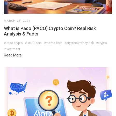
MARCH 28, 2026
What is Paco (PACO) Crypto Coin? Real Risk
Analysis & Facts
#Paco crypto
#PACO coin
#meme coin
#cryptocurrency risk
#crypto
investment
Read More