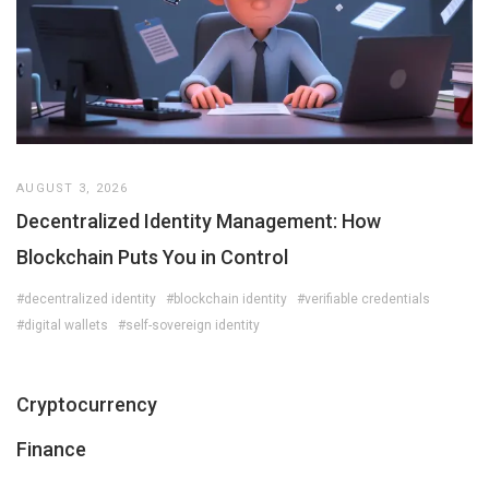
AUGUST 3, 2026
Decentralized Identity Management: How
Blockchain Puts You in Control
#decentralized identity
#blockchain identity
#verifiable credentials
#digital wallets
#self-sovereign identity
Cryptocurrency
Finance