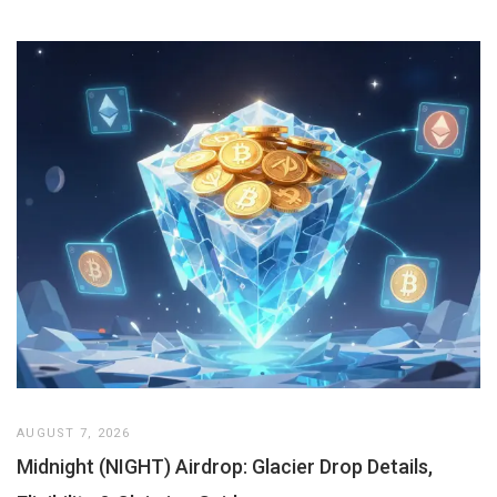
AUGUST 7, 2026
Midnight (NIGHT) Airdrop: Glacier Drop Details,