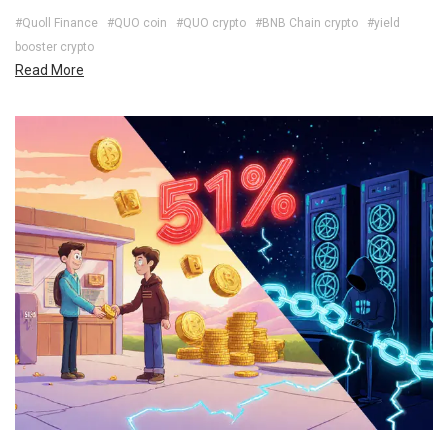
#Quoll Finance
#QUO coin
#QUO crypto
#BNB Chain crypto
#yield
booster crypto
Read More