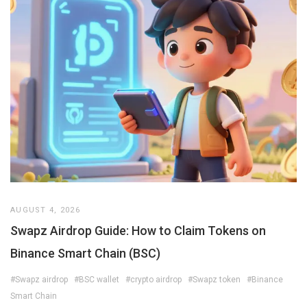
AUGUST 4, 2026
Swapz Airdrop Guide: How to Claim Tokens on
Binance Smart Chain (BSC)
#Swapz airdrop
#BSC wallet
#crypto airdrop
#Swapz token
#Binance
Smart Chain