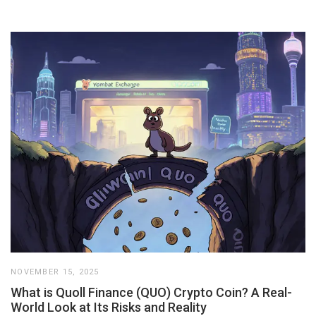
NOVEMBER 15, 2025
What is Quoll Finance (QUO) Crypto Coin? A Real-
World Look at Its Risks and Reality