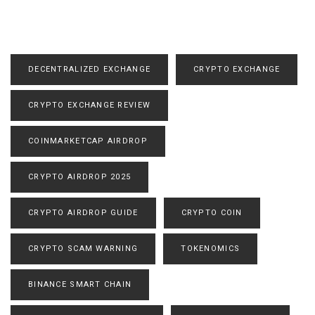
DECENTRALIZED EXCHANGE
CRYPTO EXCHANGE
CRYPTO EXCHANGE REVIEW
COINMARKETCAP AIRDROP
CRYPTO AIRDROP 2025
CRYPTO AIRDROP GUIDE
CRYPTO COIN
CRYPTO SCAM WARNING
TOKENOMICS
BINANCE SMART CHAIN