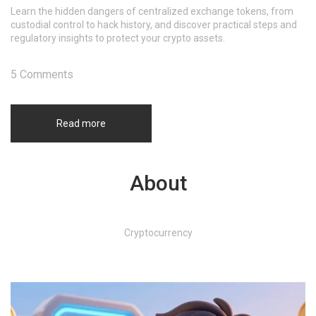
Learn the hidden dangers of centralized exchange tokens, from
custodial control to hack history, and discover practical steps and
regulatory insights to protect your crypto assets.
5 Comments
Read more
About
Cryptocurrency