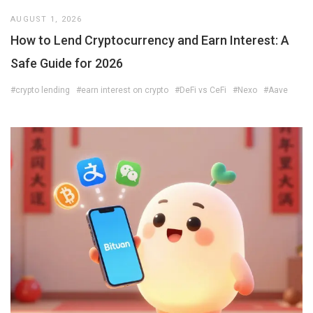
AUGUST 1, 2026
How to Lend Cryptocurrency and Earn Interest: A
Safe Guide for 2026
#crypto lending
#earn interest on crypto
#DeFi vs CeFi
#Nexo
#Aave