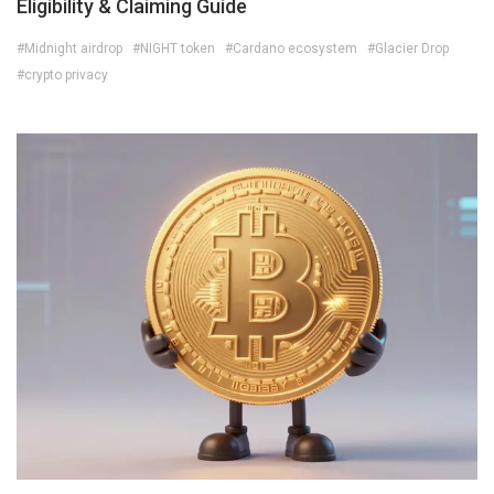
Eligibility & Claiming Guide
#Midnight airdrop
#NIGHT token
#Cardano ecosystem
#Glacier Drop
#crypto privacy