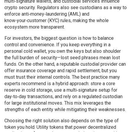
multi‑signature wallets, and custodial services influence
crypto security. Regulators also see custodians as a way to
enforce anti‑money‑laundering (AML) and
know‑your‑customer (KYC) rules, making the whole
ecosystem more transparent.
For investors, the biggest question is how to balance
control and convenience. If you keep everything in a
personal cold wallet, you own the keys but also shoulder
the full burden of security—lost seed phrases mean lost
funds. On the other hand, a reputable custodial provider can
offer insurance coverage and rapid settlement, but you
must trust their internal controls. The best practice many
experts recommend is a hybrid approach: store a core
reserve in cold storage, use a multi‑signature setup for
day‑to‑day transactions, and rely on a regulated custodian
for large institutional moves. This mix leverages the
strengths of each entity while mitigating their weaknesses.
Choosing the right solution also depends on the type of
token you hold. Utility tokens that power decentralized