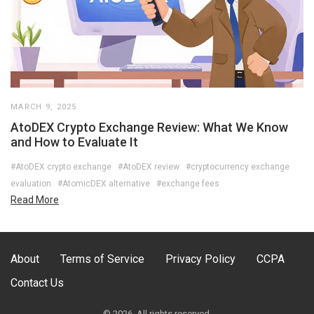
MARCH 9, 2025
AtoDEX Crypto Exchange Review: What We Know
and How to Evaluate It
#AtoDEX crypto exchange
#AtoDEX review
#cryptocurrency exchange
evaluation
#AtomicDEX alternative
#exchange fees
Read More
About
Terms of Service
Privacy Policy
CCPA
Contact Us
© 2026. All rights reserved.