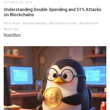
OCTOBER 23, 2024
Understanding Double‑Spending and 51% Attacks
on Blockchains
#51% attack
#double-spending
#blockchain security
#proof-of-work
#hash rate
Read More