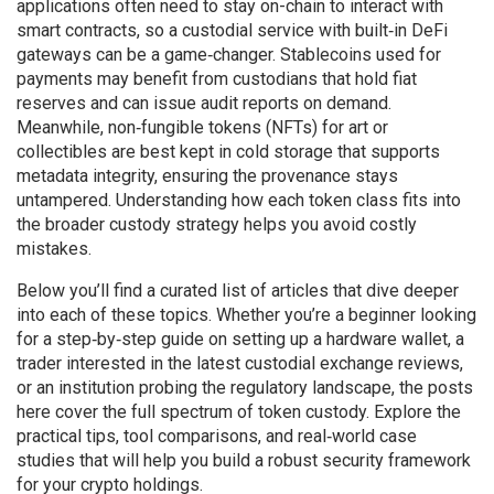
applications often need to stay on-chain to interact with
smart contracts, so a custodial service with built‑in DeFi
gateways can be a game‑changer. Stablecoins used for
payments may benefit from custodians that hold fiat
reserves and can issue audit reports on demand.
Meanwhile, non‑fungible tokens (NFTs) for art or
collectibles are best kept in cold storage that supports
metadata integrity, ensuring the provenance stays
untampered. Understanding how each token class fits into
the broader custody strategy helps you avoid costly
mistakes.
Below you’ll find a curated list of articles that dive deeper
into each of these topics. Whether you’re a beginner looking
for a step‑by‑step guide on setting up a hardware wallet, a
trader interested in the latest custodial exchange reviews,
or an institution probing the regulatory landscape, the posts
here cover the full spectrum of token custody. Explore the
practical tips, tool comparisons, and real‑world case
studies that will help you build a robust security framework
for your crypto holdings.