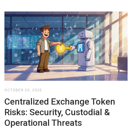
OCTOBER 20, 2025
Centralized Exchange Token
Risks: Security, Custodial &
Operational Threats