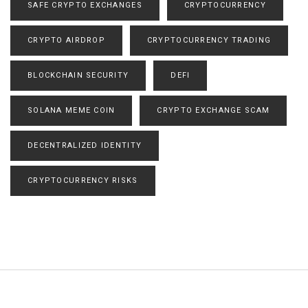
SAFE CRYPTO EXCHANGES
CRYPTOCURRENCY
CRYPTO AIRDROP
CRYPTOCURRENCY TRADING
BLOCKCHAIN SECURITY
DEFI
SOLANA MEME COIN
CRYPTO EXCHANGE SCAM
DECENTRALIZED IDENTITY
CRYPTOCURRENCY RISKS