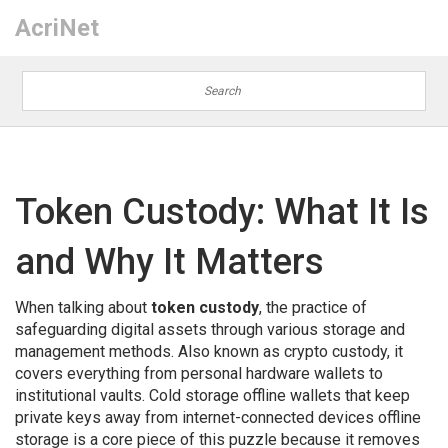
AcriNet
Token Custody: What It Is
and Why It Matters
When talking about
token custody
,
the practice of
safeguarding digital assets through various storage and
management methods
. Also known as
crypto custody
, it
covers everything from personal hardware wallets to
institutional vaults.
Cold storage
offline wallets that keep
private keys away from internet-connected devices
offline
storage
is a core piece of this puzzle because it removes