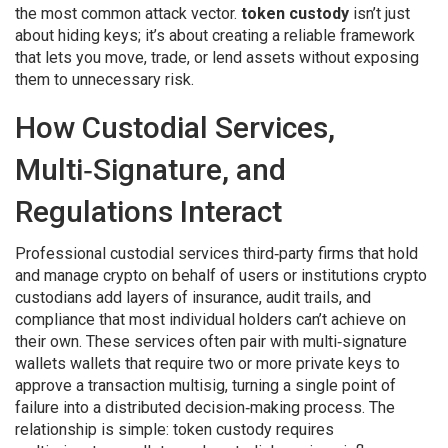
the most common attack vector.
token custody
isn’t just
about hiding keys; it’s about creating a reliable framework
that lets you move, trade, or lend assets without exposing
them to unnecessary risk.
How Custodial Services,
Multi‑Signature, and
Regulations Interact
Professional
custodial services
third‑party firms that hold
and manage crypto on behalf of users or institutions
crypto
custodians
add layers of insurance, audit trails, and
compliance that most individual holders can’t achieve on
their own. These services often pair with
multi‑signature
wallets
wallets that require two or more private keys to
approve a transaction
multisig
, turning a single point of
failure into a distributed decision‑making process. The
relationship is simple: token custody requires