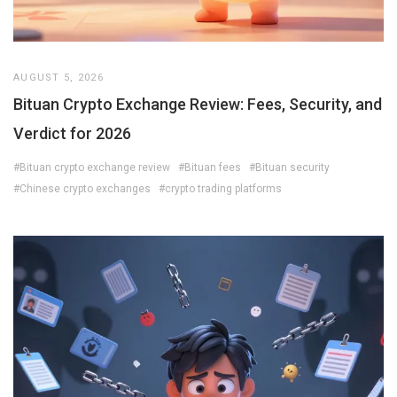
AUGUST 5, 2026
Bituan Crypto Exchange Review: Fees, Security, and
Verdict for 2026
#Bituan crypto exchange review
#Bituan fees
#Bituan security
#Chinese crypto exchanges
#crypto trading platforms