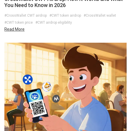
You Need to Know in 2026
#CrossWallet CWT airdrop
#CWT token airdrop
#CrossWallet wallet
#CWT token price
#CWT airdrop eligibility
Read More