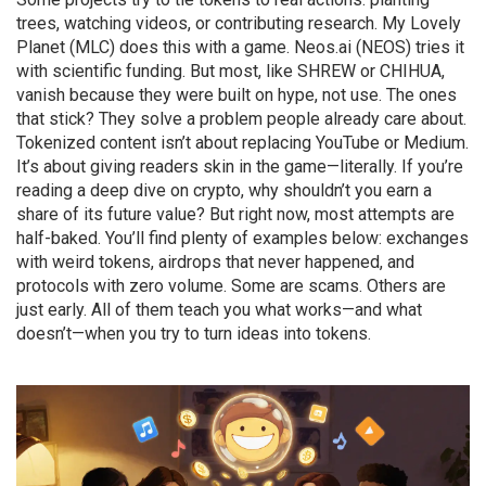
trees, watching videos, or contributing research. My Lovely
Planet (MLC) does this with a game. Neos.ai (NEOS) tries it
with scientific funding. But most, like SHREW or CHIHUA,
vanish because they were built on hype, not use. The ones
that stick? They solve a problem people already care about.
Tokenized content isn’t about replacing YouTube or Medium.
It’s about giving readers skin in the game—literally. If you’re
reading a deep dive on crypto, why shouldn’t you earn a
share of its future value? But right now, most attempts are
half-baked. You’ll find plenty of examples below: exchanges
with weird tokens, airdrops that never happened, and
protocols with zero volume. Some are scams. Others are
just early. All of them teach you what works—and what
doesn’t—when you try to turn ideas into tokens.