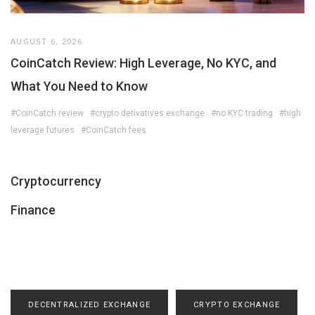
AUGUST 6, 2026
CoinCatch Review: High Leverage, No KYC, and
What You Need to Know
#CoinCatch review
#crypto derivatives exchange
#no KYC trading
#high
leverage futures
#CoinCatch fees
Cryptocurrency
Finance
DECENTRALIZED EXCHANGE
CRYPTO EXCHANGE