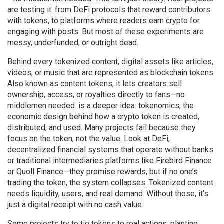
are testing it: from DeFi protocols that reward contributors
with tokens, to platforms where readers earn crypto for
engaging with posts. But most of these experiments are
messy, underfunded, or outright dead.
Behind every
tokenized content
,
digital assets like articles,
videos, or music that are represented as blockchain tokens
.
Also known as
content tokens
, it lets creators sell
ownership, access, or royalties directly to fans—no
middlemen needed.
is a deeper idea:
tokenomics
,
the
economic design behind how a crypto token is created,
distributed, and used
. Many projects fail because they
focus on the token, not the value. Look at
DeFi
,
decentralized financial systems that operate without banks
or traditional intermediaries
platforms like Firebird Finance
or Quoll Finance—they promise rewards, but if no one’s
trading the token, the system collapses. Tokenized content
needs liquidity, users, and real demand. Without those, it’s
just a digital receipt with no cash value.
Some projects try to tie tokens to real actions: planting