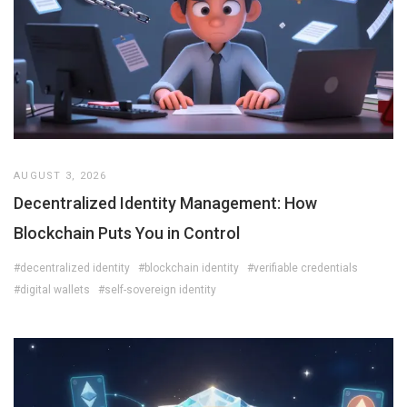
AUGUST 3, 2026
Decentralized Identity Management: How
Blockchain Puts You in Control
#decentralized identity
#blockchain identity
#verifiable credentials
#digital wallets
#self-sovereign identity