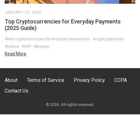
JANUARY 27, 2025
Top Cryptocurrencies for Everyday Payments
(2025 Guide)
#best cryptocurrencies for everyday transactions
#crypto payments
#Solana
#XRP
#Monero
Read More
About
Terms of Service
Privacy Policy
CCPA
Contact Us
© 2026. All rights reserved.