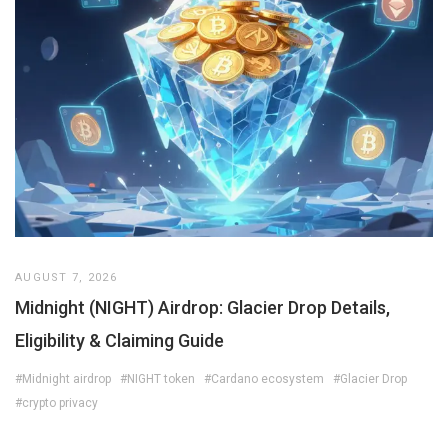
AUGUST 7, 2026
Midnight (NIGHT) Airdrop: Glacier Drop Details,
Eligibility & Claiming Guide
#Midnight airdrop
#NIGHT token
#Cardano ecosystem
#Glacier Drop
#crypto privacy