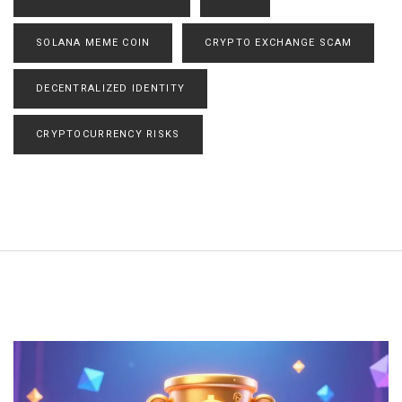
SOLANA MEME COIN
CRYPTO EXCHANGE SCAM
DECENTRALIZED IDENTITY
CRYPTOCURRENCY RISKS