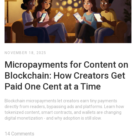
NOVEMBER 18, 2025
Micropayments for Content on
Blockchain: How Creators Get
Paid One Cent at a Time
Blockchain micropayments let creators earn tiny payments
directly from readers, bypassing ads and platforms. Learn how
tokenized content, smart contracts, and wallets are changing
digital monetization - and why adoption is still slow.
14 Comments