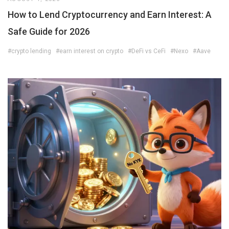
How to Lend Cryptocurrency and Earn Interest: A
Safe Guide for 2026
#crypto lending
#earn interest on crypto
#DeFi vs CeFi
#Nexo
#Aave