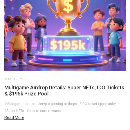
MAY 19, 2026
Multigame Airdrop Details: Super NFTs, IDO Tickets
& $195k Prize Pool
#Multigame airdrop
#crypto gaming airdrops
#IDO ticket opportunity
#Super NFTs
#play-to-earn rewards
Read More