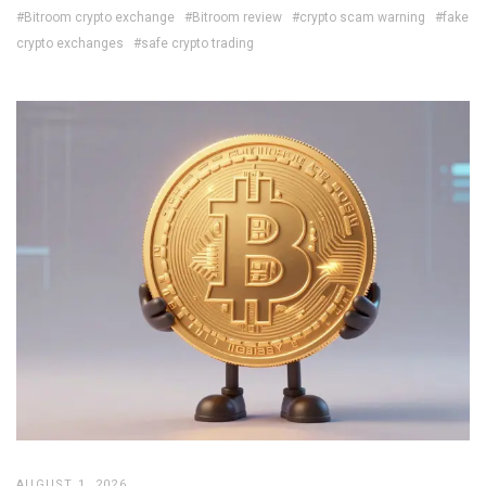
#Bitroom crypto exchange
#Bitroom review
#crypto scam warning
#fake
crypto exchanges
#safe crypto trading
AUGUST 1, 2026