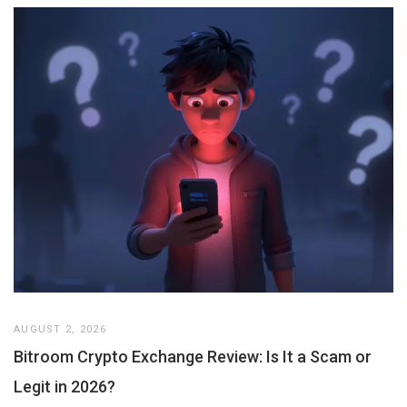
AUGUST 2, 2026
Bitroom Crypto Exchange Review: Is It a Scam or
Legit in 2026?