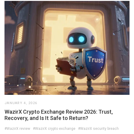
JANUARY 4, 2026
WazirX Crypto Exchange Review 2026: Trust,
Recovery, and Is It Safe to Return?
#WazirX review
#WazirX crypto exchange
#WazirX security breach