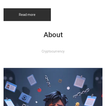
Read more
About
Cryptocurrency