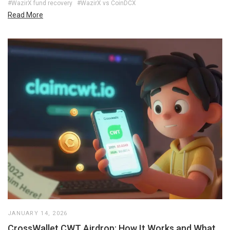
#WazirX fund recovery
#WazirX vs CoinDCX
Read More
JANUARY 14, 2026
CrossWallet CWT Airdrop: How It Works and What