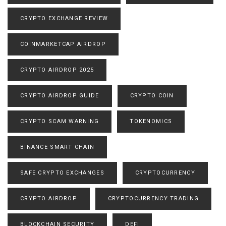
CRYPTO EXCHANGE REVIEW
COINMARKETCAP AIRDROP
CRYPTO AIRDROP 2025
CRYPTO AIRDROP GUIDE
CRYPTO COIN
CRYPTO SCAM WARNING
TOKENOMICS
BINANCE SMART CHAIN
SAFE CRYPTO EXCHANGES
CRYPTOCURRENCY
CRYPTO AIRDROP
CRYPTOCURRENCY TRADING
BLOCKCHAIN SECURITY
DEFI