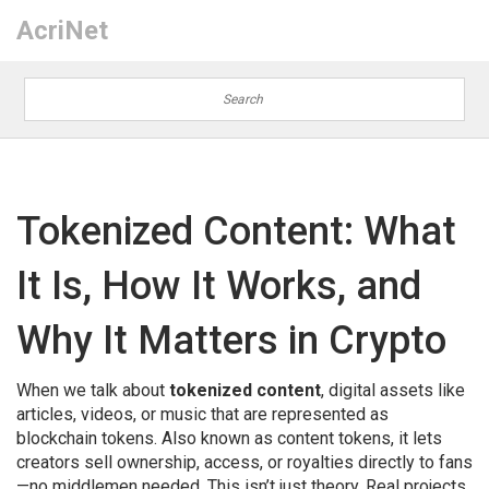
AcriNet
Tokenized Content: What
It Is, How It Works, and
Why It Matters in Crypto
When we talk about
tokenized content
,
digital assets like
articles, videos, or music that are represented as
blockchain tokens
. Also known as
content tokens
, it lets
creators sell ownership, access, or royalties directly to fans
—no middlemen needed.
This isn’t just theory. Real projects