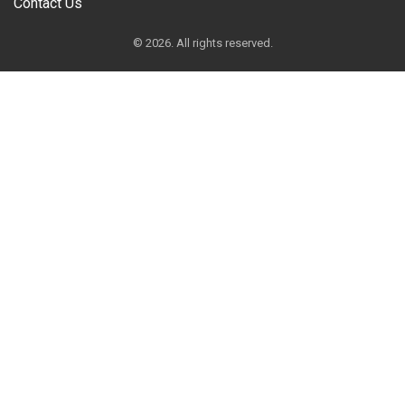
Contact Us
© 2026. All rights reserved.