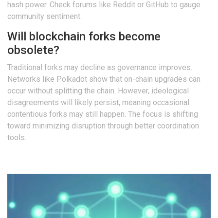
hash power. Check forums like Reddit or GitHub to gauge
community sentiment.
Will blockchain forks become
obsolete?
Traditional forks may decline as governance improves.
Networks like Polkadot show that on-chain upgrades can
occur without splitting the chain. However, ideological
disagreements will likely persist, meaning occasional
contentious forks may still happen. The focus is shifting
toward minimizing disruption through better coordination
tools.