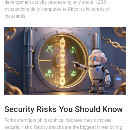
development activity, processing only about 1,200
transactions daily compared to Bitcoin’s hundreds of
thousands.
Security Risks You Should Know
Forks aren’t just philosophical debates-they carry real
security risks. Replay attacks are the biggest threat during