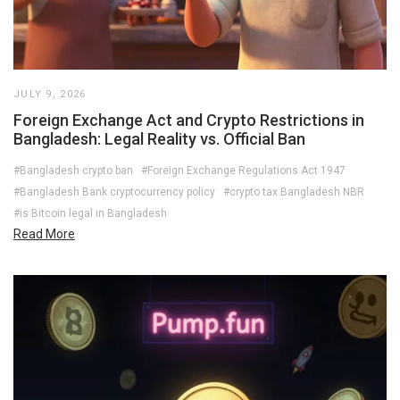
JULY 9, 2026
Foreign Exchange Act and Crypto Restrictions in
Bangladesh: Legal Reality vs. Official Ban
#Bangladesh crypto ban
#Foreign Exchange Regulations Act 1947
#Bangladesh Bank cryptocurrency policy
#crypto tax Bangladesh NBR
#is Bitcoin legal in Bangladesh
Read More