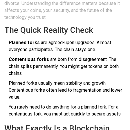
divorce. Understanding the difference matters because it
affects your coins, your security, and the future of the
technology you trust.
The Quick Reality Check
Planned forks
are agreed-upon upgrades. Almost
everyone participates. The chain stays one.
Contentious forks
are born from disagreement. The
chain splits permanently. You might get tokens on both
chains.
Planned forks usually mean stability and growth.
Contentious forks often lead to fragmentation and lower
value.
You rarely need to do anything for a planned fork. For a
contentious fork, you must act quickly to secure assets.
What Exactly Is a Blockchain