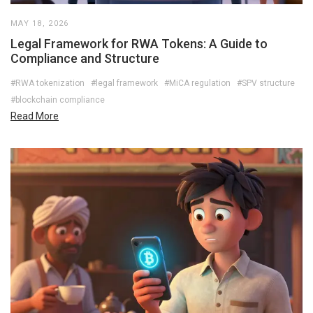
MAY 18, 2026
Legal Framework for RWA Tokens: A Guide to
Compliance and Structure
#RWA tokenization
#legal framework
#MiCA regulation
#SPV structure
#blockchain compliance
Read More