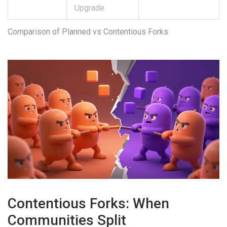
Upgrade
Comparison of Planned vs Contentious Forks
Contentious Forks: When
Communities Split