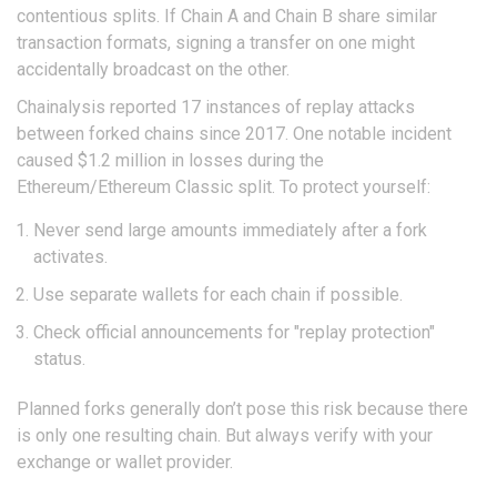
contentious splits. If Chain A and Chain B share similar
transaction formats, signing a transfer on one might
accidentally broadcast on the other.
Chainalysis reported 17 instances of replay attacks
between forked chains since 2017. One notable incident
caused $1.2 million in losses during the
Ethereum/Ethereum Classic split. To protect yourself:
Never send large amounts immediately after a fork
activates.
Use separate wallets for each chain if possible.
Check official announcements for "replay protection"
status.
Planned forks generally don’t pose this risk because there
is only one resulting chain. But always verify with your
exchange or wallet provider.