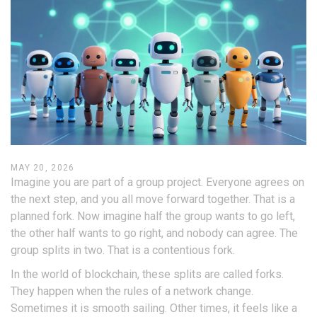
MAY 20, 2026
Imagine you are part of a group project. Everyone agrees on
the next step, and you all move forward together. That is a
planned fork
. Now imagine half the group wants to go left,
the other half wants to go right, and nobody can agree. The
group splits in two. That is a
contentious fork
.
In the world of blockchain, these splits are called forks.
They happen when the rules of a network change.
Sometimes it is smooth sailing. Other times, it feels like a