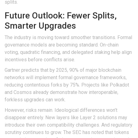
splits.
Future Outlook: Fewer Splits,
Smarter Upgrades
The industry is moving toward smoother transitions. Formal
governance models are becoming standard. On-chain
voting, quadratic financing, and delegated staking help align
incentives before conflicts arise.
Gartner predicts that by 2025, 90% of major blockchain
networks will implement formal governance frameworks,
reducing contentious forks by 75%. Projects like Polkadot
and Cosmos already demonstrate how interoperable,
forkless upgrades can work.
However, risks remain. Ideological differences won’t
disappear entirely. New layers like Layer 2 solutions may
introduce their own compatibility challenges. And regulatory
scrutiny continues to grow. The SEC has noted that tokens