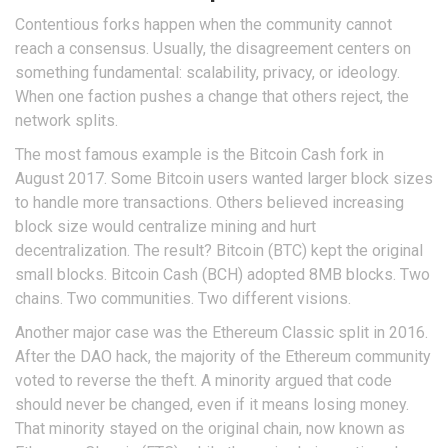
Contentious forks happen when the community cannot
reach a consensus. Usually, the disagreement centers on
something fundamental: scalability, privacy, or ideology.
When one faction pushes a change that others reject, the
network splits.
The most famous example is the
Bitcoin Cash
fork in
August 2017. Some Bitcoin users wanted larger block sizes
to handle more transactions. Others believed increasing
block size would centralize mining and hurt
decentralization. The result? Bitcoin (BTC) kept the original
small blocks. Bitcoin Cash (BCH) adopted 8MB blocks. Two
chains. Two communities. Two different visions.
Another major case was the
Ethereum Classic
split in 2016.
After the DAO hack, the majority of the Ethereum community
voted to reverse the theft. A minority argued that code
should never be changed, even if it means losing money.
That minority stayed on the original chain, now known as