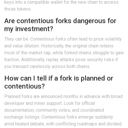
keys into a compatible wallet for the new chain to access
those tokens.
Are contentious forks dangerous for
my investment?
They can be. Contentious forks often lead to price volatility
and value dilution. Historically, the original chain retains
most of the market cap, while forked chains struggle to gain
traction. Additionally, replay attacks pose security risks if
you transact carelessly across both chains.
How can I tell if a fork is planned or
contentious?
Planned forks are announced months in advance with broad
developer and miner support. Look for official
documentation, community votes, and coordinated
exchange listings. Contentious forks emerge suddenly
amid heated debate, with conflicting roadmaps and divided