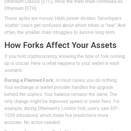
Ethereum Classic (ETC), while the main chain continued as
Ethereum (ETH).
These splits are messy. Hash power divides. Developers
scatter. Users get confused about which token is "real." And
often, the smaller chain struggles to survive long-term.
How Forks Affect Your Assets
If you hold cryptocurrency, knowing the type of fork coming
up is crucial. Here is what happens to your wallet in each
scenario.
During a Planned Fork:
In most cases, you do nothing.
Your exchange or wallet provider handles the upgrade
behind the scenes. Your balance remains the same. The
only change might be improved speed or lower fees. For
example, during Ethereum’s London fork, users saw EIP-
1559 introduced, which made fee predictions more
accurate. No action needed.