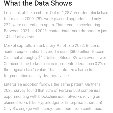
What the Data Shows
Let’s look at the numbers. Out of 1,287 recorded blockchain
forks since 2009, 78% were planned upgrades and only
22% were contentious splits. This trend is accelerating.
Between 2021 and 2023, contentious forks dropped to just
14% of all events.
Market cap tells a stark story. As of late 2023, Bitcoin’s
market capitalization hovered around $800 billion. Bitcoin
Cash sat at roughly $1.2 billion. Bitcoin SV was even lower.
Combined, the forked chains represented less than 0.2% of
the original chain’s value. This illustrates a harsh truth:
fragmentation usually destroys value.
Enterprise adoption follows the same pattern. Gartner’s
2023 survey found that 92% of Fortune 500 companies
experimenting with blockchain use networks relying on
planned forks (like Hyperledger or Enterprise Ethereum).
Only 8% engage with ecosystems born from contentious