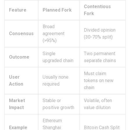
Contentious
Feature
Planned Fork
Fork
Broad
Divided opinion
Consensus
agreement
(30-70% split)
(>95%)
Single
Two permanent
Outcome
upgraded chain
separate chains
Must claim
User
Usually none
tokens on new
Action
required
chain
Market
Stable or
Volatile, often
Impact
positive growth
value dilution
Ethereum
Example
Shanghai
Bitcoin Cash Split