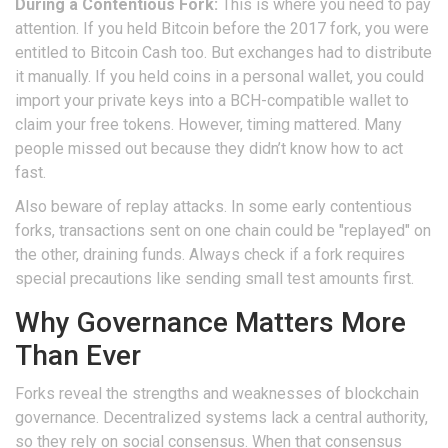
During a Contentious Fork:
This is where you need to pay
attention. If you held Bitcoin before the 2017 fork, you were
entitled to Bitcoin Cash too. But exchanges had to distribute
it manually. If you held coins in a personal wallet, you could
import your private keys into a BCH-compatible wallet to
claim your free tokens. However, timing mattered. Many
people missed out because they didn’t know how to act
fast.
Also beware of replay attacks. In some early contentious
forks, transactions sent on one chain could be "replayed" on
the other, draining funds. Always check if a fork requires
special precautions like sending small test amounts first.
Why Governance Matters More
Than Ever
Forks reveal the strengths and weaknesses of blockchain
governance. Decentralized systems lack a central authority,
so they rely on social consensus. When that consensus