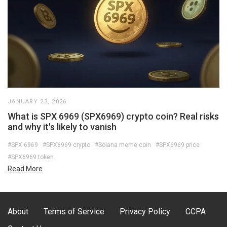
JANUARY 23, 2026
What is SPX 6969 (SPX6969) crypto coin? Real risks
and why it's likely to vanish
#SPX 6969
#SPX6969 crypto
#Solana meme coin
#SPX6969 price
#SPX6969 token
Read More
About
Terms of Service
Privacy Policy
CCPA