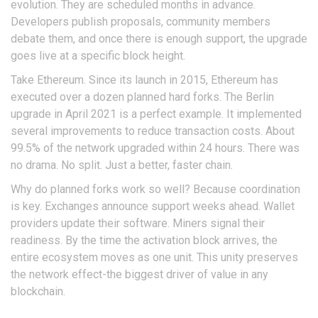
evolution. They are scheduled months in advance.
Developers publish proposals, community members
debate them, and once there is enough support, the upgrade
goes live at a specific block height.
Take
Ethereum
. Since its launch in 2015, Ethereum has
executed over a dozen planned hard forks. The Berlin
upgrade in April 2021 is a perfect example. It implemented
several improvements to reduce transaction costs. About
99.5% of the network upgraded within 24 hours. There was
no drama. No split. Just a better, faster chain.
Why do planned forks work so well? Because coordination
is key. Exchanges announce support weeks ahead. Wallet
providers update their software. Miners signal their
readiness. By the time the activation block arrives, the
entire ecosystem moves as one unit. This unity preserves
the network effect-the biggest driver of value in any
blockchain.