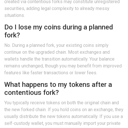
created via contentious forks may constitute unregistered
securities, adding legal complexity to already messy
situations.
Do I lose my coins during a planned
fork?
No. During a planned fork, your existing coins simply
continue on the upgraded chain. Most exchanges and
wallets handle the transition automatically. Your balance
remains unchanged, though you may benefit from improved
features like faster transactions or lower fees.
What happens to my tokens after a
contentious fork?
You typically receive tokens on both the original chain and
the new forked chain. If you hold coins on an exchange, they
usually distribute the new tokens automatically. If you use a
self-custody wallet, you must manually import your private