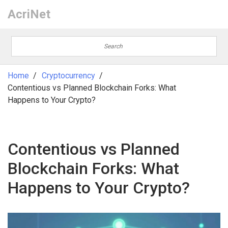
AcriNet
Home
Cryptocurrency
Contentious vs Planned Blockchain Forks: What
Happens to Your Crypto?
Contentious vs Planned
Blockchain Forks: What
Happens to Your Crypto?