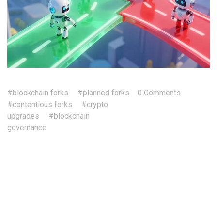
#blockchain forks
#planned forks
0 Comments
#contentious forks
#crypto
upgrades
#blockchain
governance