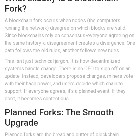
Fork?
A
blockchain fork
occurs when nodes (the computers
running the network) disagree on which blocks are valid.
Since blockchains rely on consensus-everyone agreeing on
the same history-a disagreement creates a divergence. One
path follows the old rules, another follows new rules.
This isn't just technical jargon. It is how decentralized
systems handle change. There is no CEO to sign off on an
update. Instead, developers propose changes, miners vote
with their hash power, and users decide which chain to
support. If everyone agrees, it's a planned event. If they
don't, it becomes contentious.
Planned Forks: The Smooth
Upgrade
Planned forks are the bread and butter of blockchain