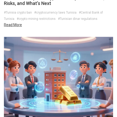
Risks, and What’s Next
#Tunisia crypto ban
#cryptocurrency laws Tunisia
#Central Bank of
Tunisia
#crypto mining restrictions
#Tunisian dinar regulations
Read More