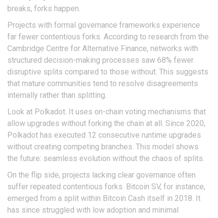
breaks, forks happen.
Projects with formal governance frameworks experience
far fewer contentious forks. According to research from the
Cambridge Centre for Alternative Finance, networks with
structured decision-making processes saw 68% fewer
disruptive splits compared to those without. This suggests
that mature communities tend to resolve disagreements
internally rather than splitting.
Look at
Polkadot
. It uses on-chain voting mechanisms that
allow upgrades without forking the chain at all. Since 2020,
Polkadot has executed 12 consecutive runtime upgrades
without creating competing branches. This model shows
the future: seamless evolution without the chaos of splits.
On the flip side, projects lacking clear governance often
suffer repeated contentious forks. Bitcoin SV, for instance,
emerged from a split within Bitcoin Cash itself in 2018. It
has since struggled with low adoption and minimal