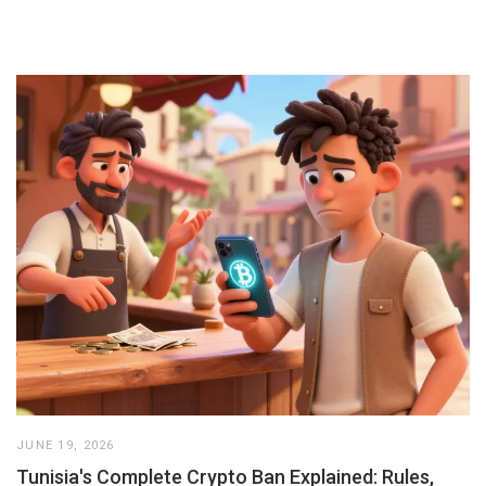
JUNE 19, 2026
Tunisia's Complete Crypto Ban Explained: Rules,