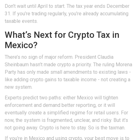
Don’t wait until April to start. The tax year ends December
31. If you’re trading regularly, you’re already accumulating
taxable events.
What’s Next for Crypto Tax in
Mexico?
There’s no sign of major reform. President Claudia
Sheinbaum hasn’t made crypto a priority. The ruling Morena
Party has only made small amendments to existing laws -
like adding crypto gains to taxable income - not creating a
new system.
Experts predict two paths: either Mexico will tighten
enforcement and demand better reporting, or it will
eventually create a simplified regime for retail users. For
now, the system is fragmented, unclear, and risky. But it’s
not going away. Crypto is here to stay. So is the taxman.
If you’re in Mexico and using crypto, your best move is to