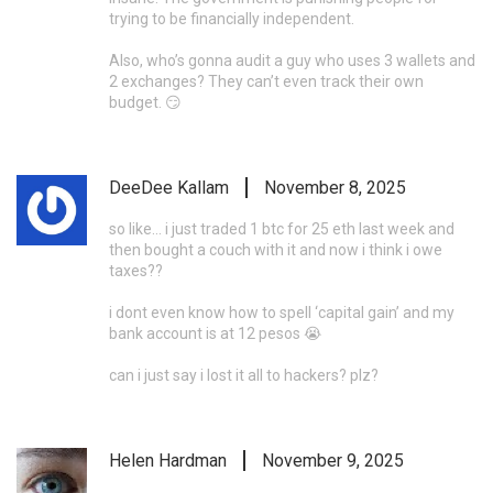
trying to be financially independent.
Also, who’s gonna audit a guy who uses 3 wallets and
2 exchanges? They can’t even track their own
budget. 😏
DeeDee Kallam
November 8, 2025
so like… i just traded 1 btc for 25 eth last week and
then bought a couch with it and now i think i owe
taxes??
i dont even know how to spell ‘capital gain’ and my
bank account is at 12 pesos 😭
can i just say i lost it all to hackers? plz?
Helen Hardman
November 9, 2025