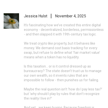
Jessica Hulst
November 4, 2025
It’s fascinating how we’ve created this entire digital
economy - decentralized, borderless, permissionless
- and then slapped it with 19th-century tax logic.
We treat crypto like property, but it behaves like
money. We demand cost basis tracking for every
swap, but refuse to define what ‘fair market value’
means when a token has no liquidity.
Is this taxation… or is it control dressed up as
bureaucracy? The state doesn’t trust us to manage
our own wealth, so it invents rules that are
impossible to follow - then punishes us for failing.
Maybe the real question isn’t ‘how do I pay less tax?’
but ‘why should I play by rules that don’t recognize
the reality I live in?’
And yet… we keep buying. Because freedom is