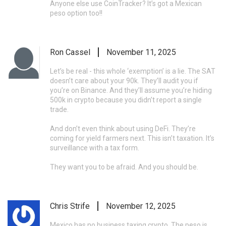
Anyone else use CoinTracker? It’s got a Mexican
peso option too!!
Ron Cassel
November 11, 2025
Let’s be real - this whole ‘exemption’ is a lie. The SAT
doesn’t care about your 90k. They’ll audit you if
you’re on Binance. And they’ll assume you’re hiding
500k in crypto because you didn’t report a single
trade.
And don’t even think about using DeFi. They’re
coming for yield farmers next. This isn’t taxation. It’s
surveillance with a tax form.
They want you to be afraid. And you should be.
Chris Strife
November 12, 2025
Mexico has no business taxing crypto. The peso is