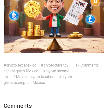
#crypto tax Mexico
#cryptocurrency
17 Comments
capital gains Mexico
#crypto income
tax
#Mexico crypto taxation
#crypto
gains exemption Mexico
Comments