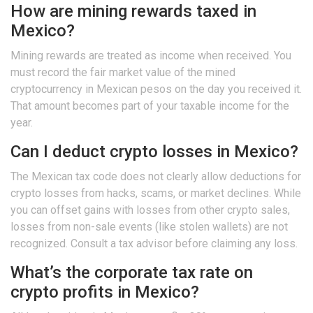
How are mining rewards taxed in
Mexico?
Mining rewards are treated as income when received. You
must record the fair market value of the mined
cryptocurrency in Mexican pesos on the day you received it.
That amount becomes part of your taxable income for the
year.
Can I deduct crypto losses in Mexico?
The Mexican tax code does not clearly allow deductions for
crypto losses from hacks, scams, or market declines. While
you can offset gains with losses from other crypto sales,
losses from non-sale events (like stolen wallets) are not
recognized. Consult a tax advisor before claiming any loss.
What’s the corporate tax rate on
crypto profits in Mexico?