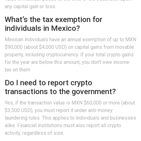
any capital gain or loss.
What’s the tax exemption for
individuals in Mexico?
Mexican individuals have an annual exemption of up to MXN
$90,000 (about $4,000 USD) on capital gains from movable
property, including cryptocurrency. If your total crypto gains
for the year are below this amount, you don’t owe income
tax on them.
Do I need to report crypto
transactions to the government?
Yes, if the transaction value is MXN $60,000 or more (about
$3,500 USD), you must report it under anti-money
laundering rules. This applies to individuals and businesses
alike. Financial institutions must also report all crypto
activity, regardless of size.