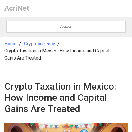
AcriNet
Home
Cryptocurrency
Crypto Taxation in Mexico: How Income and Capital
Gains Are Treated
Crypto Taxation in Mexico:
How Income and Capital
Gains Are Treated