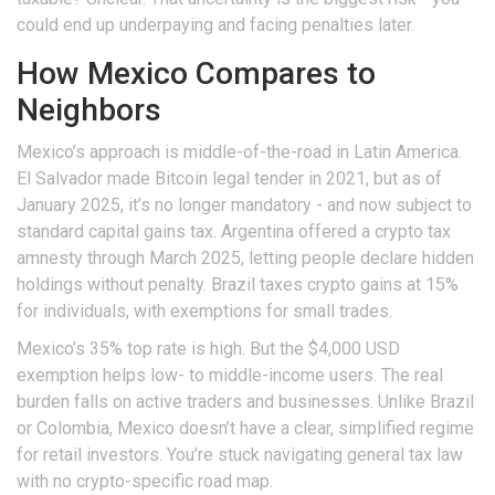
could end up underpaying and facing penalties later.
How Mexico Compares to
Neighbors
Mexico’s approach is middle-of-the-road in Latin America.
El Salvador made Bitcoin legal tender in 2021, but as of
January 2025, it’s no longer mandatory - and now subject to
standard capital gains tax. Argentina offered a crypto tax
amnesty through March 2025, letting people declare hidden
holdings without penalty. Brazil taxes crypto gains at 15%
for individuals, with exemptions for small trades.
Mexico’s 35% top rate is high. But the $4,000 USD
exemption helps low- to middle-income users. The real
burden falls on active traders and businesses. Unlike Brazil
or Colombia, Mexico doesn’t have a clear, simplified regime
for retail investors. You’re stuck navigating general tax law
with no crypto-specific road map.