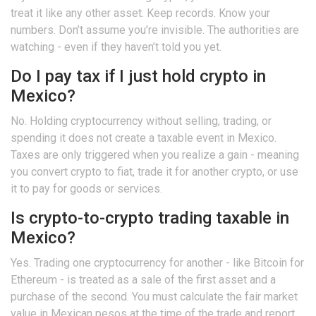
treat it like any other asset. Keep records. Know your
numbers. Don’t assume you’re invisible. The authorities are
watching - even if they haven’t told you yet.
Do I pay tax if I just hold crypto in
Mexico?
No. Holding cryptocurrency without selling, trading, or
spending it does not create a taxable event in Mexico.
Taxes are only triggered when you realize a gain - meaning
you convert crypto to fiat, trade it for another crypto, or use
it to pay for goods or services.
Is crypto-to-crypto trading taxable in
Mexico?
Yes. Trading one cryptocurrency for another - like Bitcoin for
Ethereum - is treated as a sale of the first asset and a
purchase of the second. You must calculate the fair market
value in Mexican pesos at the time of the trade and report