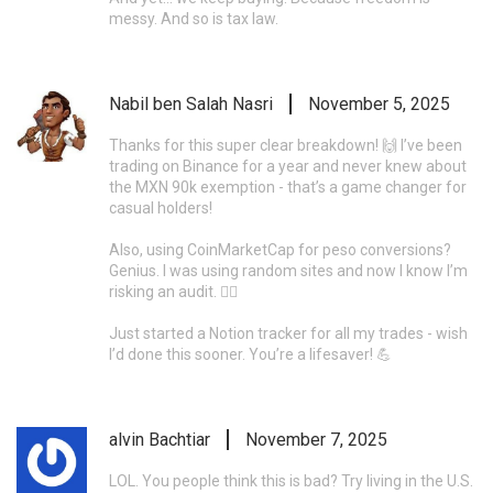
messy. And so is tax law.
Nabil ben Salah Nasri
November 5, 2025
Thanks for this super clear breakdown! 🙌 I’ve been
trading on Binance for a year and never knew about
the MXN 90k exemption - that’s a game changer for
casual holders!
Also, using CoinMarketCap for peso conversions?
Genius. I was using random sites and now I know I’m
risking an audit. 🤦‍♂️
Just started a Notion tracker for all my trades - wish
I’d done this sooner. You’re a lifesaver! 💪
alvin Bachtiar
November 7, 2025
LOL. You people think this is bad? Try living in the U.S.