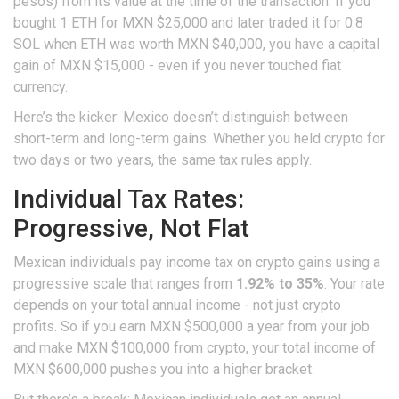
pesos) from its value at the time of the transaction. If you
bought 1 ETH for MXN $25,000 and later traded it for 0.8
SOL when ETH was worth MXN $40,000, you have a capital
gain of MXN $15,000 - even if you never touched fiat
currency.
Here’s the kicker: Mexico doesn’t distinguish between
short-term and long-term gains. Whether you held crypto for
two days or two years, the same tax rules apply.
Individual Tax Rates:
Progressive, Not Flat
Mexican individuals pay income tax on crypto gains using a
progressive scale that ranges from
1.92% to 35%
. Your rate
depends on your total annual income - not just crypto
profits. So if you earn MXN $500,000 a year from your job
and make MXN $100,000 from crypto, your total income of
MXN $600,000 pushes you into a higher bracket.