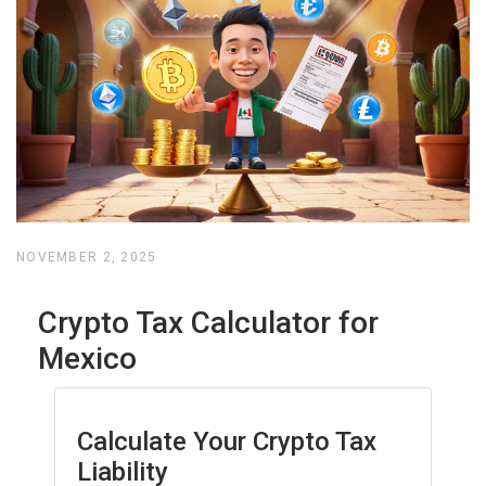
NOVEMBER 2, 2025
Crypto Tax Calculator for
Mexico
Calculate Your Crypto Tax
Liability