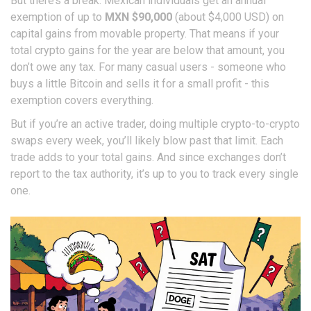
But there’s a break: Mexican individuals get an annual
exemption of up to
MXN $90,000
(about $4,000 USD) on
capital gains from movable property. That means if your
total crypto gains for the year are below that amount, you
don’t owe any tax. For many casual users - someone who
buys a little Bitcoin and sells it for a small profit - this
exemption covers everything.
But if you’re an active trader, doing multiple crypto-to-crypto
swaps every week, you’ll likely blow past that limit. Each
trade adds to your total gains. And since exchanges don’t
report to the tax authority, it’s up to you to track every single
one.