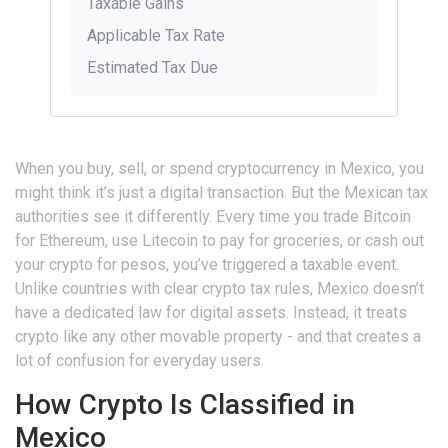
Taxable Gains
Applicable Tax Rate
Estimated Tax Due
When you buy, sell, or spend cryptocurrency in Mexico, you
might think it’s just a digital transaction. But the Mexican tax
authorities see it differently. Every time you trade Bitcoin
for Ethereum, use Litecoin to pay for groceries, or cash out
your crypto for pesos, you’ve triggered a taxable event.
Unlike countries with clear crypto tax rules, Mexico doesn’t
have a dedicated law for digital assets. Instead, it treats
crypto like any other movable property - and that creates a
lot of confusion for everyday users.
How Crypto Is Classified in
Mexico