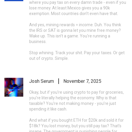
where you pay tax on every damn trade - even if you
lose money. At least Mexico gives you a 90k
exemption. Most countries don’t even have that.
And yes, mining rewards = income. Duh. You think
the IRS or SAT is gonna let you mine free money?
Wake up. This isn’t a game. You’re running a
business.
Stop whining. Track your shit. Pay your taxes. Or get
out of crypto. Simple.
Josh Serum
November 7, 2025
Okay, but if you’re using crypto to pay for groceries,
you’re literally helping the economy. Why is that
taxable? You’re not making money - you’re just
spending it like cash.
And what if you bought ETH for $20k and sold it for
$18k? You lost money, but you still pay tax? That’s
insane. The government is punishing people for