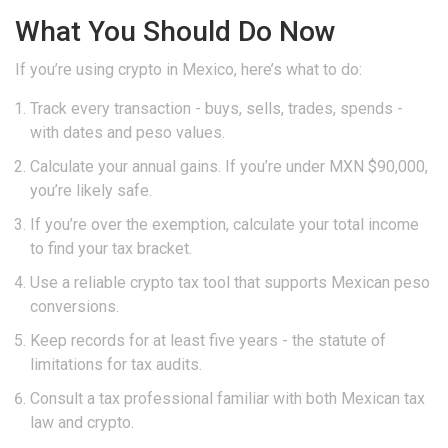
What You Should Do Now
If you’re using crypto in Mexico, here’s what to do:
Track every transaction - buys, sells, trades, spends -
with dates and peso values.
Calculate your annual gains. If you’re under MXN $90,000,
you’re likely safe.
If you’re over the exemption, calculate your total income
to find your tax bracket.
Use a reliable crypto tax tool that supports Mexican peso
conversions.
Keep records for at least five years - the statute of
limitations for tax audits.
Consult a tax professional familiar with both Mexican tax
law and crypto.