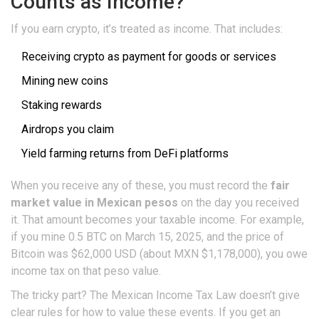
Counts as Income?
If you earn crypto, it’s treated as income. That includes:
Receiving crypto as payment for goods or services
Mining new coins
Staking rewards
Airdrops you claim
Yield farming returns from DeFi platforms
When you receive any of these, you must record the
fair
market value in Mexican pesos
on the day you received
it. That amount becomes your taxable income. For example,
if you mine 0.5 BTC on March 15, 2025, and the price of
Bitcoin was $62,000 USD (about MXN $1,178,000), you owe
income tax on that peso value.
The tricky part? The Mexican Income Tax Law doesn’t give
clear rules for how to value these events. If you get an