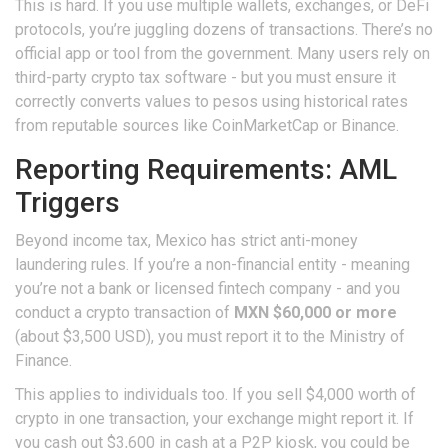
This is hard. If you use multiple wallets, exchanges, or DeFi
protocols, you’re juggling dozens of transactions. There’s no
official app or tool from the government. Many users rely on
third-party crypto tax software - but you must ensure it
correctly converts values to pesos using historical rates
from reputable sources like CoinMarketCap or Binance.
Reporting Requirements: AML
Triggers
Beyond income tax, Mexico has strict anti-money
laundering rules. If you’re a non-financial entity - meaning
you’re not a bank or licensed fintech company - and you
conduct a crypto transaction of
MXN $60,000 or more
(about $3,500 USD), you must report it to the Ministry of
Finance.
This applies to individuals too. If you sell $4,000 worth of
crypto in one transaction, your exchange might report it. If
you cash out $3,600 in cash at a P2P kiosk, you could be