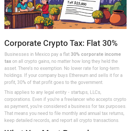
Corporate Crypto Tax: Flat 30%
Businesses in Mexico pay a flat
30% corporate income
tax
on all crypto gains, no matter how long they held the
asset. There’s no exemption. No lower rate for long-term
holdings. If your company buys Ethereum and sells it for a
profit, 30% of that profit goes to the government.
This applies to any legal entity - startups, LLCs,
corporations. Even if you’re a freelancer who accepts crypto
as payment, you’re considered a business for tax purposes.
That means you need to file monthly and annual tax returns,
keep detailed records, and report all crypto transactions.