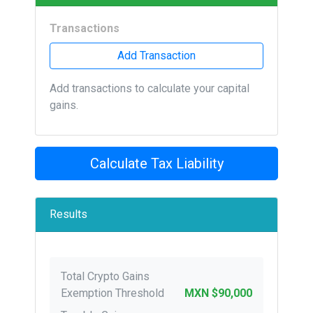
Transactions
Add Transaction
Add transactions to calculate your capital
gains.
Calculate Tax Liability
Results
Total Crypto Gains
Exemption Threshold
MXN $90,000