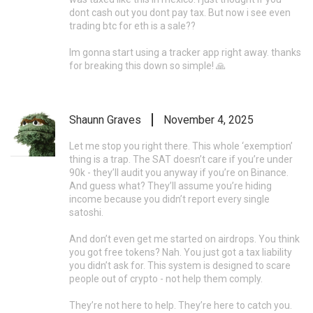
dont cash out you dont pay tax. But now i see even
trading btc for eth is a sale??
Im gonna start using a tracker app right away. thanks
for breaking this down so simple! 🙏
Shaunn Graves
November 4, 2025
Let me stop you right there. This whole ‘exemption’
thing is a trap. The SAT doesn’t care if you’re under
90k - they’ll audit you anyway if you’re on Binance.
And guess what? They’ll assume you’re hiding
income because you didn’t report every single
satoshi.
And don’t even get me started on airdrops. You think
you got free tokens? Nah. You just got a tax liability
you didn’t ask for. This system is designed to scare
people out of crypto - not help them comply.
They’re not here to help. They’re here to catch you.