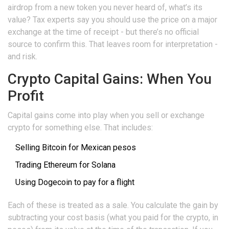
airdrop from a new token you never heard of, what’s its
value? Tax experts say you should use the price on a major
exchange at the time of receipt - but there’s no official
source to confirm this. That leaves room for interpretation -
and risk.
Crypto Capital Gains: When You
Profit
Capital gains come into play when you sell or exchange
crypto for something else. That includes:
Selling Bitcoin for Mexican pesos
Trading Ethereum for Solana
Using Dogecoin to pay for a flight
Each of these is treated as a sale. You calculate the gain by
subtracting your cost basis (what you paid for the crypto, in