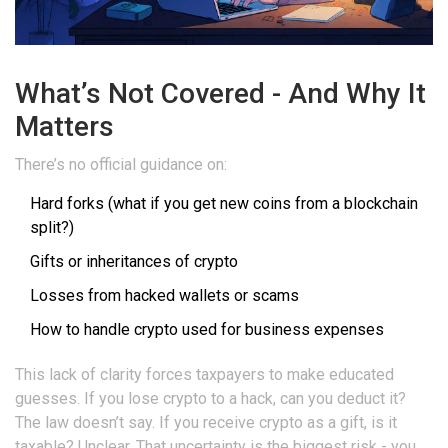
What’s Not Covered - And Why It
Matters
There’s no official guidance on:
Hard forks (what if you get new coins from a blockchain
split?)
Gifts or inheritances of crypto
Losses from hacked wallets or scams
How to handle crypto used for business expenses
This lack of clarity forces taxpayers to make educated
guesses. If you lose crypto to a hack, can you deduct it?
The law doesn’t say. If you receive crypto as a gift, is it
taxable? Unclear. That uncertainty is the biggest risk - you