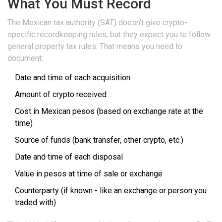
What You Must Record
The Mexican tax authority (SAT) doesn’t give crypto-
specific recordkeeping rules, but they expect you to follow
general property tax rules. That means you need to
document:
Date and time of each acquisition
Amount of crypto received
Cost in Mexican pesos (based on exchange rate at the
time)
Source of funds (bank transfer, other crypto, etc.)
Date and time of each disposal
Value in pesos at time of sale or exchange
Counterparty (if known - like an exchange or person you
traded with)