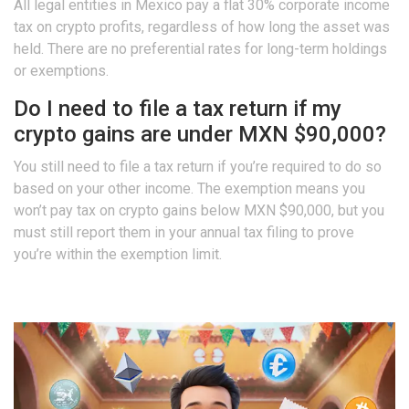
All legal entities in Mexico pay a flat 30% corporate income
tax on crypto profits, regardless of how long the asset was
held. There are no preferential rates for long-term holdings
or exemptions.
Do I need to file a tax return if my
crypto gains are under MXN $90,000?
You still need to file a tax return if you’re required to do so
based on your other income. The exemption means you
won’t pay tax on crypto gains below MXN $90,000, but you
must still report them in your annual tax filing to prove
you’re within the exemption limit.