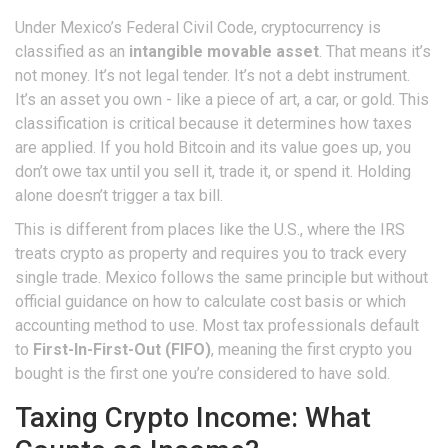
Under Mexico’s Federal Civil Code, cryptocurrency is
classified as an
intangible movable asset
. That means it’s
not money. It’s not legal tender. It’s not a debt instrument.
It’s an asset you own - like a piece of art, a car, or gold. This
classification is critical because it determines how taxes
are applied. If you hold Bitcoin and its value goes up, you
don’t owe tax until you sell it, trade it, or spend it. Holding
alone doesn’t trigger a tax bill.
This is different from places like the U.S., where the IRS
treats crypto as property and requires you to track every
single trade. Mexico follows the same principle but without
official guidance on how to calculate cost basis or which
accounting method to use. Most tax professionals default
to
First-In-First-Out (FIFO)
, meaning the first crypto you
bought is the first one you’re considered to have sold.
Taxing Crypto Income: What