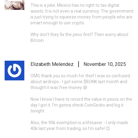
This is a joke. Mexico has no right to tax digital
assets. It is not even a real currency. The government
is just trying to squeeze money from people who are
smart enough to use crypto.
Why don’t they fix the peso first? Then worry about
Bitcoin.
Elizabeth Melendez
November 10, 2025
OMG thank you so much for this!! I was so confused
about airdrops - I got some $BONK last month and
thought it was free money 😅
Now I know I have to record the value in pesos on the
day I got it. I’m gonna check CoinGecko and log it
tonight.
Also, the 90k exemption is a lifesaver - I only made
40k last year from trading, so I’m safe! 😊