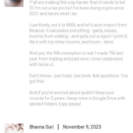
Y’all are making this way harder than it needs to be!
😊 I’m not a tax pro but I’ve been doing crypto since
2021 and here’s what I do:
I use Koinly, set it to MXN, and let it auto-import from
Binance. It calculates everything - gains, losses,
income from staking - and spits out a report. I print it,
file it with my other income, and boom - done.
And yes, the 90k exemption is real. I made 75k last
year from trading and paid zero. I even celebrated
with tacos 🌮
Don’t stress. Just track. Use tools. Ask questions. You
got this!
And if you’re worried about audits? Keep your
records for 5 years. I keep mine in Google Drive with
labeled folders. Easy peasy!
Bhavna Suri
November 9, 2025