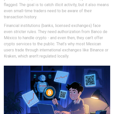
flagged. The goal is to catch illicit activity, but it also means
even small-time traders need to be aware of their
transaction history.
Financial institutions (banks, licensed exchanges) face
even stricter rules. They need authorization from Banco de
México to handle crypto - and even then, they can’t offer
crypto services to the public. That’s why most Mexican
users trade through international exchanges like Binance or
Kraken, which aren’t regulated locally.