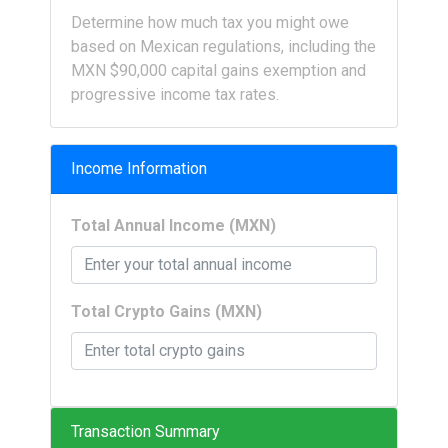
Determine how much tax you might owe
based on Mexican regulations, including the
MXN $90,000 capital gains exemption and
progressive income tax rates.
Income Information
Total Annual Income (MXN)
Total Crypto Gains (MXN)
Transaction Summary