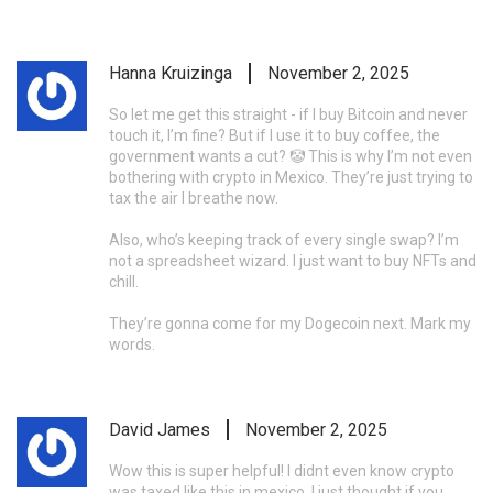
Hanna Kruizinga
November 2, 2025
So let me get this straight - if I buy Bitcoin and never
touch it, I’m fine? But if I use it to buy coffee, the
government wants a cut? 🤡 This is why I’m not even
bothering with crypto in Mexico. They’re just trying to
tax the air I breathe now.
Also, who’s keeping track of every single swap? I’m
not a spreadsheet wizard. I just want to buy NFTs and
chill.
They’re gonna come for my Dogecoin next. Mark my
words.
David James
November 2, 2025
Wow this is super helpful! I didnt even know crypto
was taxed like this in mexico. I just thought if you