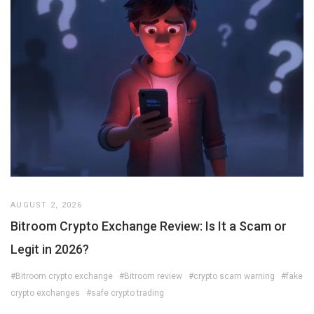
AUGUST 2, 2026
Bitroom Crypto Exchange Review: Is It a Scam or
Legit in 2026?
#Bitroom crypto exchange
#Bitroom review
#crypto scam warning
#fake
crypto exchanges
#safe crypto trading