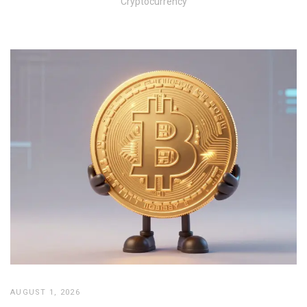
Cryptocurrency
AUGUST 1, 2026