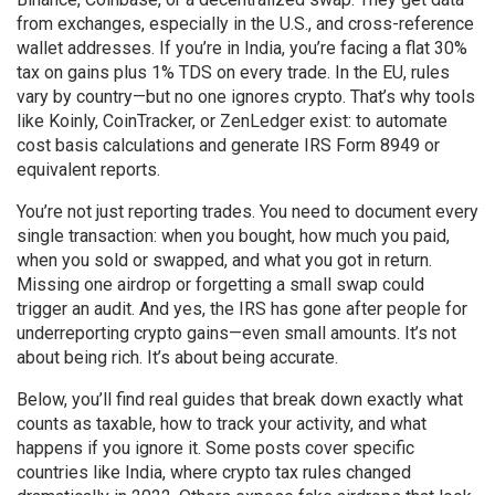
from exchanges, especially in the U.S., and cross-reference
wallet addresses. If you’re in India, you’re facing a flat 30%
tax on gains plus 1% TDS on every trade. In the EU, rules
vary by country—but no one ignores crypto. That’s why tools
like Koinly, CoinTracker, or ZenLedger exist: to automate
cost basis calculations and generate IRS Form 8949 or
equivalent reports.
You’re not just reporting trades. You need to document every
single transaction: when you bought, how much you paid,
when you sold or swapped, and what you got in return.
Missing one airdrop or forgetting a small swap could
trigger an audit. And yes, the IRS has gone after people for
underreporting crypto gains—even small amounts. It’s not
about being rich. It’s about being accurate.
Below, you’ll find real guides that break down exactly what
counts as taxable, how to track your activity, and what
happens if you ignore it. Some posts cover specific
countries like India, where crypto tax rules changed