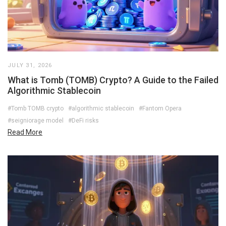
JULY 31, 2026
What is Tomb (TOMB) Crypto? A Guide to the Failed
Algorithmic Stablecoin
#Tomb TOMB crypto
#algorithmic stablecoin
#Fantom Opera
#seigniorage model
#DeFi risks
Read More