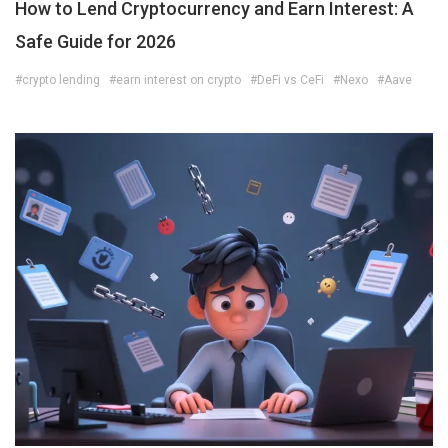
How to Lend Cryptocurrency and Earn Interest: A
Safe Guide for 2026
#crypto lending
#earn interest on crypto
#DeFi vs CeFi
#Nexo
#Aave