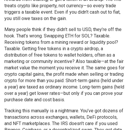
treats crypto like property, not currency—so every trade
triggers a taxable event. Even if you didn’t cash out to fiat,
you still owe taxes on the gain.
Many people think if they didn’t sell to USD, they’re off the
hook. That’s wrong. Swapping ETH for SOL? Taxable.
Receiving tokens from a mining reward or liquidity pool?
Taxable. Getting free tokens in a
crypto airdrop
,
a
distribution of free tokens to wallet holders, often as a
marketing or community incentive
? Also taxable—at the fair
market value the moment you receive it. The same goes for
crypto capital gains
,
the profit made when selling or trading
crypto for more than you paid
. Short-term gains (held under
a year) are taxed as ordinary income. Long-term gains (held
over a year) get lower rates—but only if you can prove your
purchase date and cost basis.
Tracking this manually is a nightmare. You’ve got dozens of
transactions across exchanges, wallets, DeFi protocols,
and NFT marketplaces. The IRS doesn’t care if you used
Binance, Coinbase, or a decentralized swap. They get data