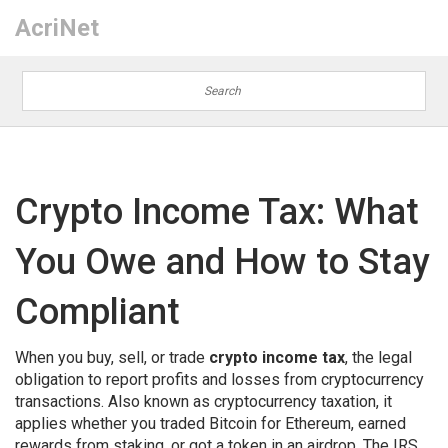
AcriNet
Crypto Income Tax: What
You Owe and How to Stay
Compliant
When you buy, sell, or trade
crypto income tax
,
the legal
obligation to report profits and losses from cryptocurrency
transactions
. Also known as
cryptocurrency taxation
, it
applies whether you traded Bitcoin for Ethereum, earned
rewards from staking, or got a token in an airdrop.
The IRS