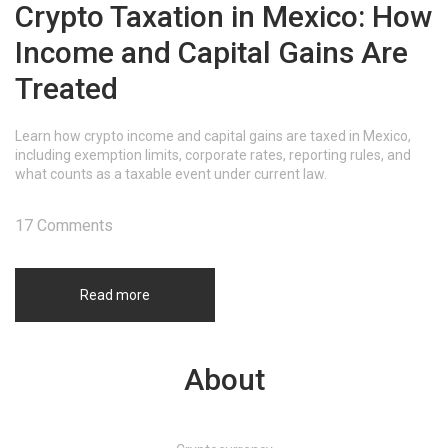
Crypto Taxation in Mexico: How
Income and Capital Gains Are
Treated
Learn how crypto income and capital gains are taxed in Mexico,
including exemption limits, corporate rates, reporting rules, and
what counts as a taxable event under current law.
17 Comments
Read more
About