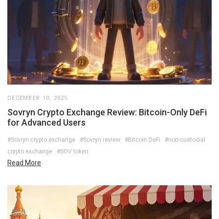
DECEMBER 10, 2025
Sovryn Crypto Exchange Review: Bitcoin-Only DeFi
for Advanced Users
#Sovryn crypto exchange
#Sovryn review
#Bitcoin DeFi
#non-custodial
crypto exchange
#SOV token
Read More