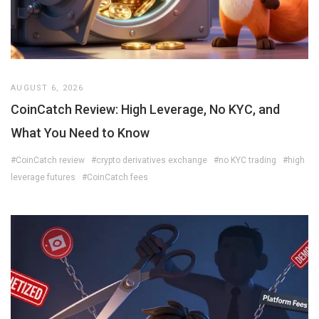
AUGUST 6, 2026
CoinCatch Review: High Leverage, No KYC, and
What You Need to Know
#CoinCatch review
#crypto derivatives exchange
#no KYC trading
#high
leverage futures
#CoinCatch fees