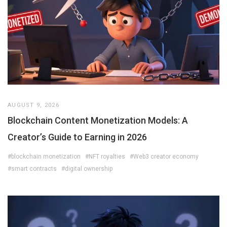
AUGUST 9, 2026
Blockchain Content Monetization Models: A
Creator’s Guide to Earning in 2026
#blockchain monetization
#NFT royalties
#Web3 creator economy
#smart contracts
#digital ownership