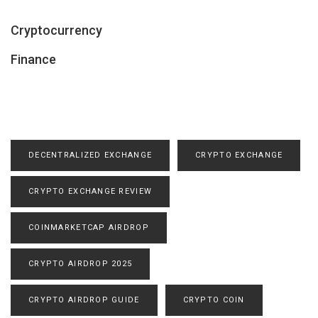
Cryptocurrency
Finance
DECENTRALIZED EXCHANGE
CRYPTO EXCHANGE
CRYPTO EXCHANGE REVIEW
COINMARKETCAP AIRDROP
CRYPTO AIRDROP 2025
CRYPTO AIRDROP GUIDE
CRYPTO COIN