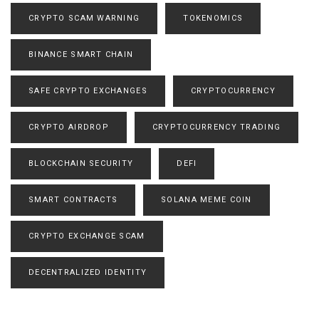
CRYPTO SCAM WARNING
TOKENOMICS
BINANCE SMART CHAIN
SAFE CRYPTO EXCHANGES
CRYPTOCURRENCY
CRYPTO AIRDROP
CRYPTOCURRENCY TRADING
BLOCKCHAIN SECURITY
DEFI
SMART CONTRACTS
SOLANA MEME COIN
CRYPTO EXCHANGE SCAM
DECENTRALIZED IDENTITY