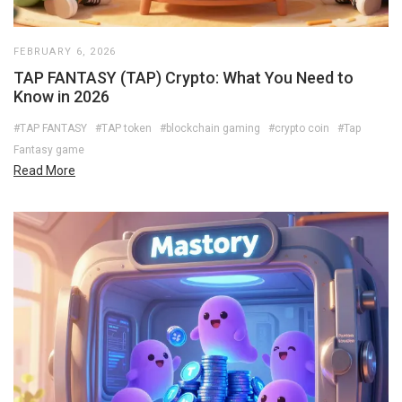
FEBRUARY 6, 2026
TAP FANTASY (TAP) Crypto: What You Need to
Know in 2026
#TAP FANTASY
#TAP token
#blockchain gaming
#crypto coin
#Tap
Fantasy game
Read More