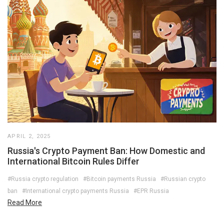
APRIL 2, 2025
Russia's Crypto Payment Ban: How Domestic and
International Bitcoin Rules Differ
#Russia crypto regulation
#Bitcoin payments Russia
#Russian crypto
ban
#International crypto payments Russia
#EPR Russia
Read More