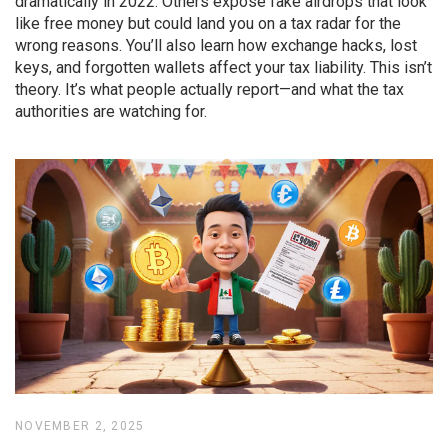
dramatically in 2022. Others expose fake airdrops that look
like free money but could land you on a tax radar for the
wrong reasons. You’ll also learn how exchange hacks, lost
keys, and forgotten wallets affect your tax liability. This isn’t
theory. It’s what people actually report—and what the tax
authorities are watching for.
NOVEMBER 2, 2025