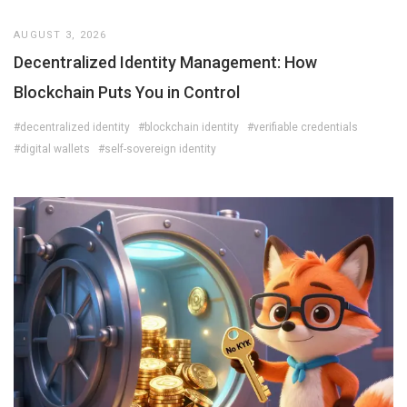
AUGUST 3, 2026
Decentralized Identity Management: How
Blockchain Puts You in Control
#decentralized identity
#blockchain identity
#verifiable credentials
#digital wallets
#self-sovereign identity