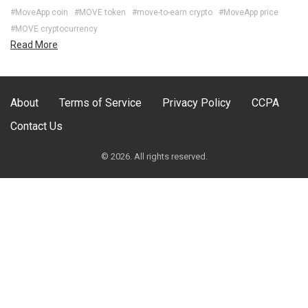
#MoveApp coin
#MOVE token
#move-to-earn crypto
#MoveApp price
#MOVE cryptocurrency
Read More
About
Terms of Service
Privacy Policy
CCPA
Contact Us
© 2026. All rights reserved.