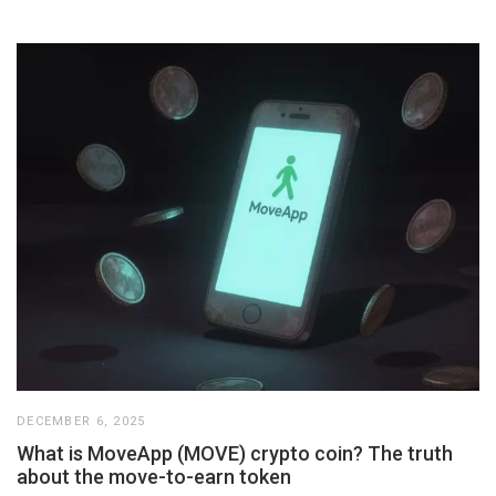
DECEMBER 6, 2025
What is MoveApp (MOVE) crypto coin? The truth
about the move-to-earn token