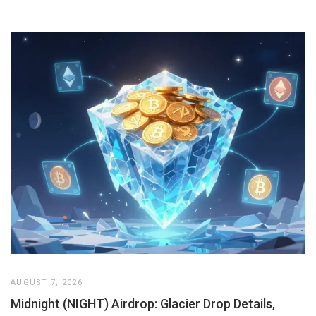
AUGUST 7, 2026
Midnight (NIGHT) Airdrop: Glacier Drop Details,