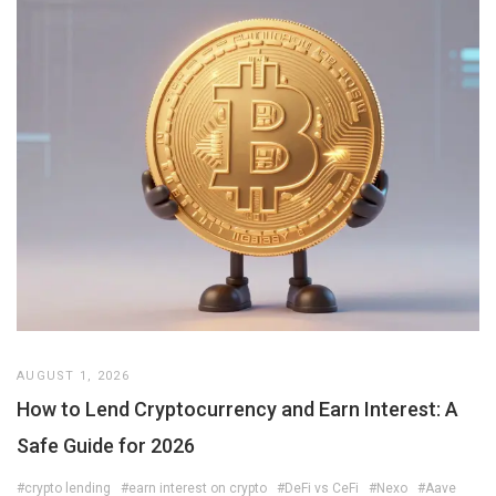
AUGUST 1, 2026
How to Lend Cryptocurrency and Earn Interest: A
Safe Guide for 2026
#crypto lending
#earn interest on crypto
#DeFi vs CeFi
#Nexo
#Aave