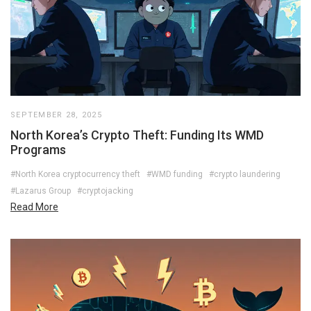
SEPTEMBER 28, 2025
North Korea’s Crypto Theft: Funding Its WMD
Programs
#North Korea cryptocurrency theft
#WMD funding
#crypto laundering
#Lazarus Group
#cryptojacking
Read More