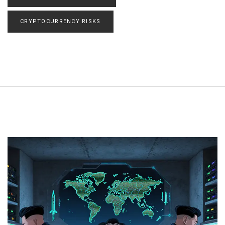
CRYPTOCURRENCY RISKS