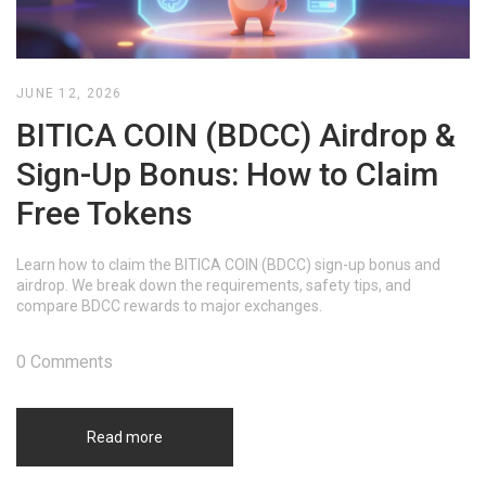
JUNE 12, 2026
BITICA COIN (BDCC) Airdrop &
Sign-Up Bonus: How to Claim
Free Tokens
Learn how to claim the BITICA COIN (BDCC) sign-up bonus and
airdrop. We break down the requirements, safety tips, and
compare BDCC rewards to major exchanges.
0 Comments
Read more