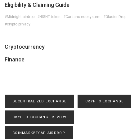
Eligibility & Claiming Guide
#Midnight airdrop
#NIGHT token
#Cardano ecosystem
#Glacier Drop
#crypto privacy
Cryptocurrency
Finance
DECENTRALIZED EXCHANGE
CRYPTO EXCHANGE
CRYPTO EXCHANGE REVIEW
COINMARKETCAP AIRDROP