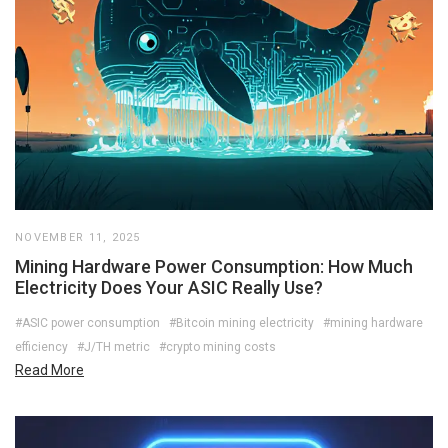
NOVEMBER 11, 2025
Mining Hardware Power Consumption: How Much
Electricity Does Your ASIC Really Use?
#ASIC power consumption
#Bitcoin mining electricity
#mining hardware
efficiency
#J/TH metric
#crypto mining costs
Read More