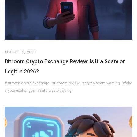
AUGUST 2, 2026
Bitroom Crypto Exchange Review: Is It a Scam or
Legit in 2026?
#Bitroom crypto exchange
#Bitroom review
#crypto scam warning
#fake
crypto exchanges
#safe crypto trading