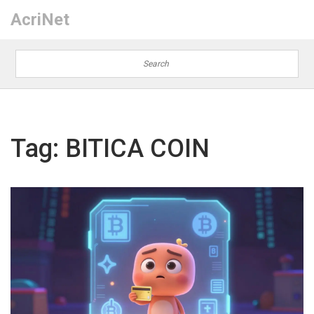
AcriNet
Tag: BITICA COIN