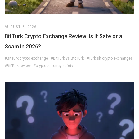
AUGUST 8, 2026
BitTurk Crypto Exchange Review: Is It Safe or a
Scam in 2026?
#BitTurk crypto exchange
#BitTurk vs BtcTurk
#Turkish crypto exchanges
#BitTurk review
#cryptocurrency safety