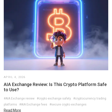
APRIL 4, 2026
AIA Exchange Review: Is This Crypto Platform Safe
to Use?
#AIA Exchange review
#crypto exchange safety
#cryptocurrency trading
platforms
#AIA Exchange fees
#secure crypto exchanges
Read More