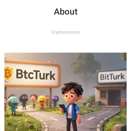
About
Cryptocurrency