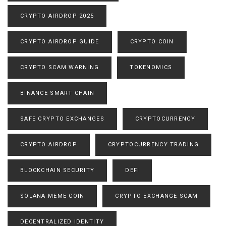
CRYPTO AIRDROP 2025
CRYPTO AIRDROP GUIDE
CRYPTO COIN
CRYPTO SCAM WARNING
TOKENOMICS
BINANCE SMART CHAIN
SAFE CRYPTO EXCHANGES
CRYPTOCURRENCY
CRYPTO AIRDROP
CRYPTOCURRENCY TRADING
BLOCKCHAIN SECURITY
DEFI
SOLANA MEME COIN
CRYPTO EXCHANGE SCAM
DECENTRALIZED IDENTITY