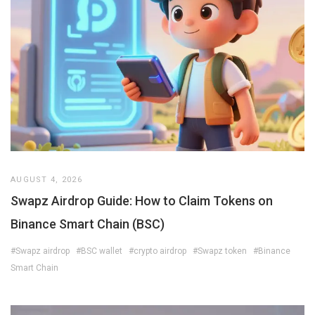
AUGUST 4, 2026
Swapz Airdrop Guide: How to Claim Tokens on
Binance Smart Chain (BSC)
#Swapz airdrop
#BSC wallet
#crypto airdrop
#Swapz token
#Binance
Smart Chain