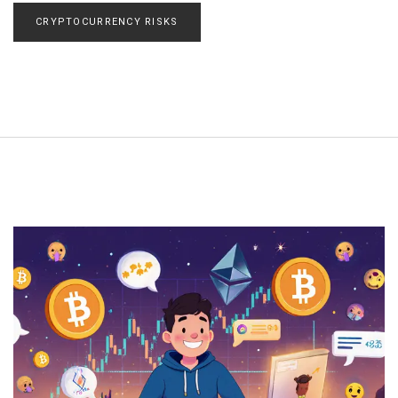
CRYPTOCURRENCY RISKS