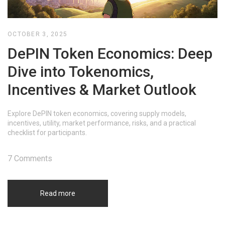
OCTOBER 3, 2025
DePIN Token Economics: Deep
Dive into Tokenomics,
Incentives & Market Outlook
Explore DePIN token economics, covering supply models,
incentives, utility, market performance, risks, and a practical
checklist for participants.
7 Comments
Read more