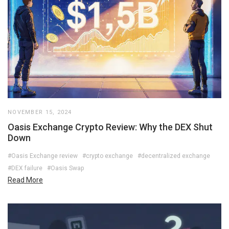
NOVEMBER 15, 2024
Oasis Exchange Crypto Review: Why the DEX Shut
Down
#Oasis Exchange review
#crypto exchange
#decentralized exchange
#DEX failure
#Oasis Swap
Read More