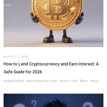
AUGUST 1, 2026
How to Lend Cryptocurrency and Earn Interest: A
Safe Guide for 2026
#crypto lending
#earn interest on crypto
#DeFi vs CeFi
#Nexo
#Aave