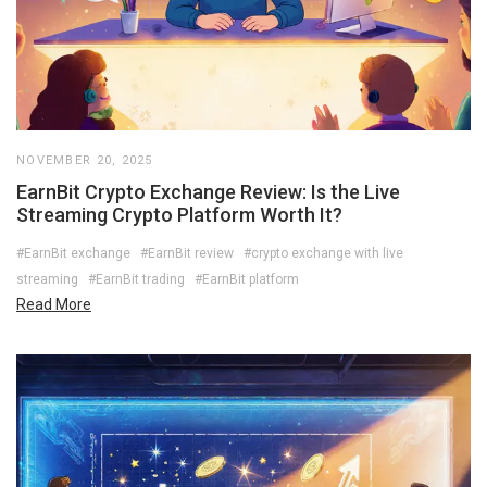
NOVEMBER 20, 2025
EarnBit Crypto Exchange Review: Is the Live
Streaming Crypto Platform Worth It?
#EarnBit exchange
#EarnBit review
#crypto exchange with live
streaming
#EarnBit trading
#EarnBit platform
Read More