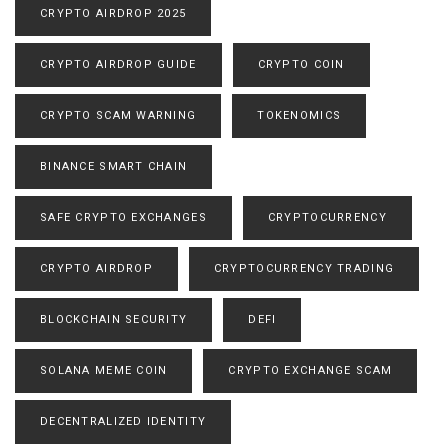
CRYPTO AIRDROP 2025
CRYPTO AIRDROP GUIDE
CRYPTO COIN
CRYPTO SCAM WARNING
TOKENOMICS
BINANCE SMART CHAIN
SAFE CRYPTO EXCHANGES
CRYPTOCURRENCY
CRYPTO AIRDROP
CRYPTOCURRENCY TRADING
BLOCKCHAIN SECURITY
DEFI
SOLANA MEME COIN
CRYPTO EXCHANGE SCAM
DECENTRALIZED IDENTITY