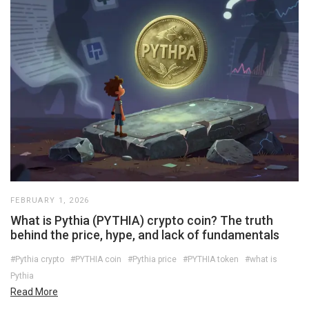
FEBRUARY 1, 2026
What is Pythia (PYTHIA) crypto coin? The truth
behind the price, hype, and lack of fundamentals
#Pythia crypto
#PYTHIA coin
#Pythia price
#PYTHIA token
#what is
Pythia
Read More