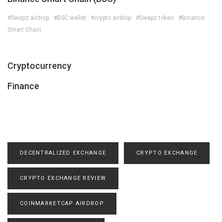
#Swapz airdrop
#BSC wallet
#crypto airdrop
#Swapz token
#Binance
Smart Chain
Cryptocurrency
Finance
DECENTRALIZED EXCHANGE
CRYPTO EXCHANGE
CRYPTO EXCHANGE REVIEW
COINMARKETCAP AIRDROP