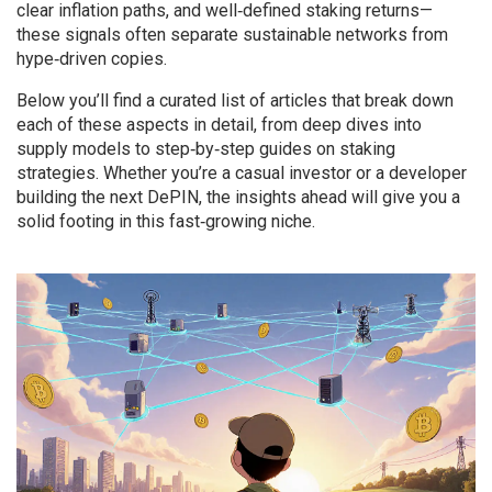
clear inflation paths, and well‑defined staking returns—
these signals often separate sustainable networks from
hype‑driven copies.
Below you’ll find a curated list of articles that break down
each of these aspects in detail, from deep dives into
supply models to step‑by‑step guides on staking
strategies. Whether you’re a casual investor or a developer
building the next DePIN, the insights ahead will give you a
solid footing in this fast‑growing niche.