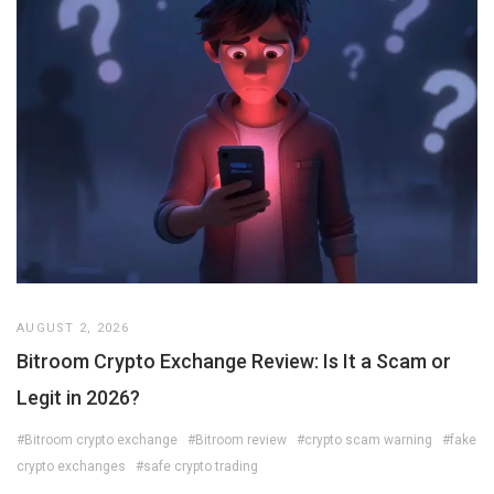
AUGUST 2, 2026
Bitroom Crypto Exchange Review: Is It a Scam or
Legit in 2026?
#Bitroom crypto exchange
#Bitroom review
#crypto scam warning
#fake
crypto exchanges
#safe crypto trading