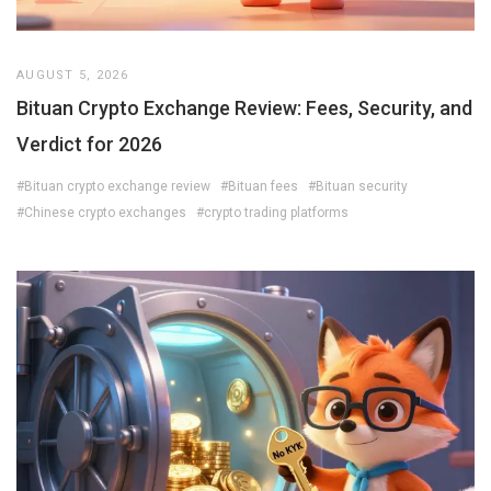
AUGUST 5, 2026
Bituan Crypto Exchange Review: Fees, Security, and
Verdict for 2026
#Bituan crypto exchange review
#Bituan fees
#Bituan security
#Chinese crypto exchanges
#crypto trading platforms