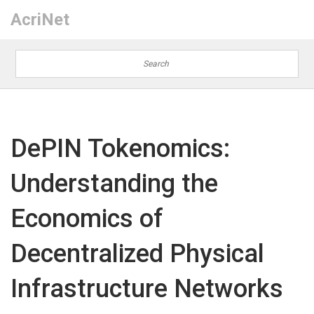
AcriNet
DePIN Tokenomics:
Understanding the
Economics of
Decentralized Physical
Infrastructure Networks