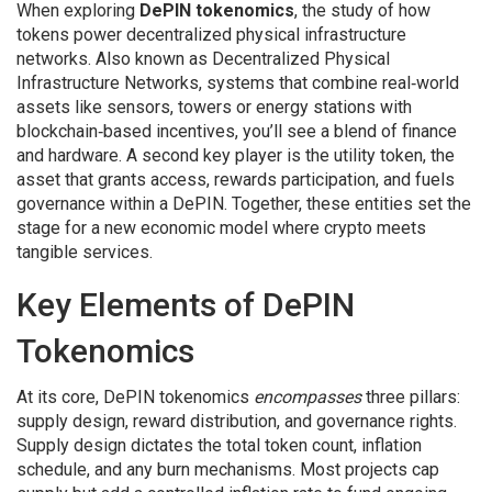
When exploring
DePIN tokenomics
,
the study of how
tokens power decentralized physical infrastructure
networks
. Also known as
Decentralized Physical
Infrastructure Networks
,
systems that combine real‑world
assets like sensors, towers or energy stations with
blockchain‑based incentives
, you’ll see a blend of finance
and hardware. A second key player is the
utility token
,
the
asset that grants access, rewards participation, and fuels
governance within a DePIN
. Together, these entities set the
stage for a new economic model where crypto meets
tangible services.
Key Elements of DePIN
Tokenomics
At its core, DePIN tokenomics
encompasses
three pillars:
supply design, reward distribution, and governance rights.
Supply design dictates the total token count, inflation
schedule, and any burn mechanisms. Most projects cap