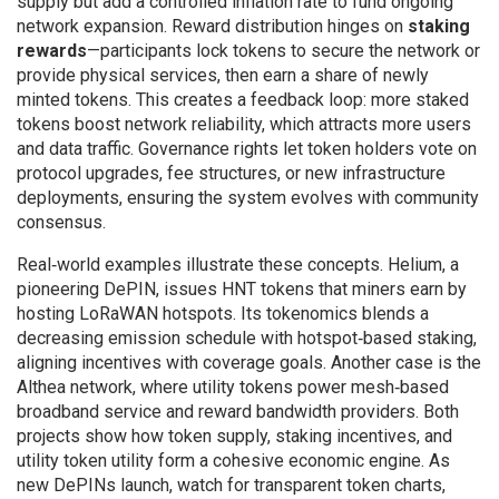
supply but add a controlled inflation rate to fund ongoing
network expansion. Reward distribution hinges on
staking
rewards
—participants lock tokens to secure the network or
provide physical services, then earn a share of newly
minted tokens. This creates a feedback loop: more staked
tokens boost network reliability, which attracts more users
and data traffic. Governance rights let token holders vote on
protocol upgrades, fee structures, or new infrastructure
deployments, ensuring the system evolves with community
consensus.
Real‑world examples illustrate these concepts. Helium, a
pioneering DePIN, issues HNT tokens that miners earn by
hosting LoRaWAN hotspots. Its tokenomics blends a
decreasing emission schedule with hotspot‑based staking,
aligning incentives with coverage goals. Another case is the
Althea network, where utility tokens power mesh‑based
broadband service and reward bandwidth providers. Both
projects show how token supply, staking incentives, and
utility token utility form a cohesive economic engine. As
new DePINs launch, watch for transparent token charts,