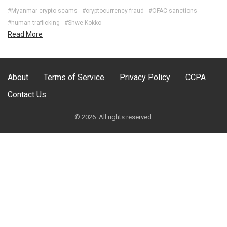
#Myanmar crypto scams
#cryptocurrency fraud
#OFAC sanctions
#human trafficking
#Shwe Kokko
Read More
About
Terms of Service
Privacy Policy
CCPA
Contact Us
© 2026. All rights reserved.