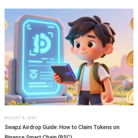
AUGUST 4, 2026
Swapz Airdrop Guide: How to Claim Tokens on
Binance Smart Chain (BSC)