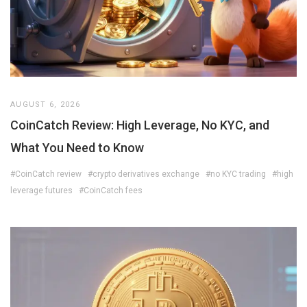
AUGUST 6, 2026
CoinCatch Review: High Leverage, No KYC, and
What You Need to Know
#CoinCatch review
#crypto derivatives exchange
#no KYC trading
#high
leverage futures
#CoinCatch fees