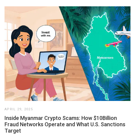
APRIL 29, 2025
Inside Myanmar Crypto Scams: How $10Billion
Fraud Networks Operate and What U.S. Sanctions
Target