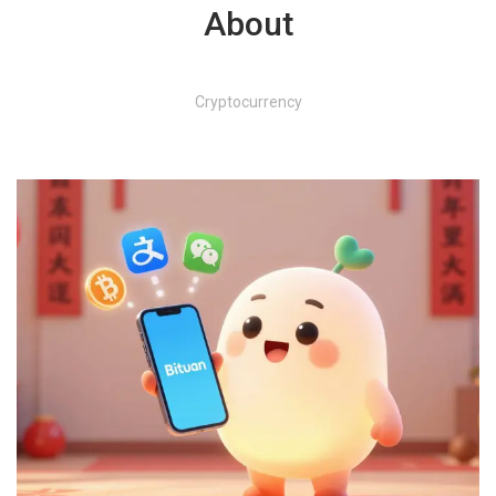
About
Cryptocurrency