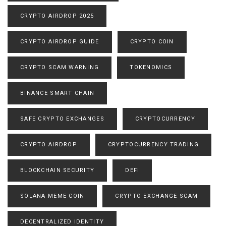
CRYPTO AIRDROP 2025
CRYPTO AIRDROP GUIDE
CRYPTO COIN
CRYPTO SCAM WARNING
TOKENOMICS
BINANCE SMART CHAIN
SAFE CRYPTO EXCHANGES
CRYPTOCURRENCY
CRYPTO AIRDROP
CRYPTOCURRENCY TRADING
BLOCKCHAIN SECURITY
DEFI
SOLANA MEME COIN
CRYPTO EXCHANGE SCAM
DECENTRALIZED IDENTITY