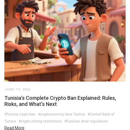
JUNE 19, 2026
Tunisia's Complete Crypto Ban Explained: Rules,
Risks, and What’s Next
#Tunisia crypto ban
#cryptocurrency laws Tunisia
#Central Bank of
Tunisia
#crypto mining restrictions
#Tunisian dinar regulations
Read More