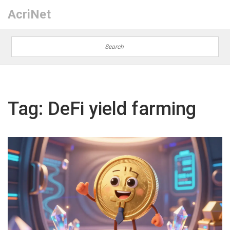
AcriNet
Tag: DeFi yield farming