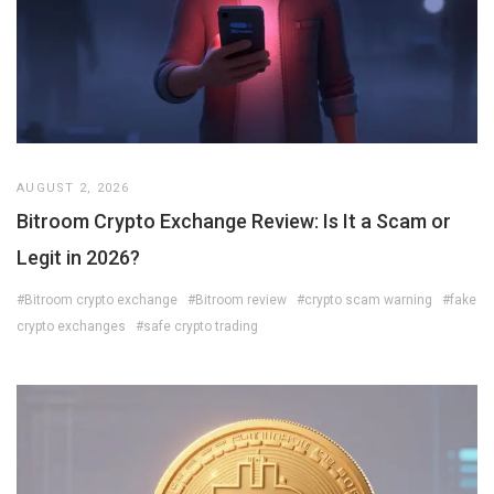
AUGUST 2, 2026
Bitroom Crypto Exchange Review: Is It a Scam or
Legit in 2026?
#Bitroom crypto exchange
#Bitroom review
#crypto scam warning
#fake
crypto exchanges
#safe crypto trading