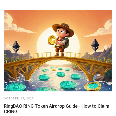
OCTOBER 25, 2025
RingDAO RING Token Airdrop Guide - How to Claim
CRING