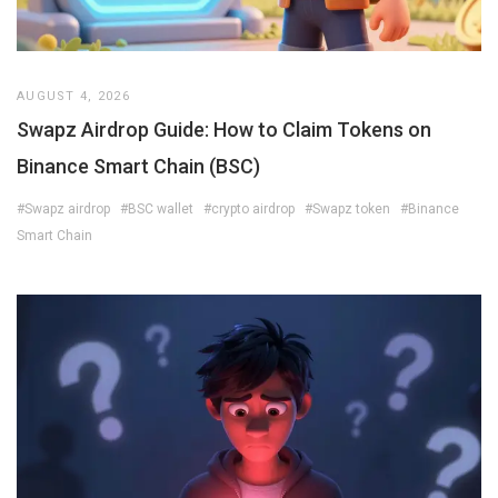
AUGUST 4, 2026
Swapz Airdrop Guide: How to Claim Tokens on
Binance Smart Chain (BSC)
#Swapz airdrop
#BSC wallet
#crypto airdrop
#Swapz token
#Binance
Smart Chain