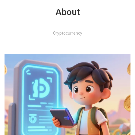
About
Cryptocurrency