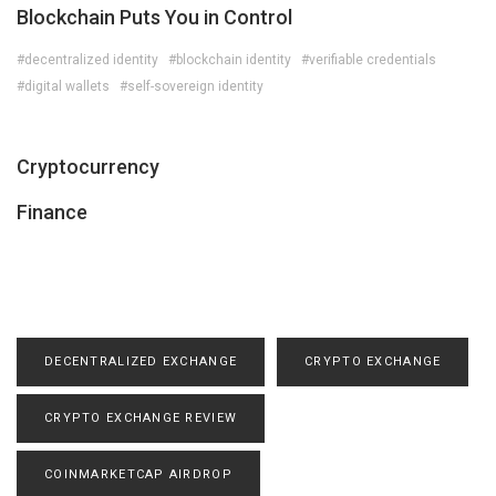
Blockchain Puts You in Control
#decentralized identity
#blockchain identity
#verifiable credentials
#digital wallets
#self-sovereign identity
Cryptocurrency
Finance
DECENTRALIZED EXCHANGE
CRYPTO EXCHANGE
CRYPTO EXCHANGE REVIEW
COINMARKETCAP AIRDROP