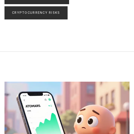
CRYPTOCURRENCY RISKS