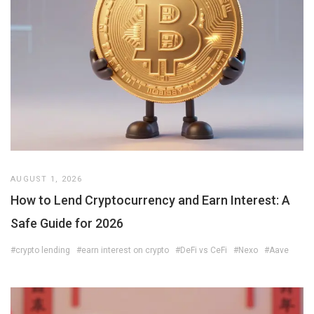
AUGUST 1, 2026
How to Lend Cryptocurrency and Earn Interest: A
Safe Guide for 2026
#crypto lending
#earn interest on crypto
#DeFi vs CeFi
#Nexo
#Aave