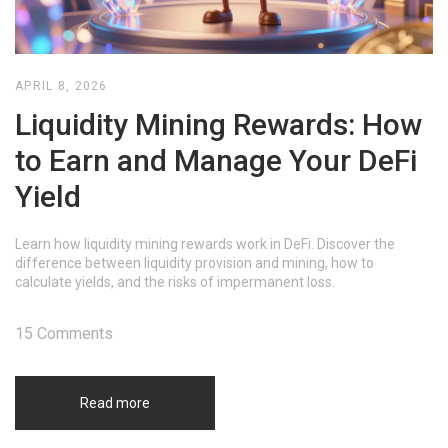
APRIL 8, 2026
Liquidity Mining Rewards: How
to Earn and Manage Your DeFi
Yield
Learn how liquidity mining rewards work in DeFi. Discover the
difference between liquidity provision and mining, how to
calculate yields, and the risks of impermanent loss.
15 Comments
Read more