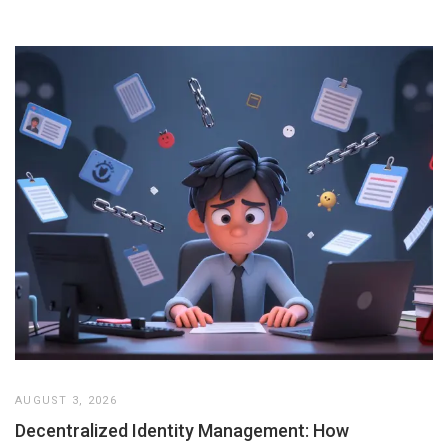
AUGUST 3, 2026
Decentralized Identity Management: How