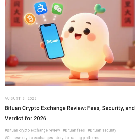
AUGUST 5, 2026
Bituan Crypto Exchange Review: Fees, Security, and
Verdict for 2026
#Bituan crypto exchange review
#Bituan fees
#Bituan security
#Chinese crypto exchanges
#crypto trading platforms