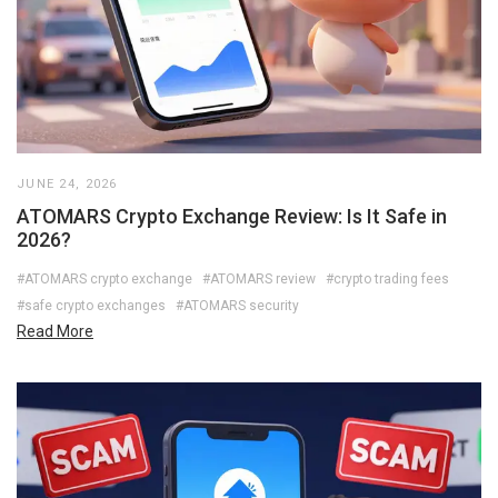
JUNE 24, 2026
ATOMARS Crypto Exchange Review: Is It Safe in
2026?
#ATOMARS crypto exchange
#ATOMARS review
#crypto trading fees
#safe crypto exchanges
#ATOMARS security
Read More