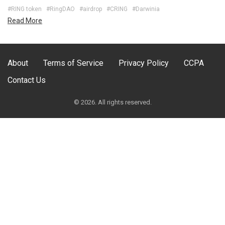
#RING token
#RingDAO
#airdrop
#CRING
#Darwinia
Read More
About
Terms of Service
Privacy Policy
CCPA
Contact Us
© 2026. All rights reserved.