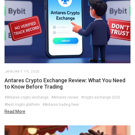
JANUARY 19, 2026
Antares Crypto Exchange Review: What You Need
to Know Before Trading
#Antares crypto exchange
#Antares review
#crypto exchange 2026
#best crypto platform
#Antares trading fees
Read More