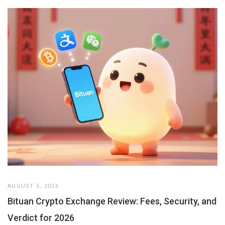
AUGUST 5, 2026
Bituan Crypto Exchange Review: Fees, Security, and
Verdict for 2026