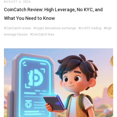
AUGUST 6, 2026
CoinCatch Review: High Leverage, No KYC, and
What You Need to Know
#CoinCatch review
#crypto derivatives exchange
#no KYC trading
#high
leverage futures
#CoinCatch fees