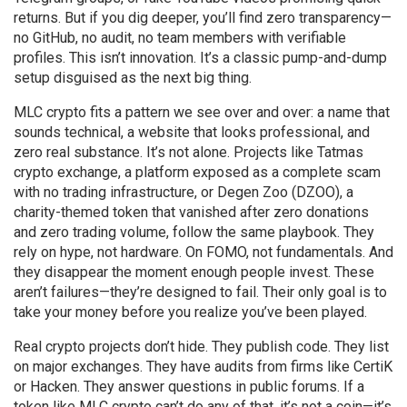
returns. But if you dig deeper, you’ll find zero transparency—
no GitHub, no audit, no team members with verifiable
profiles. This isn’t innovation. It’s a classic pump-and-dump
setup disguised as the next big thing.
MLC crypto fits a pattern we see over and over: a name that
sounds technical, a website that looks professional, and
zero real substance. It’s not alone. Projects like
Tatmas
crypto exchange
,
a platform exposed as a complete scam
with no trading infrastructure
, or
Degen Zoo (DZOO)
,
a
charity-themed token that vanished after zero donations
and zero trading volume
, follow the same playbook. They
rely on hype, not hardware. On FOMO, not fundamentals. And
they disappear the moment enough people invest. These
aren’t failures—they’re designed to fail. Their only goal is to
take your money before you realize you’ve been played.
Real crypto projects don’t hide. They publish code. They list
on major exchanges. They have audits from firms like CertiK
or Hacken. They answer questions in public forums. If a
token like MLC crypto can’t do any of that, it’s not a coin—it’s