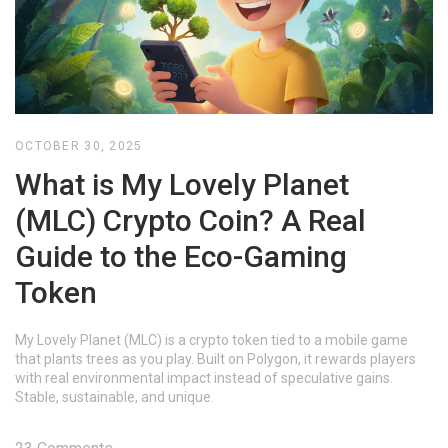
OCTOBER 30, 2025
What is My Lovely Planet
(MLC) Crypto Coin? A Real
Guide to the Eco-Gaming
Token
My Lovely Planet (MLC) is a crypto token tied to a mobile game
that plants trees as you play. Built on Polygon, it rewards players
with real environmental impact instead of speculative gains.
Stable, sustainable, and unique.