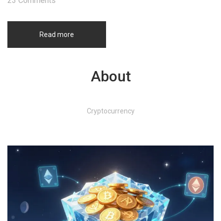
23 Comments
Read more
About
Cryptocurrency