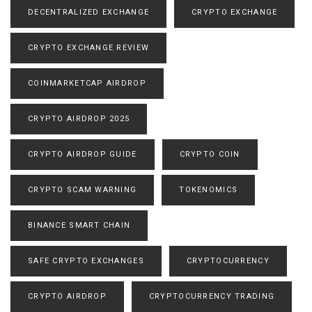
DECENTRALIZED EXCHANGE
CRYPTO EXCHANGE
CRYPTO EXCHANGE REVIEW
COINMARKETCAP AIRDROP
CRYPTO AIRDROP 2025
CRYPTO AIRDROP GUIDE
CRYPTO COIN
CRYPTO SCAM WARNING
TOKENOMICS
BINANCE SMART CHAIN
SAFE CRYPTO EXCHANGES
CRYPTOCURRENCY
CRYPTO AIRDROP
CRYPTOCURRENCY TRADING