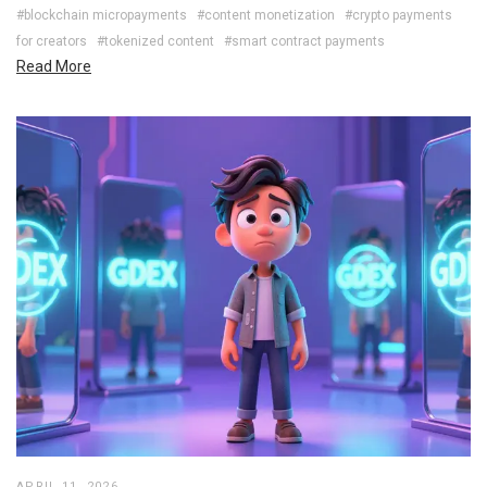
#blockchain micropayments
#content monetization
#crypto payments
for creators
#tokenized content
#smart contract payments
Read More
APRIL 11, 2026