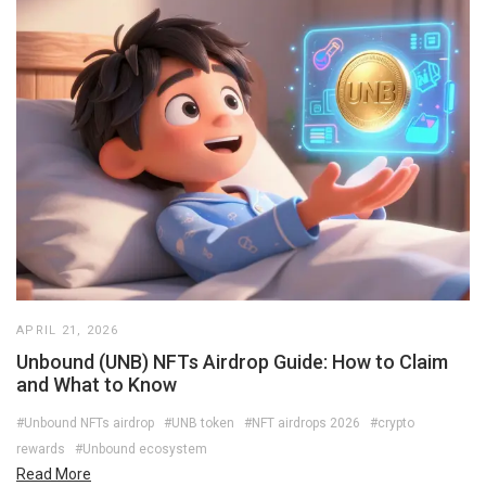
APRIL 21, 2026
Unbound (UNB) NFTs Airdrop Guide: How to Claim
and What to Know
#Unbound NFTs airdrop
#UNB token
#NFT airdrops 2026
#crypto
rewards
#Unbound ecosystem
Read More