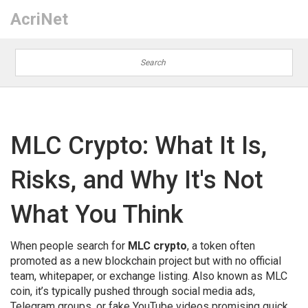
AcriNet
MLC Crypto: What It Is,
Risks, and Why It's Not
What You Think
When people search for
MLC crypto
,
a token often
promoted as a new blockchain project but with no official
team, whitepaper, or exchange listing
. Also known as
MLC
coin
, it’s typically pushed through social media ads,
Telegram groups, or fake YouTube videos promising quick