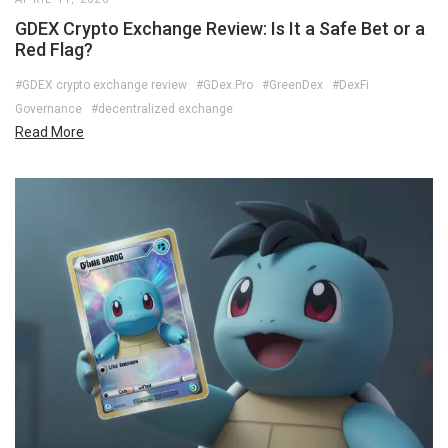
GDEX Crypto Exchange Review: Is It a Safe Bet or a
Red Flag?
#GDEX crypto exchange review
#GDex.Pro
#GreenDex
#DexFi
Governance
#decentralized exchange
Read More