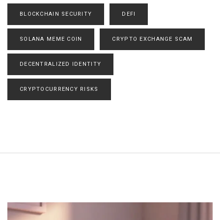
BLOCKCHAIN SECURITY
DEFI
SOLANA MEME COIN
CRYPTO EXCHANGE SCAM
DECENTRALIZED IDENTITY
CRYPTOCURRENCY RISKS