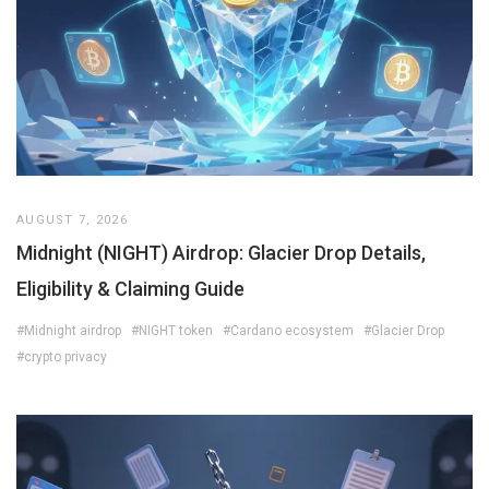
AUGUST 7, 2026
Midnight (NIGHT) Airdrop: Glacier Drop Details,
Eligibility & Claiming Guide
#Midnight airdrop
#NIGHT token
#Cardano ecosystem
#Glacier Drop
#crypto privacy