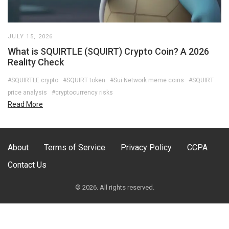
JULY 15, 2026
What is SQUIRTLE (SQUIRT) Crypto Coin? A 2026
Reality Check
#SQUIRTLE crypto
#SQUIRT token
#Sui Network meme coins
#SQUIRT
price analysis
#cryptocurrency risks
Read More
About
Terms of Service
Privacy Policy
CCPA
Contact Us
© 2026. All rights reserved.