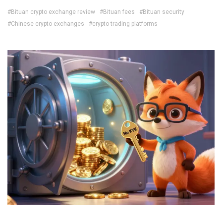
#Bituan crypto exchange review
#Bituan fees
#Bituan security
#Chinese crypto exchanges
#crypto trading platforms