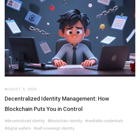
AUGUST 3, 2026
Decentralized Identity Management: How
Blockchain Puts You in Control
#decentralized identity
#blockchain identity
#verifiable credentials
#digital wallets
#self-sovereign identity