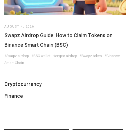
AUGUST 4, 2026
Swapz Airdrop Guide: How to Claim Tokens on
Binance Smart Chain (BSC)
#Swapz airdrop
#BSC wallet
#crypto airdrop
#Swapz token
#Binance
Smart Chain
Cryptocurrency
Finance