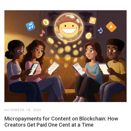
NOVEMBER 18, 2025
Micropayments for Content on Blockchain: How
Creators Get Paid One Cent at a Time