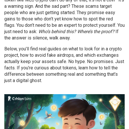
a warning sign. And the sad part? These scams target
people who are just getting started. They promise easy
gains to those who don’t yet know how to spot the red
flags. You don’t need to be an expert to protect yourself. You
just need to ask:
Who’s behind this? Where’s the proof?
If
the answer is silence, walk away.
Below, you’ll find real guides on what to look for in a crypto
project, how to avoid fake airdrops, and which exchanges
actually keep your assets safe. No hype. No promises. Just
facts. If you’re curious about tokens, learn how to tell the
difference between something real and something that’s
just a digital ghost.