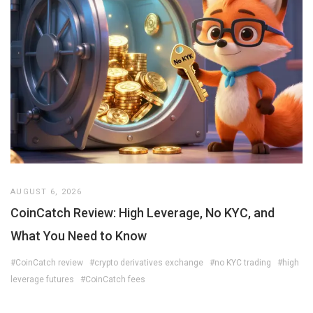
AUGUST 6, 2026
CoinCatch Review: High Leverage, No KYC, and
What You Need to Know
#CoinCatch review
#crypto derivatives exchange
#no KYC trading
#high
leverage futures
#CoinCatch fees