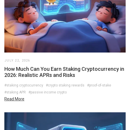
JULY 22, 2026
How Much Can You Earn Staking Cryptocurrency in
2026: Realistic APRs and Risks
#staking cryptocurrency
#crypto staking rewards
#proof-of-stake
#staking APR
#passive income crypto
Read More