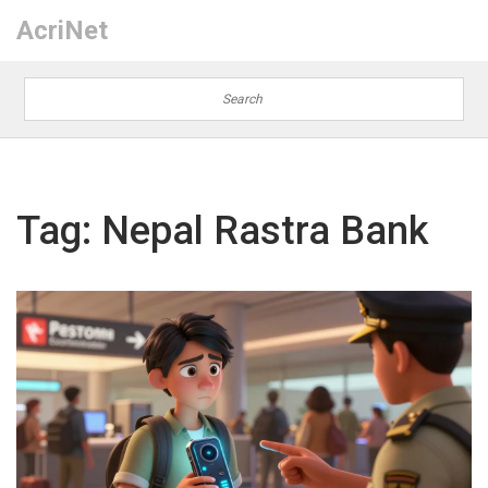
AcriNet
Tag: Nepal Rastra Bank