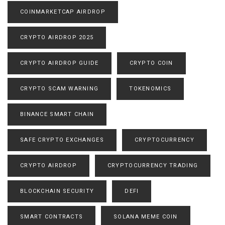
COINMARKETCAP AIRDROP
CRYPTO AIRDROP 2025
CRYPTO AIRDROP GUIDE
CRYPTO COIN
CRYPTO SCAM WARNING
TOKENOMICS
BINANCE SMART CHAIN
SAFE CRYPTO EXCHANGES
CRYPTOCURRENCY
CRYPTO AIRDROP
CRYPTOCURRENCY TRADING
BLOCKCHAIN SECURITY
DEFI
SMART CONTRACTS
SOLANA MEME COIN