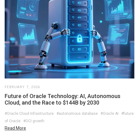
FEBRUARY 7, 2026
Future of Oracle Technology: AI, Autonomous
Cloud, and the Race to $144B by 2030
#Oracle Cloud Infrastructure
#autonomous database
#Oracle AI
#future
of Oracle
#OCI growth
Read More