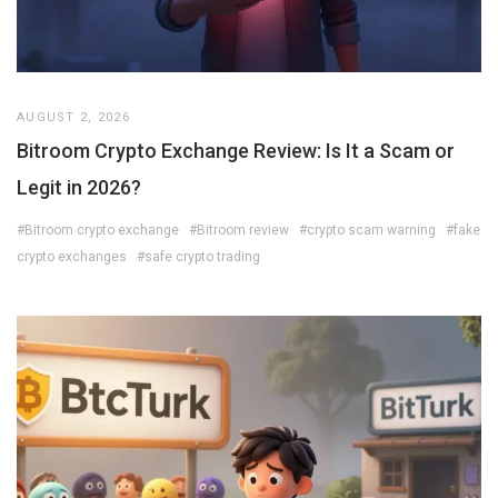
AUGUST 2, 2026
Bitroom Crypto Exchange Review: Is It a Scam or
Legit in 2026?
#Bitroom crypto exchange
#Bitroom review
#crypto scam warning
#fake
crypto exchanges
#safe crypto trading