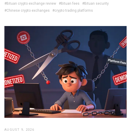
#Bituan crypto exchange review
#Bituan fees
#Bituan security
#Chinese crypto exchanges
#crypto trading platforms
AUGUST 9, 2026