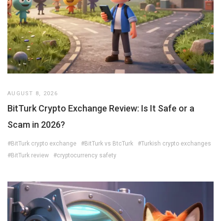
AUGUST 8, 2026
BitTurk Crypto Exchange Review: Is It Safe or a
Scam in 2026?
#BitTurk crypto exchange
#BitTurk vs BtcTurk
#Turkish crypto exchanges
#BitTurk review
#cryptocurrency safety