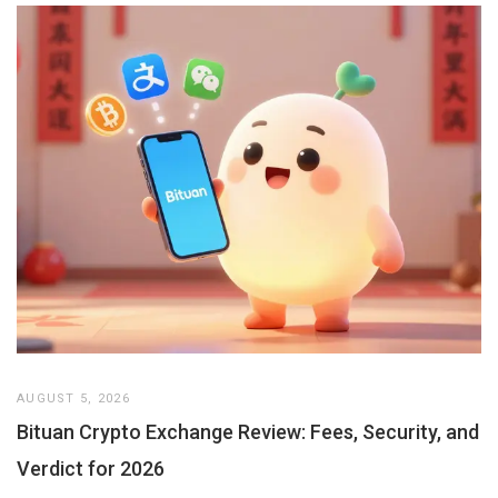
AUGUST 5, 2026
Bituan Crypto Exchange Review: Fees, Security, and
Verdict for 2026