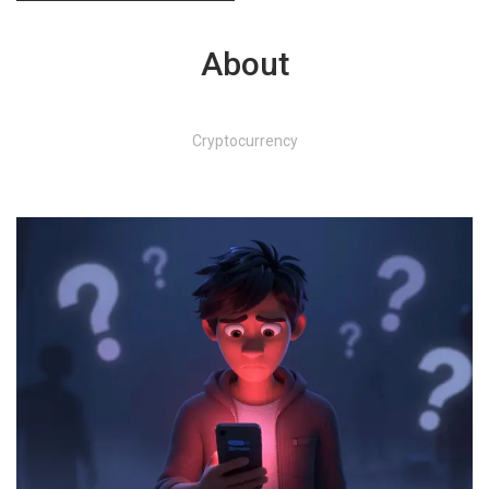
About
Cryptocurrency