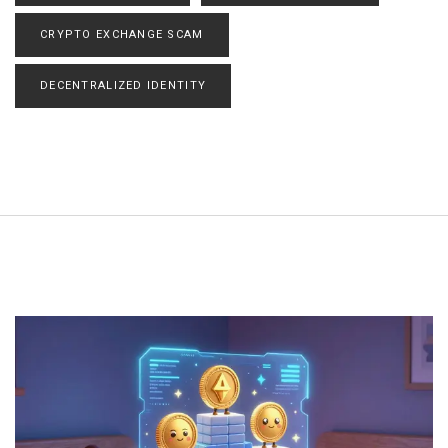
CRYPTO EXCHANGE SCAM
DECENTRALIZED IDENTITY