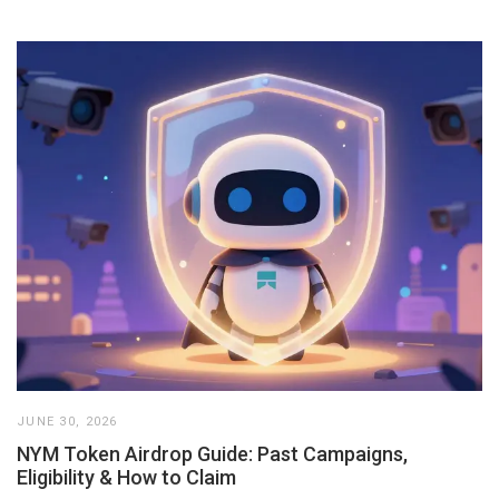
JUNE 30, 2026
NYM Token Airdrop Guide: Past Campaigns,
Eligibility & How to Claim