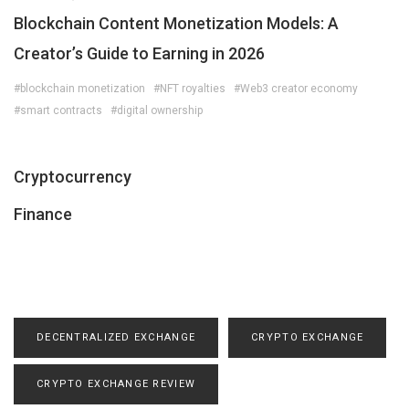
Blockchain Content Monetization Models: A
Creator’s Guide to Earning in 2026
#blockchain monetization
#NFT royalties
#Web3 creator economy
#smart contracts
#digital ownership
Cryptocurrency
Finance
DECENTRALIZED EXCHANGE
CRYPTO EXCHANGE
CRYPTO EXCHANGE REVIEW