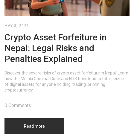
MAY 8, 2026
Crypto Asset Forfeiture in
Nepal: Legal Risks and
Penalties Explained
Discover the severe risks of crypto asset forfeiture in Nepal. Learn
how the Muluki Criminal Code and NRB bans lead to total seizure
of digital assets for anyone holding, trading, or mining
cryptocurrency.
0 Comments
Read more