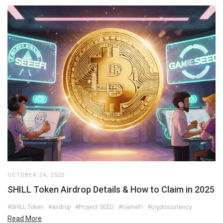
OCTOBER 24, 2025
SHILL Token Airdrop Details & How to Claim in 2025
#SHILL Token
#airdrop
#Project SEED
#GameFi
#cryptocurrency
Read More