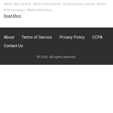
#NYM token airdrop
#Nym Technologies
#crypto privacy airdrop
#Galxe
NYM campaign
#Bybit NYM listing
Read More
About
Terms of Service
Privacy Policy
CCPA
Contact Us
© 2026. All rights reserved.