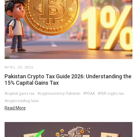
APRIL 23, 2026
Pakistan Crypto Tax Guide 2026: Understanding the
15% Capital Gains Tax
#capital gains tax
#cryptocurrency Pakistan
#PDAA
#FBR crypto tax
#crypto trading laws
Read More