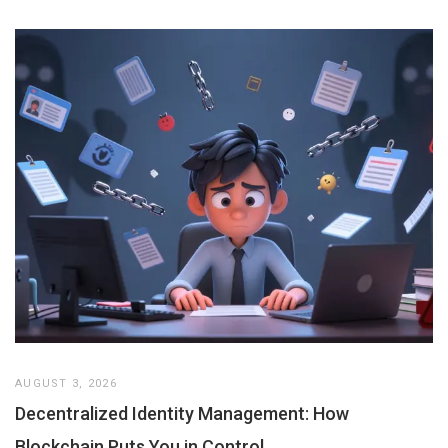
AUGUST 3, 2026
Decentralized Identity Management: How
Blockchain Puts You in Control