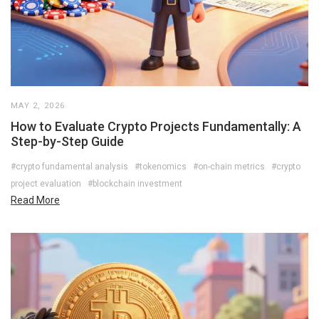
MAY 2, 2026
How to Evaluate Crypto Projects Fundamentally: A
Step-by-Step Guide
#crypto fundamental analysis
#tokenomics
#on-chain metrics
#crypto
project evaluation
#blockchain investment
Read More