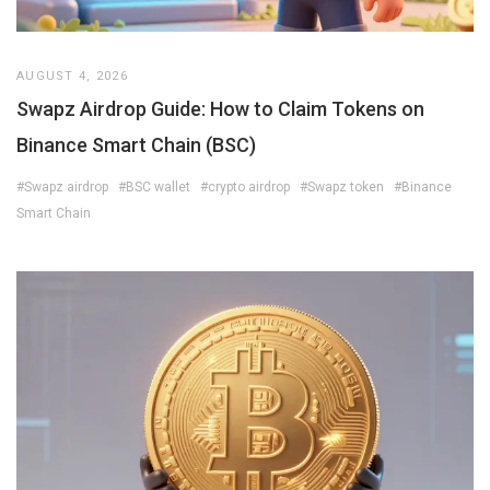
AUGUST 4, 2026
Swapz Airdrop Guide: How to Claim Tokens on
Binance Smart Chain (BSC)
#Swapz airdrop
#BSC wallet
#crypto airdrop
#Swapz token
#Binance
Smart Chain