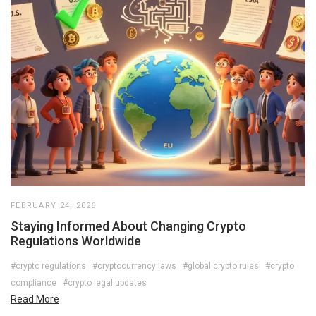
FEBRUARY 24, 2026
Staying Informed About Changing Crypto
Regulations Worldwide
#crypto regulations
#cryptocurrency laws
#global crypto rules
#crypto
compliance
#crypto legal updates
Read More