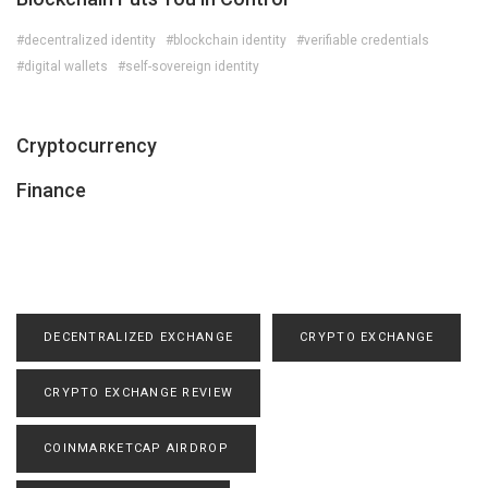
#decentralized identity
#blockchain identity
#verifiable credentials
#digital wallets
#self-sovereign identity
Cryptocurrency
Finance
DECENTRALIZED EXCHANGE
CRYPTO EXCHANGE
CRYPTO EXCHANGE REVIEW
COINMARKETCAP AIRDROP