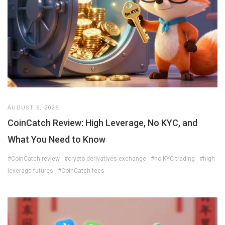
AUGUST 6, 2026
CoinCatch Review: High Leverage, No KYC, and
What You Need to Know
#CoinCatch review
#crypto derivatives exchange
#no KYC trading
#high
leverage futures
#CoinCatch fees