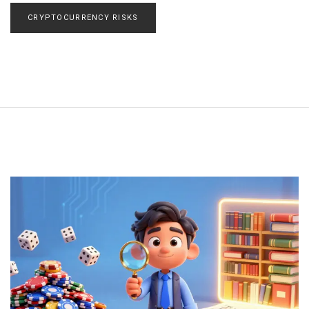
CRYPTOCURRENCY RISKS