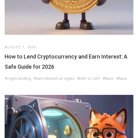
AUGUST 1, 2026
How to Lend Cryptocurrency and Earn Interest: A
Safe Guide for 2026
#crypto lending
#earn interest on crypto
#DeFi vs CeFi
#Nexo
#Aave