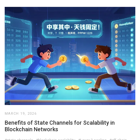
MARCH 19, 2026
Benefits of State Channels for Scalability in
Blockchain Networks