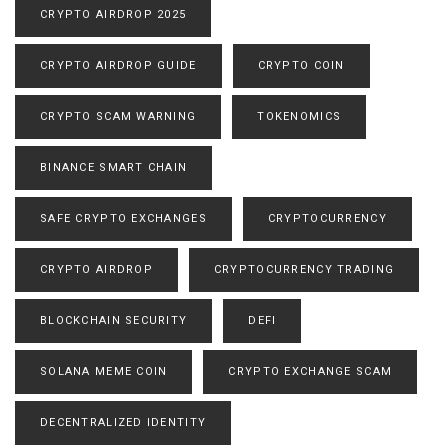
CRYPTO AIRDROP 2025
CRYPTO AIRDROP GUIDE
CRYPTO COIN
CRYPTO SCAM WARNING
TOKENOMICS
BINANCE SMART CHAIN
SAFE CRYPTO EXCHANGES
CRYPTOCURRENCY
CRYPTO AIRDROP
CRYPTOCURRENCY TRADING
BLOCKCHAIN SECURITY
DEFI
SOLANA MEME COIN
CRYPTO EXCHANGE SCAM
DECENTRALIZED IDENTITY