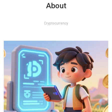
About
Cryptocurrency