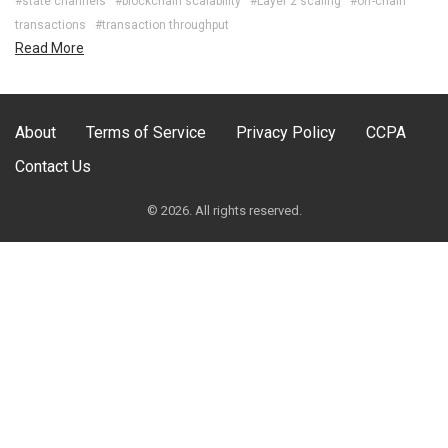
#state channels
#blockchain scalability
#Layer 2 scaling
#off-chain
transactions
#transaction throughput
Read More
About
Terms of Service
Privacy Policy
CCPA
Contact Us
© 2026. All rights reserved.