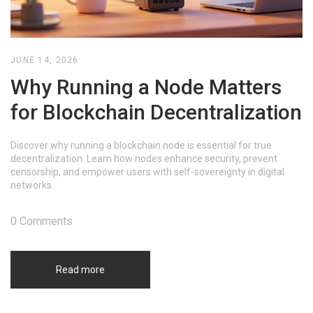
JUNE 14, 2026
Why Running a Node Matters
for Blockchain Decentralization
Discover why running a blockchain node is essential for true
decentralization. Learn how nodes enhance security, prevent
censorship, and empower users with self-sovereignty in digital
networks.
0 Comments
Read more