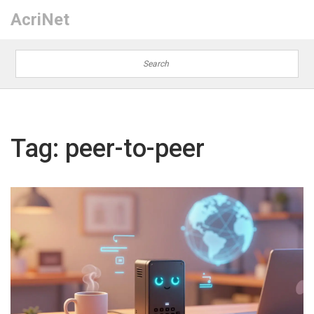
AcriNet
Tag: peer-to-peer