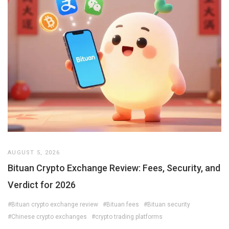
AUGUST 5, 2026
Bituan Crypto Exchange Review: Fees, Security, and
Verdict for 2026
#Bituan crypto exchange review
#Bituan fees
#Bituan security
#Chinese crypto exchanges
#crypto trading platforms