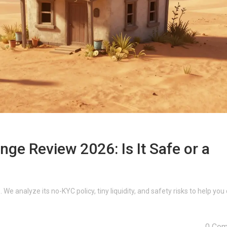
ge Review 2026: Is It Safe or a
e analyze its no-KYC policy, tiny liquidity, and safety risks to help you
0 Co