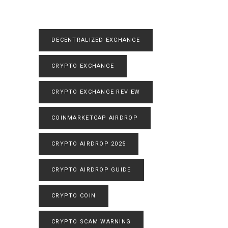
DECENTRALIZED EXCHANGE
CRYPTO EXCHANGE
CRYPTO EXCHANGE REVIEW
COINMARKETCAP AIRDROP
CRYPTO AIRDROP 2025
CRYPTO AIRDROP GUIDE
CRYPTO COIN
CRYPTO SCAM WARNING