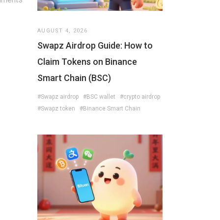
AUGUST 4, 2026
Swapz Airdrop Guide: How to
Claim Tokens on Binance
Smart Chain (BSC)
#Swapz airdrop
#BSC wallet
#crypto airdrop
#Swapz token
#Binance Smart Chain