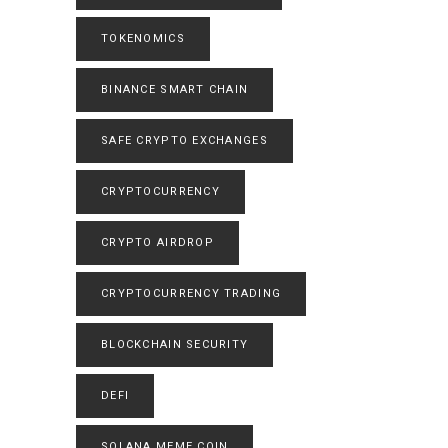
TOKENOMICS
BINANCE SMART CHAIN
SAFE CRYPTO EXCHANGES
CRYPTOCURRENCY
CRYPTO AIRDROP
CRYPTOCURRENCY TRADING
BLOCKCHAIN SECURITY
DEFI
SOLANA MEME COIN