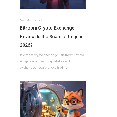
AUGUST 2, 2026
Bitroom Crypto Exchange
Review: Is It a Scam or Legit in
2026?
#Bitroom crypto exchange
#Bitroom review
#crypto scam warning
#fake crypto
exchanges
#safe crypto trading