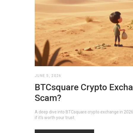
JUNE 5, 2026
BTCsquare Crypto Exchan
Scam?
A deep dive into BTCsquare crypto exchange in 2026. W
if it's worth your trust.