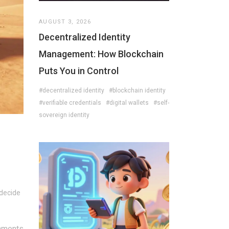
AUGUST 3, 2026
Decentralized Identity
Management: How Blockchain
Puts You in Control
#decentralized identity
#blockchain identity
#verifiable credentials
#digital wallets
#self-
sovereign identity
 decide
mments