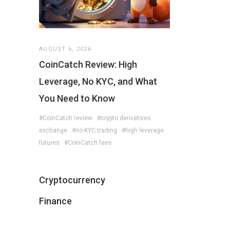
AUGUST 6, 2026
CoinCatch Review: High
Leverage, No KYC, and What
You Need to Know
#CoinCatch review
#crypto derivatives
exchange
#no KYC trading
#high leverage
futures
#CoinCatch fees
Cryptocurrency
Finance