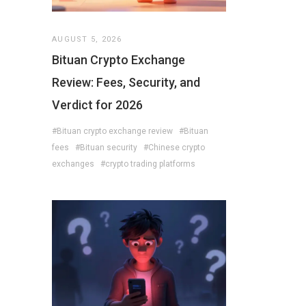
AUGUST 5, 2026
Bituan Crypto Exchange
Review: Fees, Security, and
Verdict for 2026
#Bituan crypto exchange review
#Bituan
fees
#Bituan security
#Chinese crypto
exchanges
#crypto trading platforms