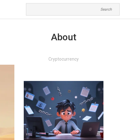
About
Cryptocurrency