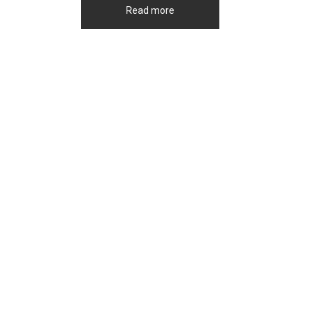
Read more