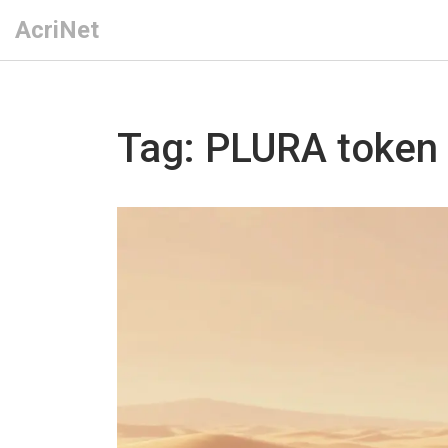
AcriNet
Tag: PLURA token