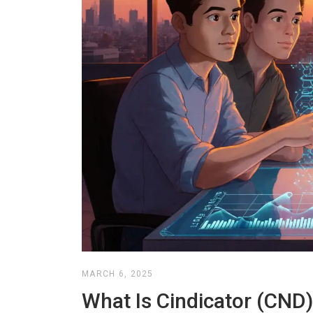
MARCH 6, 2025
What Is Cindicator (CND)