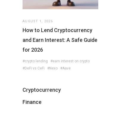
AUGUST 1, 2026
How to Lend Cryptocurrency
and Earn Interest: A Safe Guide
for 2026
#crypto lending
#earn interest on crypto
#DeFi vs CeFi
#Nexo
#Aave
Cryptocurrency
Finance