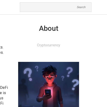
About
Cryptocurrency
ts
.
es
.
 DeFi
e is
us
Fi