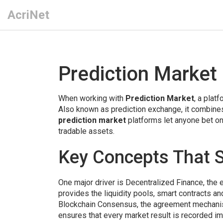
AcriNet
Prediction Market
When working with
Prediction Market
,
a platf
Also known as
prediction exchange
, it
combines 
prediction market
platforms let anyone bet on 
tradable assets.
Key Concepts That S
One major driver is
Decentralized Finance
,
the 
provides the liquidity pools, smart contracts 
Blockchain Consensus
,
the agreement mechanis
ensures that every market result is recorded im