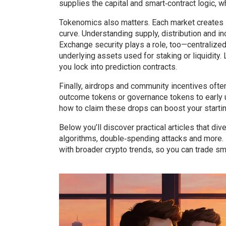
supplies the capital and smart‑contract logic, w
Tokenomics also matters. Each market creates
curve. Understanding supply, distribution and i
Exchange security plays a role, too—centralize
underlying assets used for staking or liquidity
you lock into prediction contracts.
Finally, airdrops and community incentives ofte
outcome tokens or governance tokens to early u
how to claim these drops can boost your starting
Below you’ll discover practical articles that d
algorithms, double‑spending attacks and more. 
with broader crypto trends, so you can trade sm