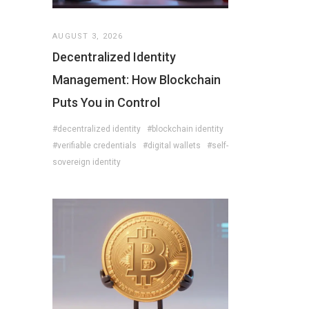
AUGUST 3, 2026
Decentralized Identity
Management: How Blockchain
Puts You in Control
#decentralized identity
#blockchain identity
#verifiable credentials
#digital wallets
#self-
sovereign identity