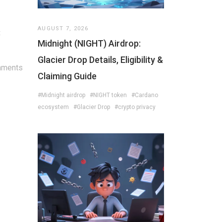
AUGUST 7, 2026
t
Midnight (NIGHT) Airdrop:
Glacier Drop Details, Eligibility &
mments
Claiming Guide
#Midnight airdrop
#NIGHT token
#Cardano
ecosystem
#Glacier Drop
#crypto privacy