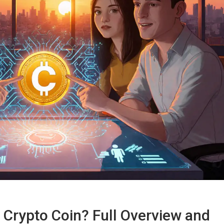
 Crypto Coin? Full Overview and