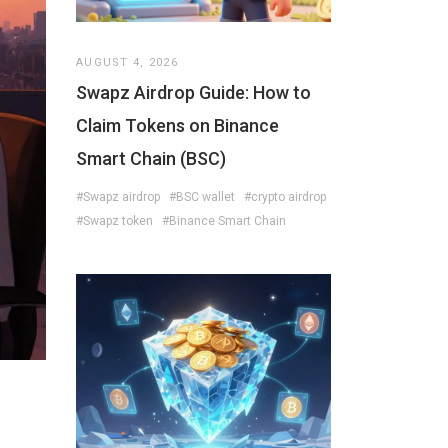
AUGUST 4, 2026
Swapz Airdrop Guide: How to
Claim Tokens on Binance
Smart Chain (BSC)
#Swapz airdrop
#BSC wallet
#crypto airdrop
#Swapz token
#Binance Smart Chain