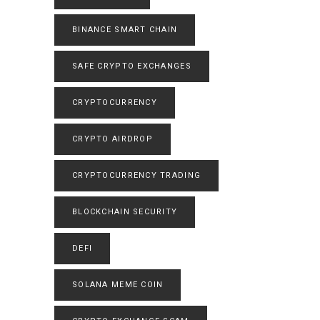
BINANCE SMART CHAIN
SAFE CRYPTO EXCHANGES
CRYPTOCURRENCY
CRYPTO AIRDROP
CRYPTOCURRENCY TRADING
BLOCKCHAIN SECURITY
DEFI
SOLANA MEME COIN