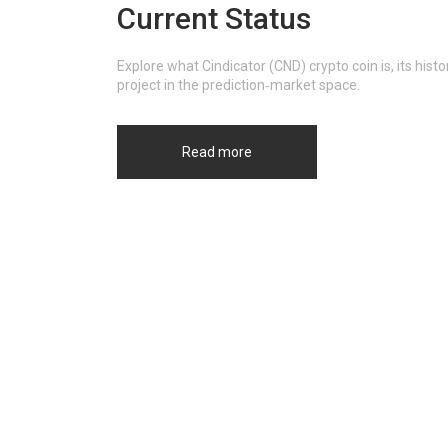
Current Status
Explore what Cindicator (CND) crypto coin is, its hi
project in the prediction‑market space.
Read more