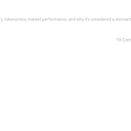
story, tokenomics, market performance, and why it’s considered a dorman
19 Co