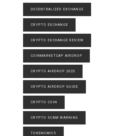
DECENTRALIZED EXCHANGE
CRYPTO EXCHANGE
CRYPTO EXCHANGE REVIEW
COINMARKETCAP AIRDROP
CRYPTO AIRDROP 2025
CRYPTO AIRDROP GUIDE
CRYPTO COIN
CRYPTO SCAM WARNING
TOKENOMICS