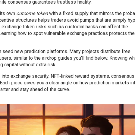
hile consensus guarantees trustless finality.
 its own
outcome token
with a fixed supply that mirrors the proba
ncentive structures helps traders avoid pumps that are simply hyp
d exchange token risks such as custodial hacks can affect the
. Learning how to spot vulnerable exchange practices protects th
n seed new prediction platforms. Many projects distribute free
sers, similar to the airdrop guides you’ll find below. Knowing w
 capital without extra risk.
ive into exchange security, NFT‑linked reward systems, consensus
Each piece gives you a clear angle on how prediction markets in
arter and stay ahead of the curve.