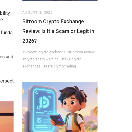
bility
AUGUST 2, 2026
e.
Bitroom Crypto Exchange
Review: Is It a Scam or Legit in
e funds
2026?
#Bitroom crypto exchange
#Bitroom review
hen and
#crypto scam warning
#fake crypto
exchanges
#safe crypto trading
tersect