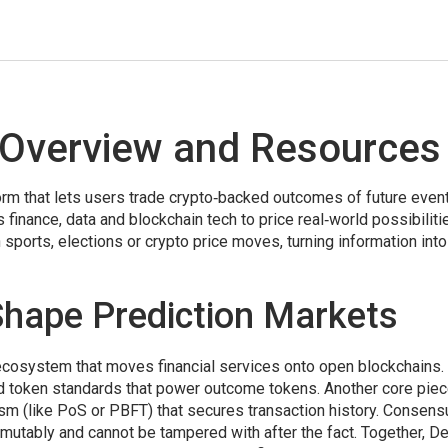
 Overview and Resources
orm that lets users trade crypto‑backed outcomes of future even
finance, data and blockchain tech to price real‑world possibiliti
sports, elections or crypto price moves, turning information into
hape Prediction Markets
ecosystem that moves financial services onto open blockchains
.
and token standards that power outcome tokens. Another core piec
m (like PoS or PBFT) that secures transaction history
. Consens
mutably and cannot be tampered with after the fact. Together, De