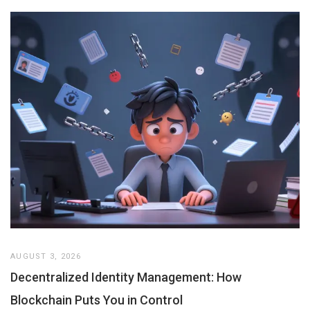
AUGUST 3, 2026
Decentralized Identity Management: How
Blockchain Puts You in Control