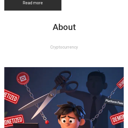
Read more
About
Cryptocurrency