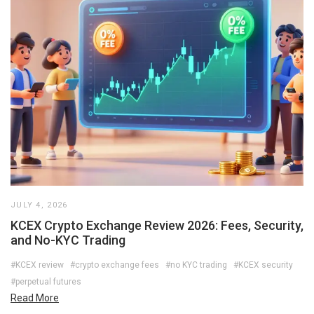
JULY 4, 2026
KCEX Crypto Exchange Review 2026: Fees, Security,
and No-KYC Trading
#KCEX review
#crypto exchange fees
#no KYC trading
#KCEX security
#perpetual futures
Read More