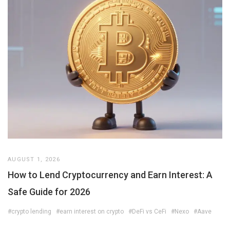
AUGUST 1, 2026
How to Lend Cryptocurrency and Earn Interest: A
Safe Guide for 2026
#crypto lending
#earn interest on crypto
#DeFi vs CeFi
#Nexo
#Aave