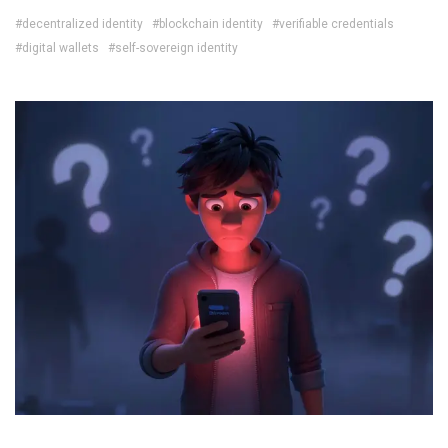
#decentralized identity
#blockchain identity
#verifiable credentials
#digital wallets
#self-sovereign identity