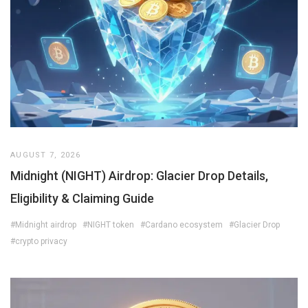
AUGUST 7, 2026
Midnight (NIGHT) Airdrop: Glacier Drop Details,
Eligibility & Claiming Guide
#Midnight airdrop
#NIGHT token
#Cardano ecosystem
#Glacier Drop
#crypto privacy