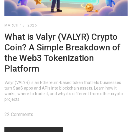
MARCH 15, 2026
What is Valyr (VALYR) Crypto
Coin? A Simple Breakdown of
the Web3 Tokenization
Platform
Valyr (VALYR) is an Ethereum-based token that lets businesses
turn SaaS apps and APIs into blockchain assets. Learn how it
works, where to trade it, and why it's different from other crypto
projects.
22 Comments