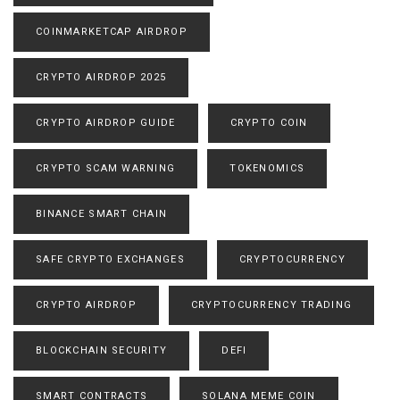
COINMARKETCAP AIRDROP
CRYPTO AIRDROP 2025
CRYPTO AIRDROP GUIDE
CRYPTO COIN
CRYPTO SCAM WARNING
TOKENOMICS
BINANCE SMART CHAIN
SAFE CRYPTO EXCHANGES
CRYPTOCURRENCY
CRYPTO AIRDROP
CRYPTOCURRENCY TRADING
BLOCKCHAIN SECURITY
DEFI
SMART CONTRACTS
SOLANA MEME COIN