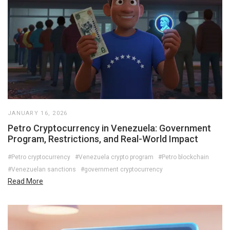
JANUARY 16, 2026
Petro Cryptocurrency in Venezuela: Government
Program, Restrictions, and Real-World Impact
#Petro cryptocurrency
#Venezuela crypto program
#Petro blockchain
#Venezuelan sanctions
#government cryptocurrency
Read More