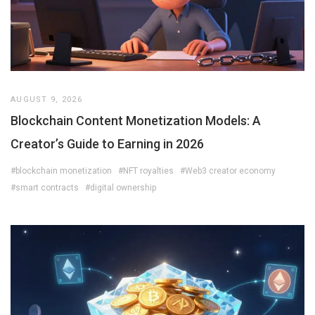
AUGUST 9, 2026
Blockchain Content Monetization Models: A
Creator’s Guide to Earning in 2026
#blockchain monetization
#NFT royalties
#Web3 creator economy
#smart contracts
#digital ownership