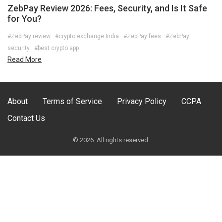
ZebPay Review 2026: Fees, Security, and Is It Safe
for You?
#ZebPay review
#crypto exchange India
#ZebPay fees
#ZebPay
security
#best crypto app
Read More
About
Terms of Service
Privacy Policy
CCPA
Contact Us
© 2026. All rights reserved.