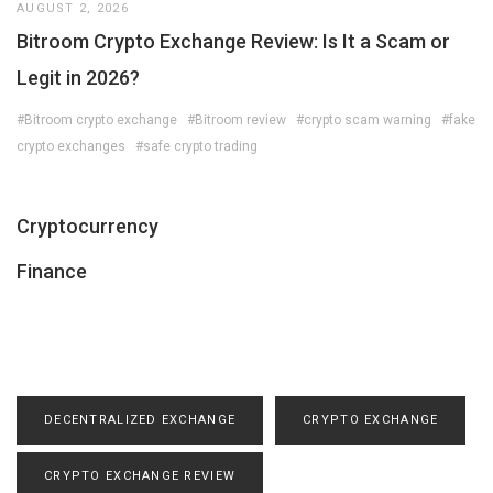
AUGUST 2, 2026
Bitroom Crypto Exchange Review: Is It a Scam or
Legit in 2026?
#Bitroom crypto exchange
#Bitroom review
#crypto scam warning
#fake
crypto exchanges
#safe crypto trading
Cryptocurrency
Finance
DECENTRALIZED EXCHANGE
CRYPTO EXCHANGE
CRYPTO EXCHANGE REVIEW