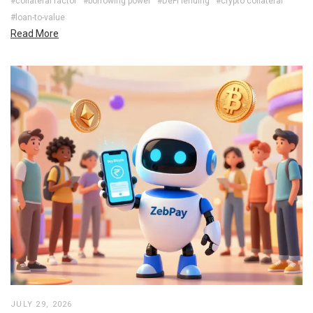
#collateral factor
#borrowing power
#DeFi lending
#crypto collateral
#loan-to-value
Read More
JULY 29, 2026