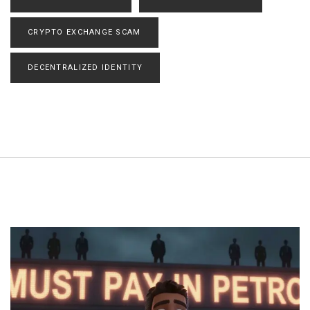
CRYPTO EXCHANGE SCAM
DECENTRALIZED IDENTITY