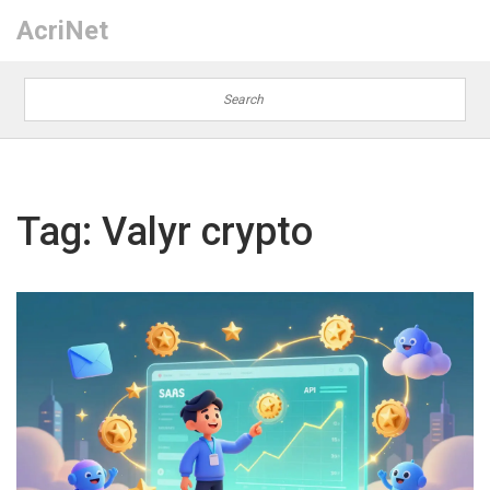
AcriNet
Tag: Valyr crypto