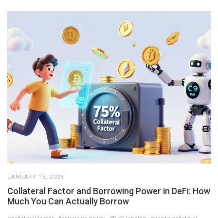
JANUARY 13, 2026
Collateral Factor and Borrowing Power in DeFi: How
Much You Can Actually Borrow