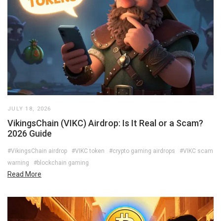
JULY 18, 2026
VikingsChain (VIKC) Airdrop: Is It Real or a Scam?
2026 Guide
#VikingsChain airdrop
#VIKC token
#crypto gaming airdrops
#VIKC scam
warning
#blockchain gaming
Read More