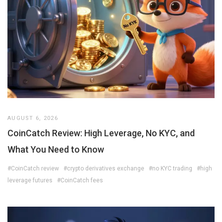
AUGUST 6, 2026
CoinCatch Review: High Leverage, No KYC, and
What You Need to Know
#CoinCatch review
#crypto derivatives exchange
#no KYC trading
#high
leverage futures
#CoinCatch fees