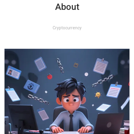
About
Cryptocurrency