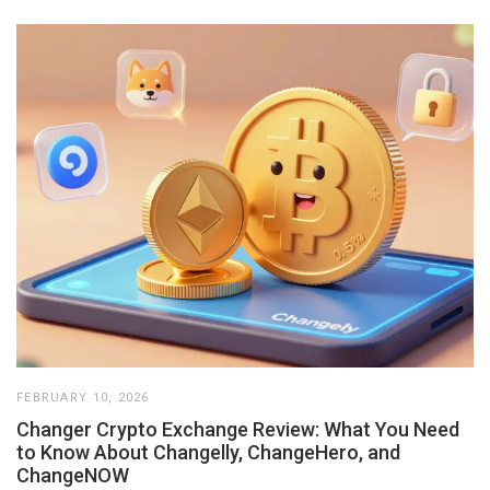
FEBRUARY 10, 2026
Changer Crypto Exchange Review: What You Need
to Know About Changelly, ChangeHero, and
ChangeNOW