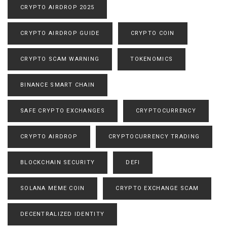
CRYPTO AIRDROP 2025
CRYPTO AIRDROP GUIDE
CRYPTO COIN
CRYPTO SCAM WARNING
TOKENOMICS
BINANCE SMART CHAIN
SAFE CRYPTO EXCHANGES
CRYPTOCURRENCY
CRYPTO AIRDROP
CRYPTOCURRENCY TRADING
BLOCKCHAIN SECURITY
DEFI
SOLANA MEME COIN
CRYPTO EXCHANGE SCAM
DECENTRALIZED IDENTITY