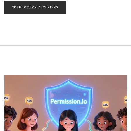
CRYPTOCURRENCY RISKS