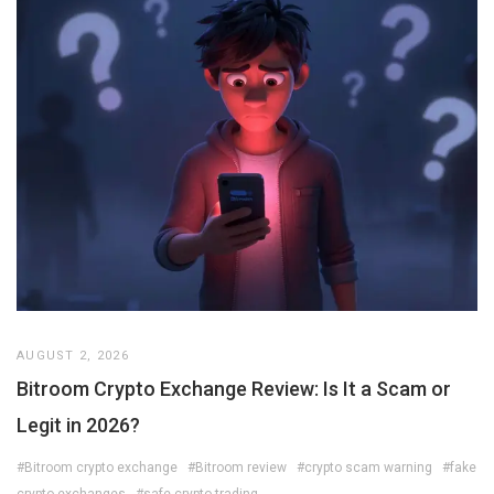
AUGUST 2, 2026
Bitroom Crypto Exchange Review: Is It a Scam or
Legit in 2026?
#Bitroom crypto exchange
#Bitroom review
#crypto scam warning
#fake