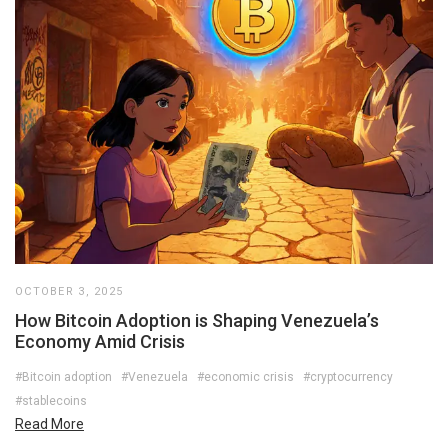
OCTOBER 3, 2025
How Bitcoin Adoption is Shaping Venezuela’s
Economy Amid Crisis
#Bitcoin adoption
#Venezuela
#economic crisis
#cryptocurrency
#stablecoins
Read More