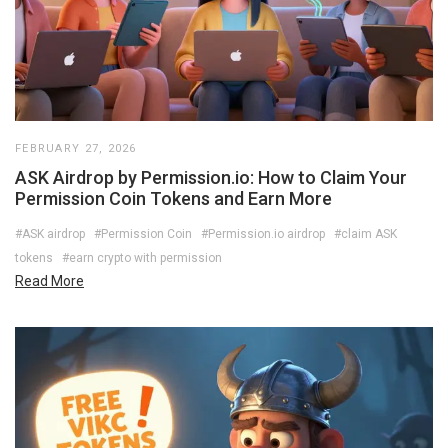
FEBRUARY 27, 2026
ASK Airdrop by Permission.io: How to Claim Your
Permission Coin Tokens and Earn More
#ASK airdrop
#Permission Coin
#Permission.io airdrop
#claim ASK
tokens
#earn crypto with permission
Read More