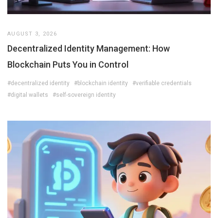
AUGUST 3, 2026
Decentralized Identity Management: How
Blockchain Puts You in Control
#decentralized identity
#blockchain identity
#verifiable credentials
#digital wallets
#self-sovereign identity