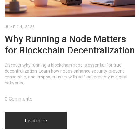
JUNE 14, 2026
Why Running a Node Matters
for Blockchain Decentralization
Discover why running a blockchain node is essential for true
decentralization. Learn how nodes enhance security, prevent
censorship, and empower users with self-sovereignty in digital
networks.
0 Comments
Read more