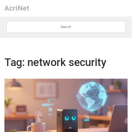
AcriNet
Tag: network security