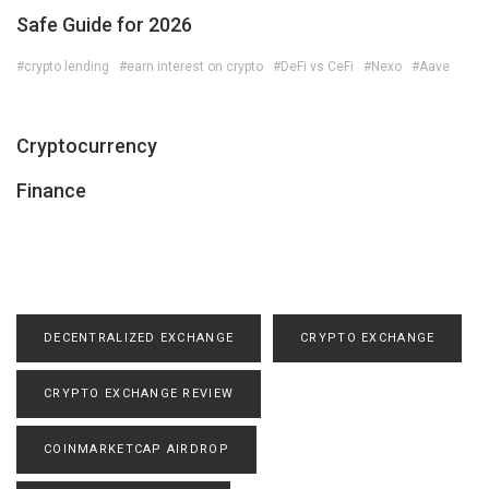
Safe Guide for 2026
#crypto lending
#earn interest on crypto
#DeFi vs CeFi
#Nexo
#Aave
Cryptocurrency
Finance
DECENTRALIZED EXCHANGE
CRYPTO EXCHANGE
CRYPTO EXCHANGE REVIEW
COINMARKETCAP AIRDROP