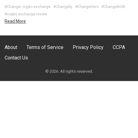
#Changer crypto exchange
#Changelly
#ChangeHero
#ChangeNOW
#crypto exchange review
Read More
About
Terms of Service
Privacy Policy
CCPA
Contact Us
© 2026. All rights reserved.