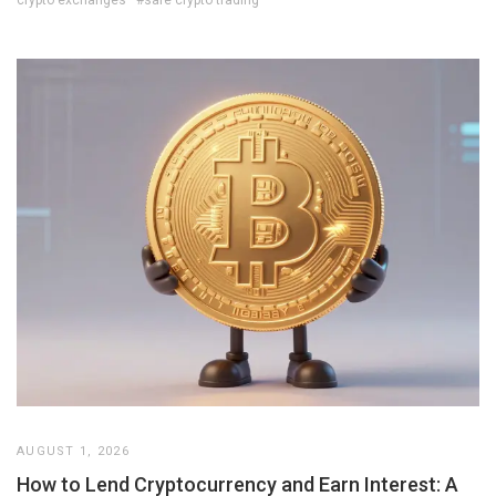
crypto exchanges
#safe crypto trading
AUGUST 1, 2026
How to Lend Cryptocurrency and Earn Interest: A