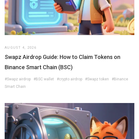
AUGUST 4, 2026
Swapz Airdrop Guide: How to Claim Tokens on
Binance Smart Chain (BSC)
#Swapz airdrop
#BSC wallet
#crypto airdrop
#Swapz token
#Binance
Smart Chain