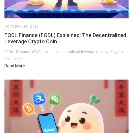
OCTOBER 21, 2025
FODL Finance (FODL) Explained: The Decentralized
Leverage Crypto Coin
#FODL Finance
#FODL token
#decentralized leverage trading
#crypto
coin
#DeFi
Read More