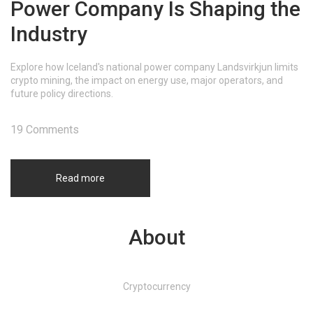
Power Company Is Shaping the
Industry
Explore how Iceland's national power company Landsvirkjun limits
crypto mining, the impact on energy use, major operators, and
future policy directions.
19 Comments
Read more
About
Cryptocurrency