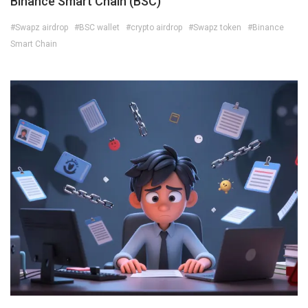
Binance Smart Chain (BSC)
#Swapz airdrop
#BSC wallet
#crypto airdrop
#Swapz token
#Binance
Smart Chain