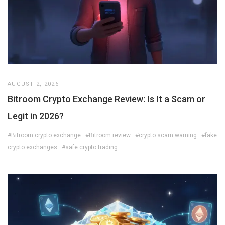
AUGUST 2, 2026
Bitroom Crypto Exchange Review: Is It a Scam or
Legit in 2026?
#Bitroom crypto exchange
#Bitroom review
#crypto scam warning
#fake
crypto exchanges
#safe crypto trading