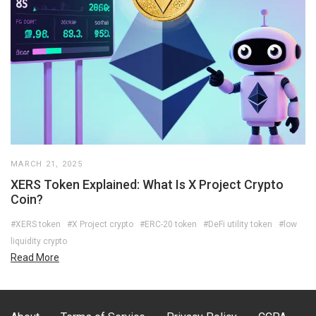
MARCH 21, 2025
XERS Token Explained: What Is X Project Crypto
Coin?
#XERS token
#X Project crypto
#ERC-20 token
#DeFi utility token
#low
liquidity crypto
Read More