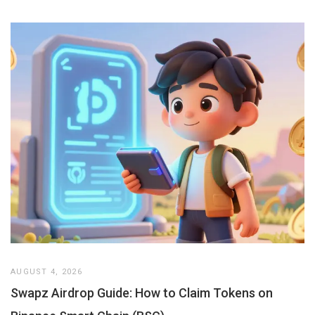
AUGUST 4, 2026
Swapz Airdrop Guide: How to Claim Tokens on