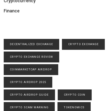
Cryptocurrency
Finance
DECENTRALIZED EXCHANGE
CRYPTO EXCHANGE
CRYPTO EXCHANGE REVIEW
COINMARKETCAP AIRDROP
CRYPTO AIRDROP 2025
CRYPTO AIRDROP GUIDE
CRYPTO COIN
CRYPTO SCAM WARNING
TOKENOMICS