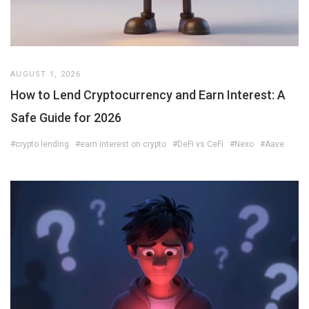
AUGUST 1, 2026
How to Lend Cryptocurrency and Earn Interest: A
Safe Guide for 2026
#crypto lending
#earn interest on crypto
#DeFi vs CeFi
#Nexo
#Aave