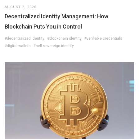
AUGUST 3, 2026
Decentralized Identity Management: How
Blockchain Puts You in Control
#decentralized identity
#blockchain identity
#verifiable credentials
#digital wallets
#self-sovereign identity