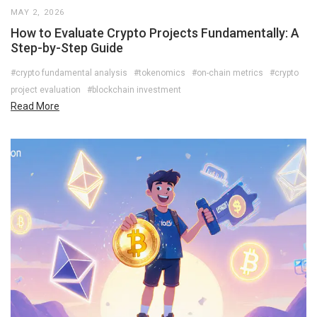
MAY 2, 2026
How to Evaluate Crypto Projects Fundamentally: A
Step-by-Step Guide
#crypto fundamental analysis
#tokenomics
#on-chain metrics
#crypto
project evaluation
#blockchain investment
Read More