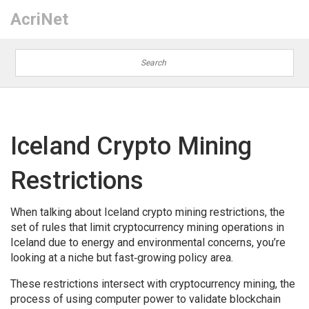
AcriNet
Iceland Crypto Mining
Restrictions
When talking about
Iceland crypto mining restrictions
,
the
set of rules that limit cryptocurrency mining operations in
Iceland due to energy and environmental concerns
, you’re
looking at a niche but fast‑growing policy area.
These restrictions intersect with
cryptocurrency mining
,
the
process of using computer power to validate blockchain