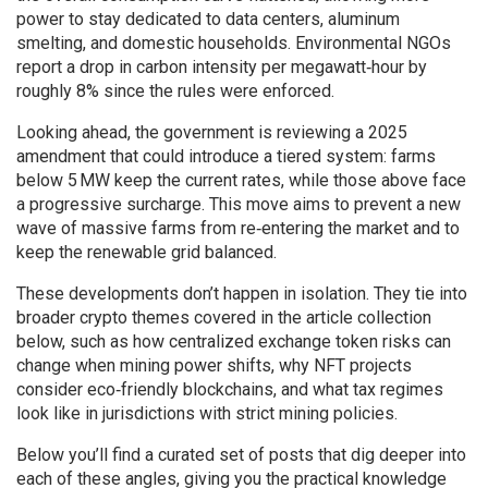
power to stay dedicated to data centers, aluminum
smelting, and domestic households. Environmental NGOs
report a drop in carbon intensity per megawatt‑hour by
roughly 8% since the rules were enforced.
Looking ahead, the government is reviewing a 2025
amendment that could introduce a tiered system: farms
below 5 MW keep the current rates, while those above face
a progressive surcharge. This move aims to prevent a new
wave of massive farms from re‑entering the market and to
keep the renewable grid balanced.
These developments don’t happen in isolation. They tie into
broader crypto themes covered in the article collection
below, such as how centralized exchange token risks can
change when mining power shifts, why NFT projects
consider eco‑friendly blockchains, and what tax regimes
look like in jurisdictions with strict mining policies.
Below you’ll find a curated set of posts that dig deeper into
each of these angles, giving you the practical knowledge