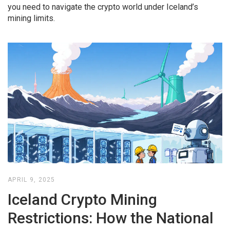
you need to navigate the crypto world under Iceland’s
mining limits.
APRIL 9, 2025
Iceland Crypto Mining
Restrictions: How the National