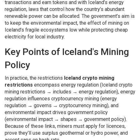
transactions and earn tokens
and with Iceland’s
energy
regulation
,
laws that control how the country’s abundant
renewable power can be allocated
. The government’s aim is
to keep the
environmental impact
,
the effect of mining on
Iceland’s fragile ecosystems
low while protecting cheap
electricity for local industry.
Key Points of Iceland's Mining
Policy
In practice, the restrictions
Iceland crypto mining
restrictions
encompass energy regulation (Iceland crypto
mining restrictions → includes → energy regulation), energy
regulation influences cryptocurrency mining (energy
regulation → governs → cryptocurrency mining), and
environmental impact drives government policy
(environmental impact → shapes → government policy).
Because of these links, miners must apply for licences,
prove they’ll use surplus geothermal or hydro power, and
accept caps on hash‑rate.