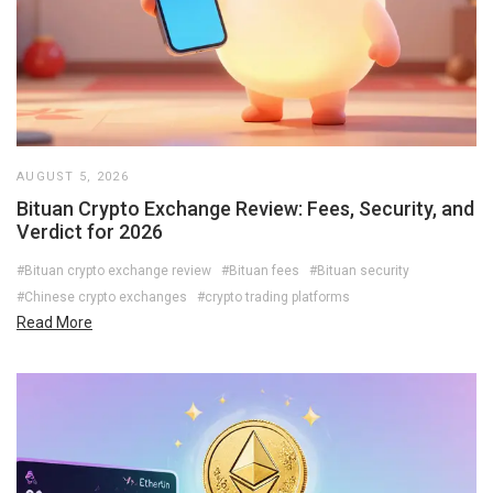
AUGUST 5, 2026
Bituan Crypto Exchange Review: Fees, Security, and
Verdict for 2026
#Bituan crypto exchange review
#Bituan fees
#Bituan security
#Chinese crypto exchanges
#crypto trading platforms
Read More