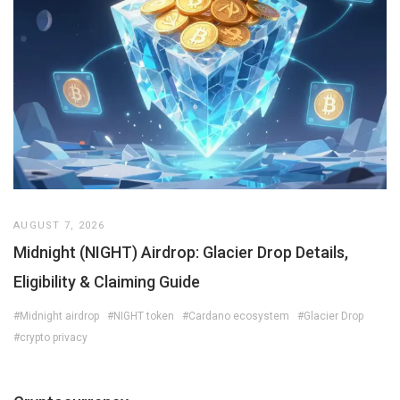
AUGUST 7, 2026
Midnight (NIGHT) Airdrop: Glacier Drop Details,
Eligibility & Claiming Guide
#Midnight airdrop
#NIGHT token
#Cardano ecosystem
#Glacier Drop
#crypto privacy