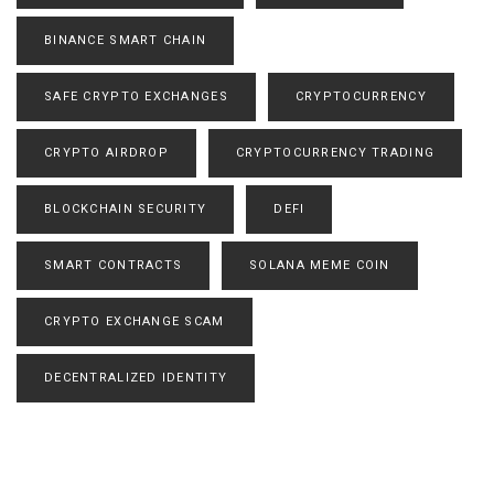
BINANCE SMART CHAIN
SAFE CRYPTO EXCHANGES
CRYPTOCURRENCY
CRYPTO AIRDROP
CRYPTOCURRENCY TRADING
BLOCKCHAIN SECURITY
DEFI
SMART CONTRACTS
SOLANA MEME COIN
CRYPTO EXCHANGE SCAM
DECENTRALIZED IDENTITY