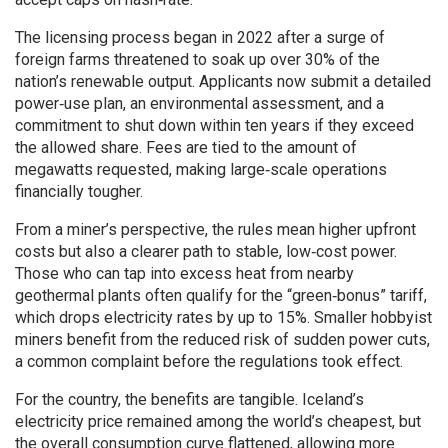
The licensing process began in 2022 after a surge of
foreign farms threatened to soak up over 30% of the
nation’s renewable output. Applicants now submit a detailed
power‑use plan, an environmental assessment, and a
commitment to shut down within ten years if they exceed
the allowed share. Fees are tied to the amount of
megawatts requested, making large‑scale operations
financially tougher.
From a miner’s perspective, the rules mean higher upfront
costs but also a clearer path to stable, low‑cost power.
Those who can tap into excess heat from nearby
geothermal plants often qualify for the “green‑bonus” tariff,
which drops electricity rates by up to 15%. Smaller hobbyist
miners benefit from the reduced risk of sudden power cuts,
a common complaint before the regulations took effect.
For the country, the benefits are tangible. Iceland’s
electricity price remained among the world’s cheapest, but
the overall consumption curve flattened, allowing more