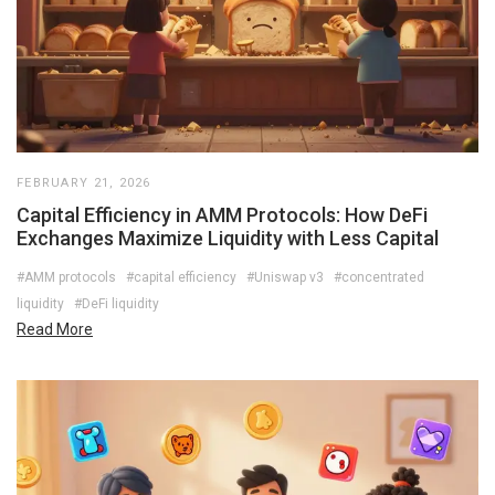
FEBRUARY 21, 2026
Capital Efficiency in AMM Protocols: How DeFi
Exchanges Maximize Liquidity with Less Capital
#AMM protocols
#capital efficiency
#Uniswap v3
#concentrated
liquidity
#DeFi liquidity
Read More