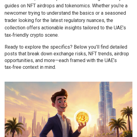
guides on NFT airdrops and tokenomics. Whether you’re a
newcomer trying to understand the basics or a seasoned
trader looking for the latest regulatory nuances, the
collection offers actionable insights tailored to the UAE’s
tax‑friendly crypto scene.
Ready to explore the specifics? Below you’ll find detailed
posts that break down exchange risks, NFT trends, airdrop
opportunities, and more—each framed with the UAE’s
tax‑free context in mind.