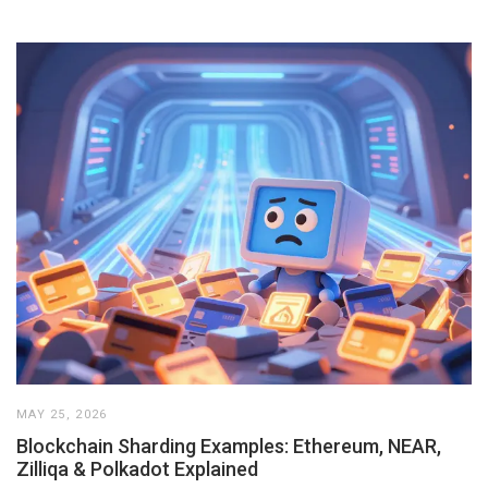
MAY 25, 2026
Blockchain Sharding Examples: Ethereum, NEAR,
Zilliqa & Polkadot Explained