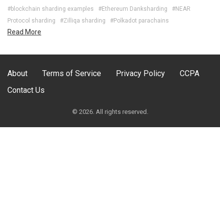
#blockchain sharding examples
#Ethereum Danksharding
#NEAR
Protocol sharding
#Zilliqa sharding
#Polkadot parachains
Read More
About
Terms of Service
Privacy Policy
CCPA
Contact Us
© 2026. All rights reserved.