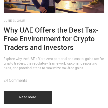
JUNE 3, 2025
Why UAE Offers the Best Tax-
Free Environment for Crypto
Traders and Investors
Explore why the UAE offers zero personal and capital gains tax for
crypto traders, the regulatory framework, upcoming reporting
rules, and practical steps to maximize tax‑free gains.
24 Comments
Read more