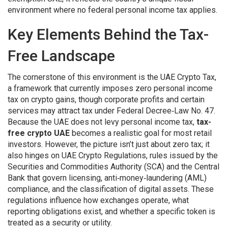
environment where no federal personal income tax applies.
Key Elements Behind the Tax-
Free Landscape
The cornerstone of this environment is the
UAE Crypto Tax
,
a framework that currently imposes zero personal income
tax on crypto gains, though corporate profits and certain
services may attract tax under Federal Decree‑Law No. 47
.
Because the UAE does not levy personal income tax,
tax-
free crypto UAE
becomes a realistic goal for most retail
investors. However, the picture isn’t just about zero tax; it
also hinges on
UAE Crypto Regulations
,
rules issued by the
Securities and Commodities Authority (SCA) and the Central
Bank that govern licensing, anti‑money‑laundering (AML)
compliance, and the classification of digital assets
. These
regulations influence how exchanges operate, what
reporting obligations exist, and whether a specific token is
treated as a security or utility.