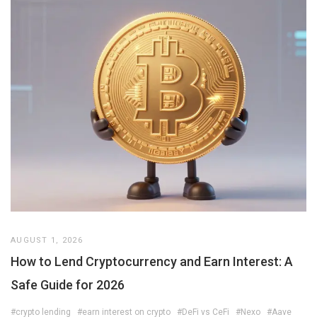
AUGUST 1, 2026
How to Lend Cryptocurrency and Earn Interest: A
Safe Guide for 2026
#crypto lending
#earn interest on crypto
#DeFi vs CeFi
#Nexo
#Aave