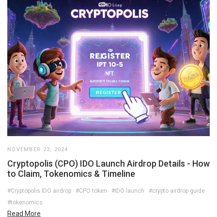
NOVEMBER 23, 2024
Cryptopolis (CPO) IDO Launch Airdrop Details - How
to Claim, Tokenomics & Timeline
#Cryptopolis IDO airdrop
#CPO token
#IDO launch
#crypto airdrop guide
#tokenomics
Read More