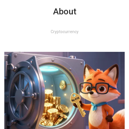
About
Cryptocurrency