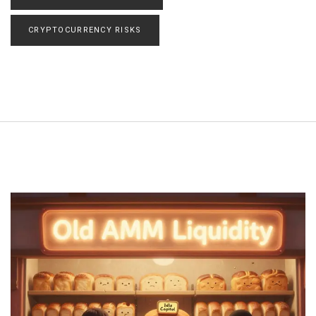
CRYPTOCURRENCY RISKS