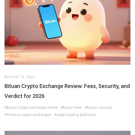
AUGUST 5, 2026
Bituan Crypto Exchange Review: Fees, Security, and
Verdict for 2026
#Bituan crypto exchange review
#Bituan fees
#Bituan security
#Chinese crypto exchanges
#crypto trading platforms