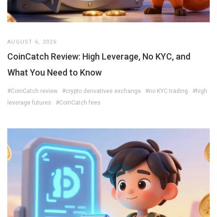
AUGUST 6, 2026
CoinCatch Review: High Leverage, No KYC, and
What You Need to Know
#CoinCatch review
#crypto derivatives exchange
#no KYC trading
#high
leverage futures
#CoinCatch fees