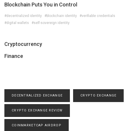
Blockchain Puts You in Control
#decentralized identity
#blockchain identity
#verifiable credentials
#digital wallets
#self-sovereign identity
Cryptocurrency
Finance
DECENTRALIZED EXCHANGE
CRYPTO EXCHANGE
CRYPTO EXCHANGE REVIEW
COINMARKETCAP AIRDROP