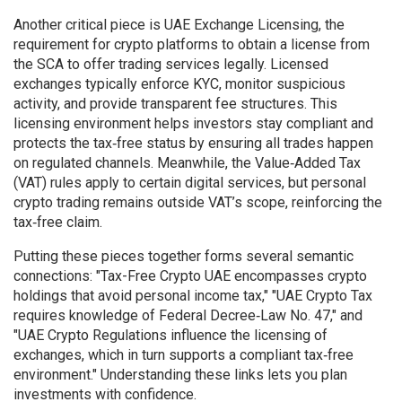
Another critical piece is
UAE Exchange Licensing
,
the
requirement for crypto platforms to obtain a license from
the SCA to offer trading services legally
. Licensed
exchanges typically enforce KYC, monitor suspicious
activity, and provide transparent fee structures. This
licensing environment helps investors stay compliant and
protects the tax‑free status by ensuring all trades happen
on regulated channels. Meanwhile, the Value‑Added Tax
(VAT) rules apply to certain digital services, but personal
crypto trading remains outside VAT’s scope, reinforcing the
tax‑free claim.
Putting these pieces together forms several semantic
connections: "Tax-Free Crypto UAE encompasses crypto
holdings that avoid personal income tax," "UAE Crypto Tax
requires knowledge of Federal Decree‑Law No. 47," and
"UAE Crypto Regulations influence the licensing of
exchanges, which in turn supports a compliant tax‑free
environment." Understanding these links lets you plan
investments with confidence.