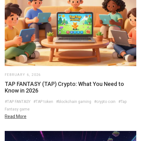
FEBRUARY 6, 2026
TAP FANTASY (TAP) Crypto: What You Need to
Know in 2026
#TAP FANTASY
#TAP token
#blockchain gaming
#crypto coin
#Tap
Fantasy game
Read More