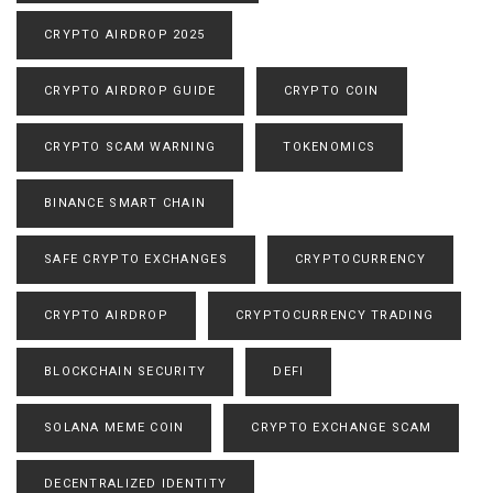
CRYPTO AIRDROP 2025
CRYPTO AIRDROP GUIDE
CRYPTO COIN
CRYPTO SCAM WARNING
TOKENOMICS
BINANCE SMART CHAIN
SAFE CRYPTO EXCHANGES
CRYPTOCURRENCY
CRYPTO AIRDROP
CRYPTOCURRENCY TRADING
BLOCKCHAIN SECURITY
DEFI
SOLANA MEME COIN
CRYPTO EXCHANGE SCAM
DECENTRALIZED IDENTITY