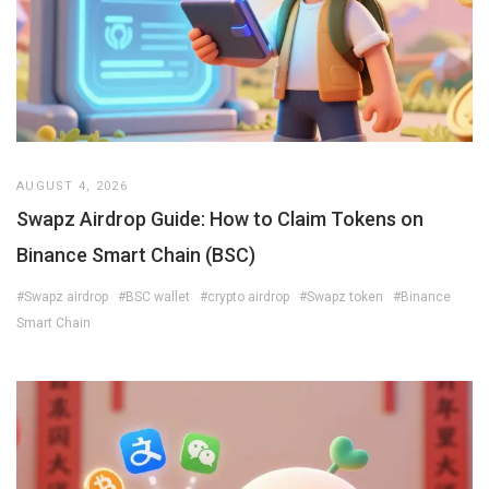
AUGUST 4, 2026
Swapz Airdrop Guide: How to Claim Tokens on
Binance Smart Chain (BSC)
#Swapz airdrop
#BSC wallet
#crypto airdrop
#Swapz token
#Binance
Smart Chain