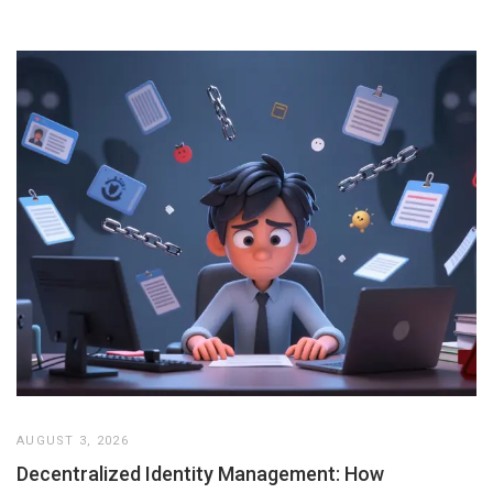
AUGUST 3, 2026
Decentralized Identity Management: How