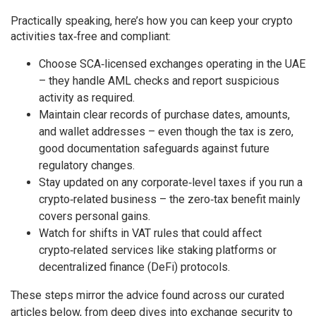
Practically speaking, here’s how you can keep your crypto
activities tax‑free and compliant:
Choose SCA‑licensed exchanges operating in the UAE
– they handle AML checks and report suspicious
activity as required.
Maintain clear records of purchase dates, amounts,
and wallet addresses – even though the tax is zero,
good documentation safeguards against future
regulatory changes.
Stay updated on any corporate‑level taxes if you run a
crypto‑related business – the zero‑tax benefit mainly
covers personal gains.
Watch for shifts in VAT rules that could affect
crypto‑related services like staking platforms or
decentralized finance (DeFi) protocols.
These steps mirror the advice found across our curated
articles below, from deep dives into exchange security to