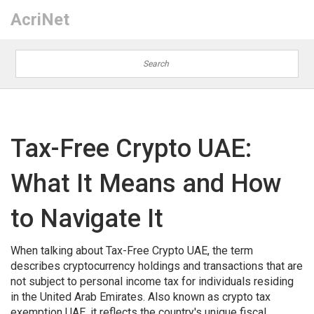
AcriNet
Tax-Free Crypto UAE:
What It Means and How
to Navigate It
When talking about
Tax-Free Crypto UAE
,
the term
describes cryptocurrency holdings and transactions that are
not subject to personal income tax for individuals residing
in the United Arab Emirates
. Also known as
crypto tax
exemption UAE
, it reflects the country's unique fiscal