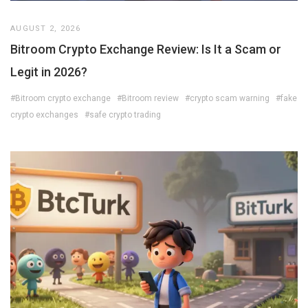
AUGUST 2, 2026
Bitroom Crypto Exchange Review: Is It a Scam or
Legit in 2026?
#Bitroom crypto exchange
#Bitroom review
#crypto scam warning
#fake
crypto exchanges
#safe crypto trading