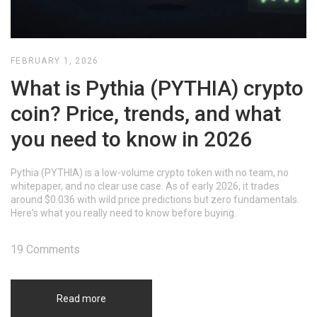
FEBRUARY 1, 2026
What is Pythia (PYTHIA) crypto
coin? Price, trends, and what
you need to know in 2026
Pythia (PYTHIA) is a low-volume crypto token with no team, no
whitepaper, and no clear use case. As of early 2026, it trades
around $0.036 with wild price predictions but zero fundamentals.
Here's what you really need to know before buying.
19 Comments
Read more