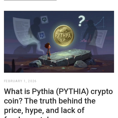
FEBRUARY 1, 2026
What is Pythia (PYTHIA) crypto
coin? The truth behind the
price, hype, and lack of