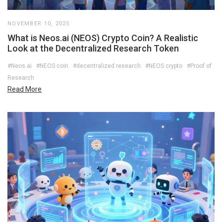
NOVEMBER 10, 2025
What is Neos.ai (NEOS) Crypto Coin? A Realistic
Look at the Decentralized Research Token
#Neos.ai
#NEOS coin
#decentralized research
#NEOS crypto
#Proof of
Research
Read More