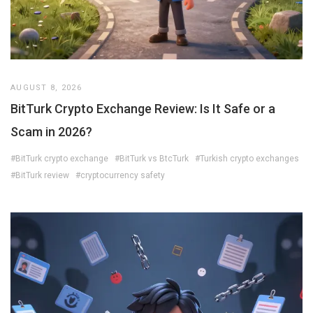
AUGUST 8, 2026
BitTurk Crypto Exchange Review: Is It Safe or a
Scam in 2026?
#BitTurk crypto exchange
#BitTurk vs BtcTurk
#Turkish crypto exchanges
#BitTurk review
#cryptocurrency safety