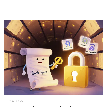
JULY 6, 2025