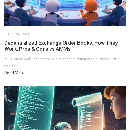
JULY 24, 2026
Decentralized Exchange Order Books: How They
Work, Pros & Cons vs AMMs
#DEX order book
#decentralized exchange
#limit orders
#dYdX
#DeFi
trading
Read More