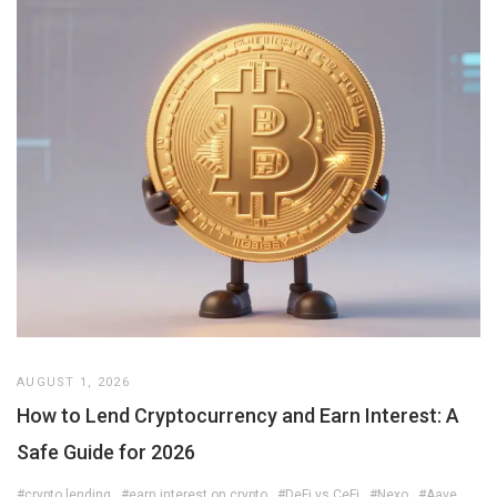
AUGUST 1, 2026
How to Lend Cryptocurrency and Earn Interest: A
Safe Guide for 2026
#crypto lending
#earn interest on crypto
#DeFi vs CeFi
#Nexo
#Aave