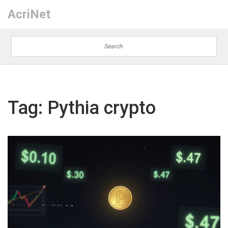
AcriNet
Tag: Pythia crypto