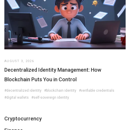
AUGUST 3, 2026
Decentralized Identity Management: How
Blockchain Puts You in Control
#decentralized identity
#blockchain identity
#verifiable credentials
#digital wallets
#self-sovereign identity
Cryptocurrency