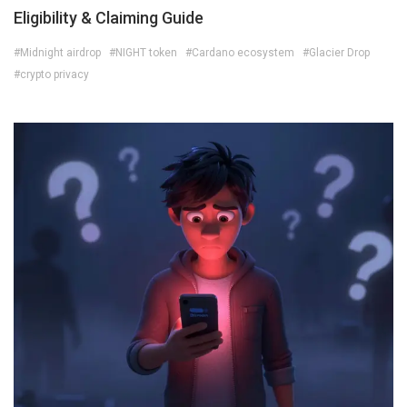
Eligibility & Claiming Guide
#Midnight airdrop
#NIGHT token
#Cardano ecosystem
#Glacier Drop
#crypto privacy