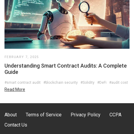
FEBRUARY 7, 2025
Understanding Smart Contract Audits: A Complete
Guide
#smart contract audit
#blockchain security
#Solidity
#DeFi
#audit cost
Read More
About
Terms of Service
Privacy Policy
CCPA
Contact Us