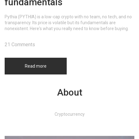
fundamentals
Pythia (PYTHIA) is a low-cap crypto with no team, no tech, and no
transparency. Its price is volatile but its fundamentals are
nonexistent. Here's what you really need to know before buying.
21 Comments
Read more
About
Cryptocurrency