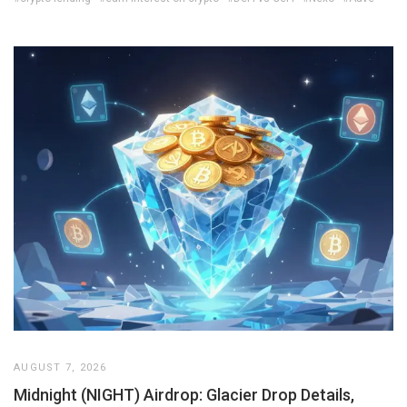
AUGUST 7, 2026
Midnight (NIGHT) Airdrop: Glacier Drop Details,