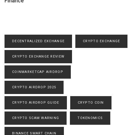
Finance
DECENTRALIZED EXCHANGE
CRYPTO EXCHANGE
CRYPTO EXCHANGE REVIEW
COINMARKETCAP AIRDROP
CRYPTO AIRDROP 2025
CRYPTO AIRDROP GUIDE
CRYPTO COIN
CRYPTO SCAM WARNING
TOKENOMICS
BINANCE SMART CHAIN