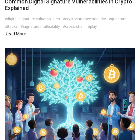
Common Digital Signature Vulnerabilities in Crypto
Explained
#digital signature vulnerabilities
#cryptocurrency security
#quantum
attacks
#signature malleability
#cross-chain replay
Read More