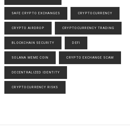
SAFE CRYPTO EXCHANGES
CRYPTOCURRENCY
CRYPTO AIRDROP
CRYPTOCURRENCY TRADING
BLOCKCHAIN SECURITY
DEFI
SOLANA MEME COIN
CRYPTO EXCHANGE SCAM
DECENTRALIZED IDENTITY
CRYPTOCURRENCY RISKS