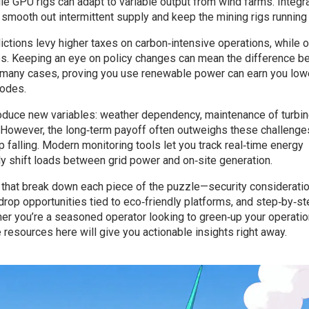
le GPU rigs can adapt to variable output from wind farms. Integr
mooth out intermittent supply and keep the mining rigs running
ctions levy higher taxes on carbon‑intensive operations, while 
es. Keeping an eye on policy changes can mean the difference 
n many cases, proving you use renewable power can earn you low
nodes.
roduce new variables: weather dependency, maintenance of turbin
. However, the long‑term payoff often outweighs these challenge
falling. Modern monitoring tools let you track real‑time energy
ly shift loads between grid power and on‑site generation.
les that break down each piece of the puzzle—security considerati
drop opportunities tied to eco‑friendly platforms, and step‑by‑s
er you’re a seasoned operator looking to green‑up your operatio
resources here will give you actionable insights right away.