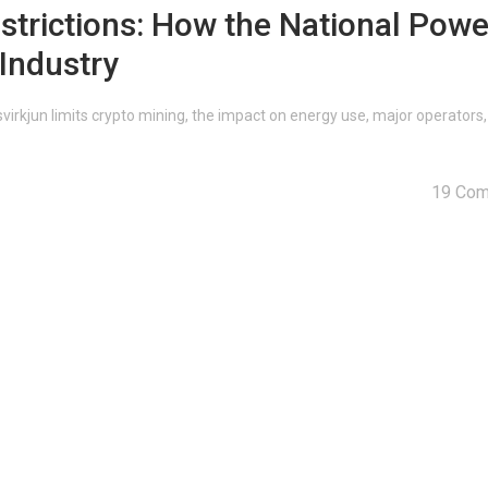
strictions: How the National Powe
Industry
irkjun limits crypto mining, the impact on energy use, major operators
19 Co