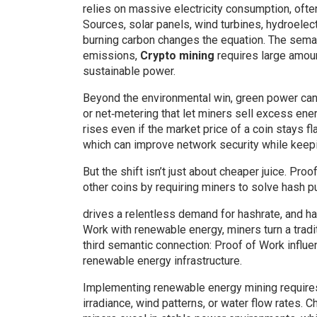
relies on massive electricity consumption, ofte
Sources
,
solar panels, wind turbines, hydroele
burning carbon
changes the equation. The semant
emissions,
Crypto mining
requires large amoun
sustainable power.
Beyond the environmental win, green power can s
or net‑metering that let miners sell excess ener
rises even if the market price of a coin stays 
which can improve network security while keepi
But the shift isn’t just about cheaper juice.
Proof
other coins by requiring miners to solve hash 
drives a relentless demand for hashrate, and has
Work with renewable energy, miners turn a tradi
third semantic connection: Proof of Work influ
renewable energy infrastructure.
Implementing renewable energy mining requires 
irradiance, wind patterns, or water flow rates.