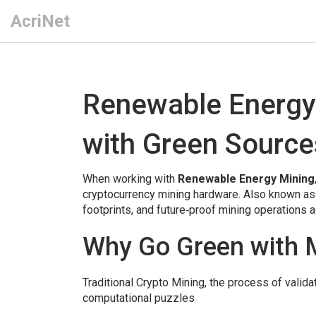
AcriNet
Renewable Energy
with Green Source
When working with
Renewable Energy Mining
cryptocurrency mining hardware
. Also known a
footprints, and future‑proof mining operations a
Why Go Green with 
Traditional
Crypto Mining
,
the process of valida
computational puzzles