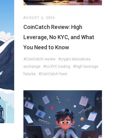
AUGUST 6, 2026
CoinCatch Review: High
Leverage, No KYC, and What
You Need to Know
#CoinCatch review
#crypto derivatives
exchange
#no KYC trading
#high leverage
futures
#CoinCatch fees