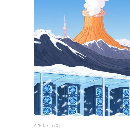
APRIL 9, 2025