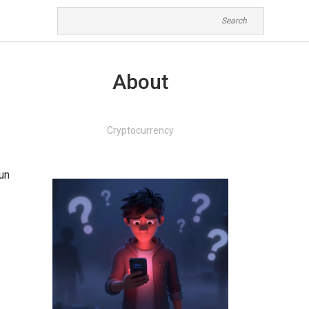
About
Cryptocurrency
run