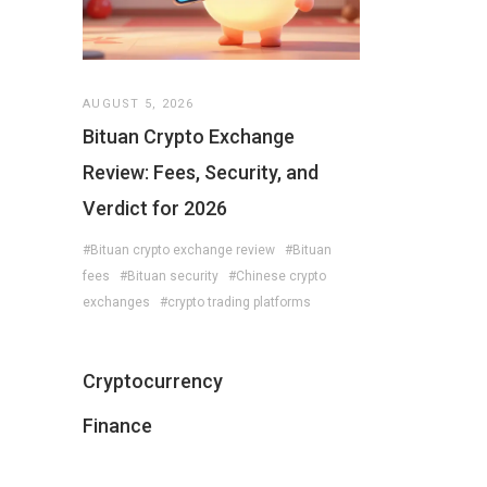
AUGUST 5, 2026
Bituan Crypto Exchange
Review: Fees, Security, and
Verdict for 2026
#Bituan crypto exchange review
#Bituan
fees
#Bituan security
#Chinese crypto
exchanges
#crypto trading platforms
Cryptocurrency
Finance