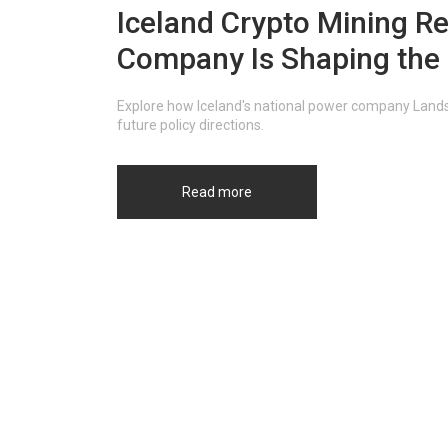
Iceland Crypto Mining Re
Company Is Shaping the 
Explore how Iceland's national power company Landsv
future policy directions.
Read more