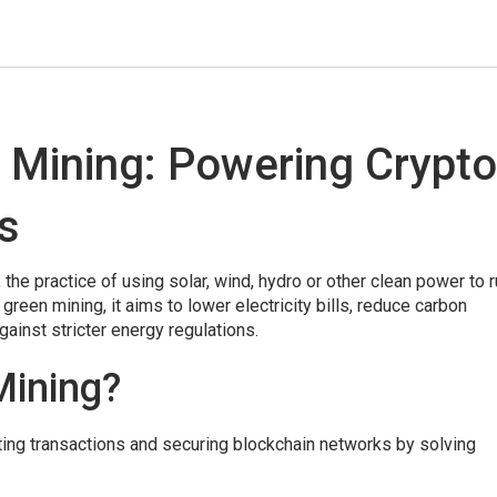
 Mining: Powering Crypto
s
,
the practice of using solar, wind, hydro or other clean power to 
s
green mining
, it aims to lower electricity bills, reduce carbon
gainst stricter energy regulations.
Mining?
ting transactions and securing blockchain networks by solving