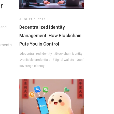
r
AUGUST 3, 2026
Decentralized Identity
, and
Management: How Blockchain
Puts You in Control
mments
#decentralized identity
#blockchain identity
#verifiable credentials
#digital wallets
#self-
sovereign identity