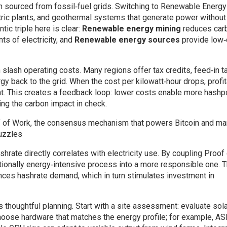
n sourced from fossil‑fuel grids. Switching to
Renewable Energy
ctric plants, and geothermal systems that generate power without
ic triple here is clear:
Renewable energy mining
reduces car
ts of electricity, and
Renewable energy sources
provide low‑
lash operating costs. Many regions offer tax credits, feed‑in ta
gy back to the grid. When the cost per kilowatt‑hour drops, profit
flat. This creates a feedback loop: lower costs enable more hashp
ng the carbon impact in check.
 of Work
,
the consensus mechanism that powers Bitcoin and ma
puzzles
hrate directly correlates with electricity use. By coupling Proof
tionally energy‑intensive process into a more responsible one. 
ences hashrate demand, which in turn stimulates investment in
thoughtful planning. Start with a site assessment: evaluate sola
 Choose hardware that matches the energy profile; for example, AS