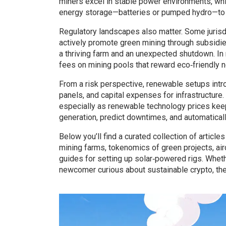
miners excel in stable power environments, whi
energy storage—batteries or pumped hydro—to s
Regulatory landscapes also matter. Some jurisdi
actively promote green mining through subsidi
a thriving farm and an unexpected shutdown. I
fees on mining pools that reward eco‑friendly 
From a risk perspective, renewable setups int
panels, and capital expenses for infrastructure
especially as renewable technology prices keep 
generation, predict downtimes, and automatical
Below you’ll find a curated collection of artic
mining farms, tokenomics of green projects, air
guides for setting up solar‑powered rigs. Wheth
newcomer curious about sustainable crypto, the 