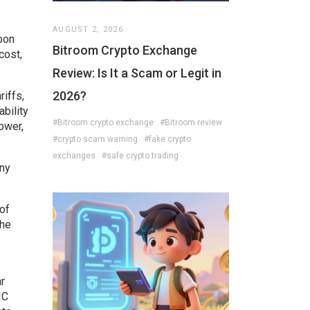
AUGUST 2, 2026
bon
Bitroom Crypto Exchange
cost,
Review: Is It a Scam or Legit in
2026?
riffs,
ability
#Bitroom crypto exchange
#Bitroom review
ower,
#crypto scam warning
#fake crypto
exchanges
#safe crypto trading
ny
 of
The
r
IC