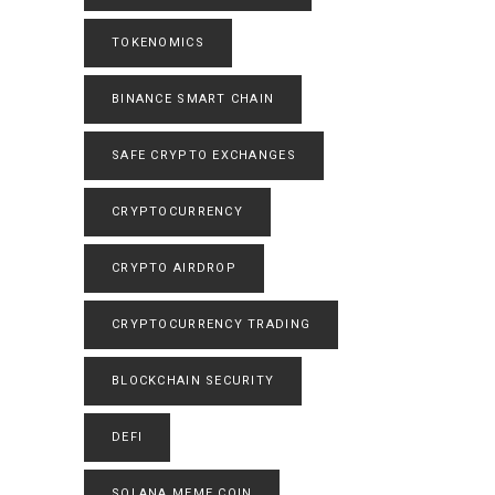
TOKENOMICS
BINANCE SMART CHAIN
SAFE CRYPTO EXCHANGES
CRYPTOCURRENCY
CRYPTO AIRDROP
CRYPTOCURRENCY TRADING
BLOCKCHAIN SECURITY
DEFI
SOLANA MEME COIN