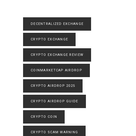
DECENTRALIZED EXCHANGE
CRYPTO EXCHANGE
CRYPTO EXCHANGE REVIEW
COINMARKETCAP AIRDROP
CRYPTO AIRDROP 2025
CRYPTO AIRDROP GUIDE
CRYPTO COIN
CRYPTO SCAM WARNING