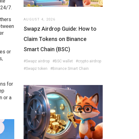
ate
 24/7.
others
AUGUST 4, 2026
between
Swapz Airdrop Guide: How to
er
Claim Tokens on Binance
Smart Chain (BSC)
es or
s,
#Swapz airdrop
#BSC wallet
#crypto airdrop
#Swapz token
#Binance Smart Chain
ons for
tep
n or a