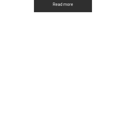
Read more