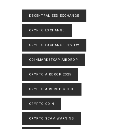
DECENTRALIZED EXCHANGE
CRYPTO EXCHANGE
CRYPTO EXCHANGE REVIEW
COINMARKETCAP AIRDROP
CRYPTO AIRDROP 2025
CRYPTO AIRDROP GUIDE
CRYPTO COIN
CRYPTO SCAM WARNING