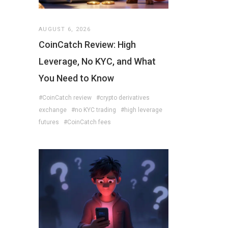
AUGUST 6, 2026
CoinCatch Review: High
Leverage, No KYC, and What
You Need to Know
#CoinCatch review
#crypto derivatives
exchange
#no KYC trading
#high leverage
futures
#CoinCatch fees