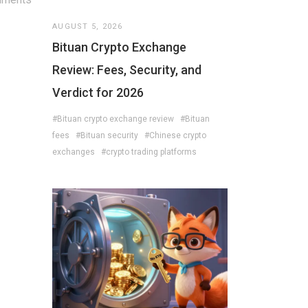
AUGUST 5, 2026
Bituan Crypto Exchange
Review: Fees, Security, and
Verdict for 2026
#Bituan crypto exchange review
#Bituan
fees
#Bituan security
#Chinese crypto
exchanges
#crypto trading platforms