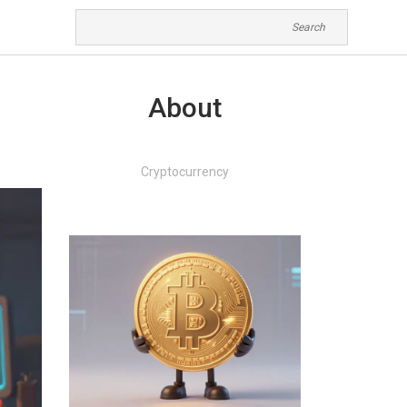
About
Cryptocurrency