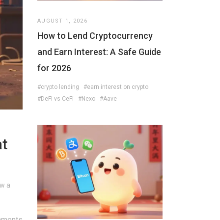
AUGUST 1, 2026
How to Lend Cryptocurrency
and Earn Interest: A Safe Guide
for 2026
#crypto lending
#earn interest on crypto
#DeFi vs CeFi
#Nexo
#Aave
at
ow a
mments