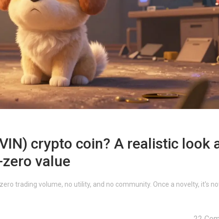
N) crypto coin? A realistic look 
-zero value
ro trading volume, no utility, and no community. Once a novelty, it's n
22 Co