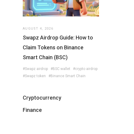
AUGUST 4, 2026
Swapz Airdrop Guide: How to
Claim Tokens on Binance
Smart Chain (BSC)
#Swapz airdrop
#BSC wallet
#crypto airdrop
#Swapz token
#Binance Smart Chain
Cryptocurrency
Finance