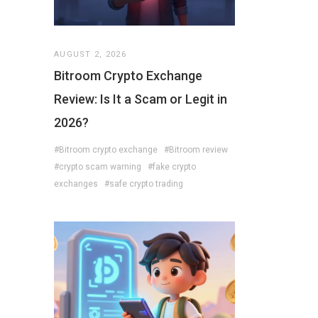
AUGUST 2, 2026
Bitroom Crypto Exchange
Review: Is It a Scam or Legit in
2026?
#Bitroom crypto exchange
#Bitroom review
#crypto scam warning
#fake crypto
exchanges
#safe crypto trading