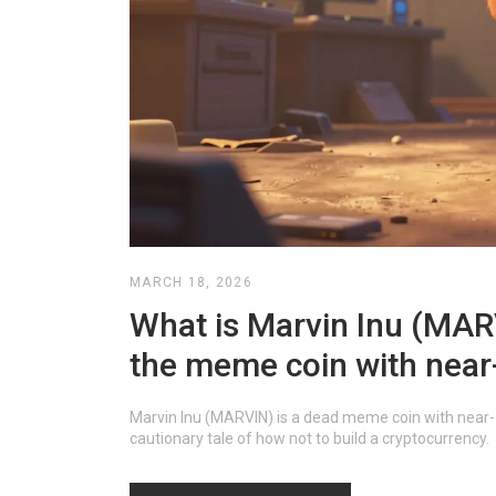
MARCH 18, 2026
What is Marvin Inu (MARVI
the meme coin with near
Marvin Inu (MARVIN) is a dead meme coin with near-ze
cautionary tale of how not to build a cryptocurrency.