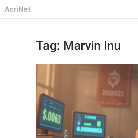
AcriNet
Tag: Marvin Inu