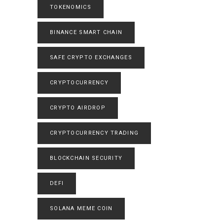
TOKENOMICS
BINANCE SMART CHAIN
SAFE CRYPTO EXCHANGES
CRYPTOCURRENCY
CRYPTO AIRDROP
CRYPTOCURRENCY TRADING
BLOCKCHAIN SECURITY
DEFI
SOLANA MEME COIN