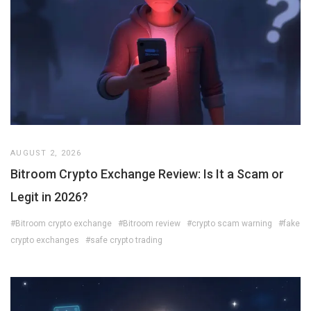
AUGUST 2, 2026
Bitroom Crypto Exchange Review: Is It a Scam or
Legit in 2026?
#Bitroom crypto exchange
#Bitroom review
#crypto scam warning
#fake
crypto exchanges
#safe crypto trading