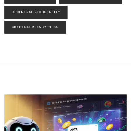
DECENTRALIZED IDENTITY
CRYPTOCURRENCY RISKS