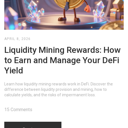
APRIL 8, 2026
Liquidity Mining Rewards: How
to Earn and Manage Your DeFi
Yield
Learn how liquidity mining rewards work in DeFi. Discover the
difference between liquidity provision and mining, how to
calculate yields, and the risks of impermanent loss.
15 Comments