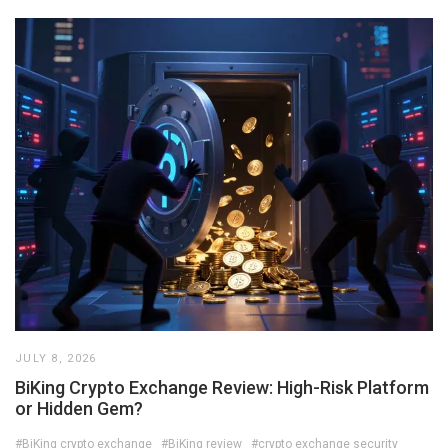
JULY 8, 2026
BiKing Crypto Exchange Review: High-Risk Platform
or Hidden Gem?
#BiKing crypto exchange
#BiKing review
#crypto exchange security