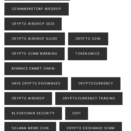
COINMARKETCAP AIRDROP
CRYPTO AIRDROP 2025
CRYPTO AIRDROP GUIDE
CRYPTO COIN
CRYPTO SCAM WARNING
TOKENOMICS
BINANCE SMART CHAIN
SAFE CRYPTO EXCHANGES
CRYPTOCURRENCY
CRYPTO AIRDROP
CRYPTOCURRENCY TRADING
BLOCKCHAIN SECURITY
DEFI
SOLANA MEME COIN
CRYPTO EXCHANGE SCAM