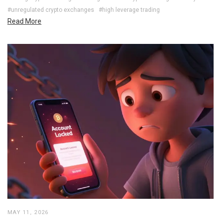
#unregulated crypto exchanges
#high leverage trading
Read More
MAY 11, 2026