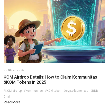
JUNE 2, 2025
KOM Airdrop Details: How to Claim Kommunitas
$KOM Tokens in 2025
#KOM airdrop
#Kommunitas
#KOM token
#crypto launchpad
#BNB
Chain
Read More