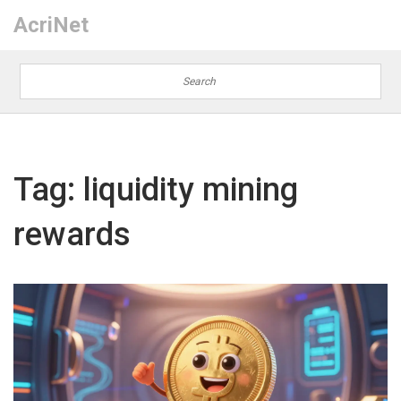
AcriNet
Tag: liquidity mining
rewards