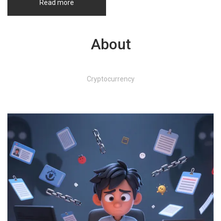
Read more
About
Cryptocurrency