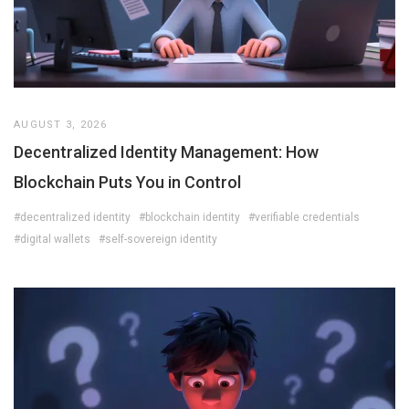
AUGUST 3, 2026
Decentralized Identity Management: How
Blockchain Puts You in Control
#decentralized identity
#blockchain identity
#verifiable credentials
#digital wallets
#self-sovereign identity