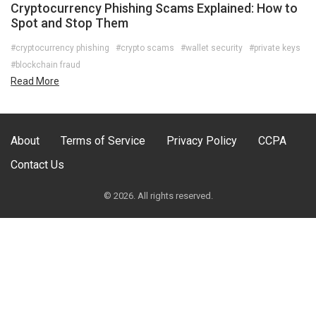
Cryptocurrency Phishing Scams Explained: How to
Spot and Stop Them
#cryptocurrency phishing
#crypto scams
#wallet security
#private keys
#blockchain fraud
Read More
About
Terms of Service
Privacy Policy
CCPA
Contact Us
© 2026. All rights reserved.