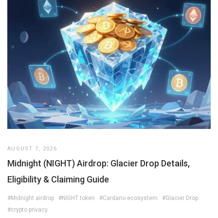
AUGUST 7, 2026
Midnight (NIGHT) Airdrop: Glacier Drop Details,
Eligibility & Claiming Guide
#Midnight airdrop
#NIGHT token
#Cardano ecosystem
#Glacier Drop
#crypto privacy