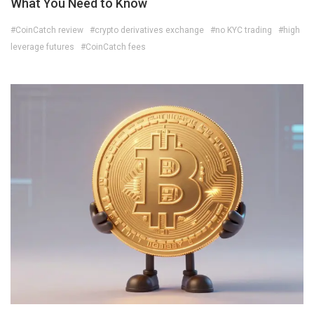
What You Need to Know
#CoinCatch review
#crypto derivatives exchange
#no KYC trading
#high
leverage futures
#CoinCatch fees