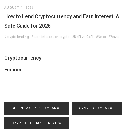
AUGUST 1, 2026
How to Lend Cryptocurrency and Earn Interest: A
Safe Guide for 2026
#crypto lending
#earn interest on crypto
#DeFi vs CeFi
#Nexo
#Aave
Cryptocurrency
Finance
DECENTRALIZED EXCHANGE
CRYPTO EXCHANGE
CRYPTO EXCHANGE REVIEW