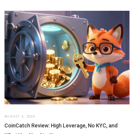
AUGUST 6, 2026
CoinCatch Review: High Leverage, No KYC, and