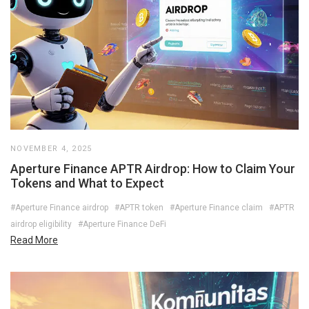
NOVEMBER 4, 2025
Aperture Finance APTR Airdrop: How to Claim Your
Tokens and What to Expect
#Aperture Finance airdrop
#APTR token
#Aperture Finance claim
#APTR
airdrop eligibility
#Aperture Finance DeFi
Read More