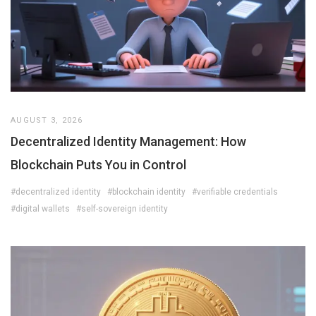
AUGUST 3, 2026
Decentralized Identity Management: How
Blockchain Puts You in Control
#decentralized identity
#blockchain identity
#verifiable credentials
#digital wallets
#self-sovereign identity