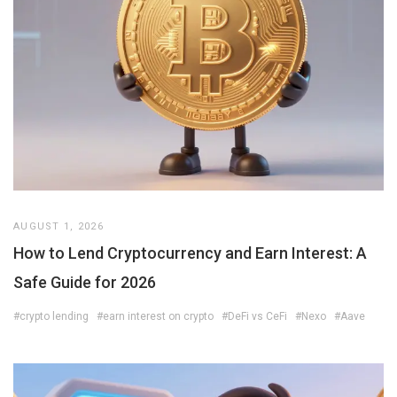
AUGUST 1, 2026
How to Lend Cryptocurrency and Earn Interest: A
Safe Guide for 2026
#crypto lending
#earn interest on crypto
#DeFi vs CeFi
#Nexo
#Aave