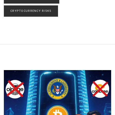
CRYPTOCURRENCY RISKS