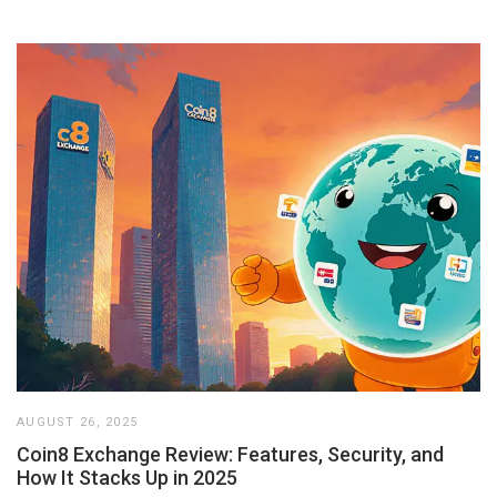
AUGUST 26, 2025
Coin8 Exchange Review: Features, Security, and
How It Stacks Up in 2025