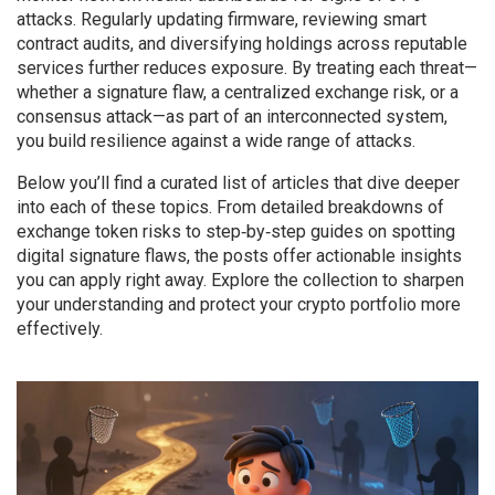
attacks. Regularly updating firmware, reviewing smart
contract audits, and diversifying holdings across reputable
services further reduces exposure. By treating each threat—
whether a signature flaw, a centralized exchange risk, or a
consensus attack—as part of an interconnected system,
you build resilience against a wide range of attacks.
Below you’ll find a curated list of articles that dive deeper
into each of these topics. From detailed breakdowns of
exchange token risks to step‑by‑step guides on spotting
digital signature flaws, the posts offer actionable insights
you can apply right away. Explore the collection to sharpen
your understanding and protect your crypto portfolio more
effectively.