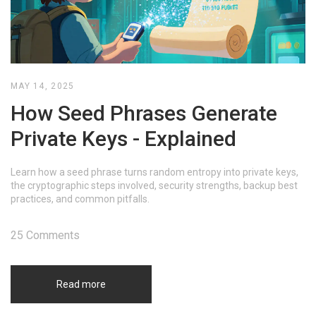
MAY 14, 2025
How Seed Phrases Generate
Private Keys - Explained
Learn how a seed phrase turns random entropy into private keys,
the cryptographic steps involved, security strengths, backup best
practices, and common pitfalls.
25 Comments
Read more