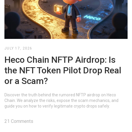
JULY 17, 2026
Heco Chain NFTP Airdrop: Is
the NFT Token Pilot Drop Real
or a Scam?
Discover the truth behind the rumored NFTP airdrop on Heco
Chain. We analyze the risks, expose the scam mechanics, and
guide you on how to verify legitimate crypto drops safely.
21 Comments