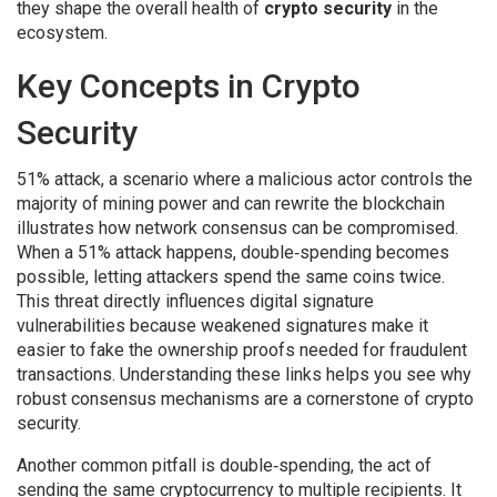
they shape the overall health of
crypto security
in the
ecosystem.
Key Concepts in Crypto
Security
51% attack
,
a scenario where a malicious actor controls the
majority of mining power and can rewrite the blockchain
illustrates how network consensus can be compromised.
When a 51% attack happens, double‑spending becomes
possible, letting attackers spend the same coins twice.
This threat directly influences
digital signature
vulnerabilities
because weakened signatures make it
easier to fake the ownership proofs needed for fraudulent
transactions. Understanding these links helps you see why
robust consensus mechanisms are a cornerstone of crypto
security.
Another common pitfall is
double‑spending
,
the act of
sending the same cryptocurrency to multiple recipients
. It