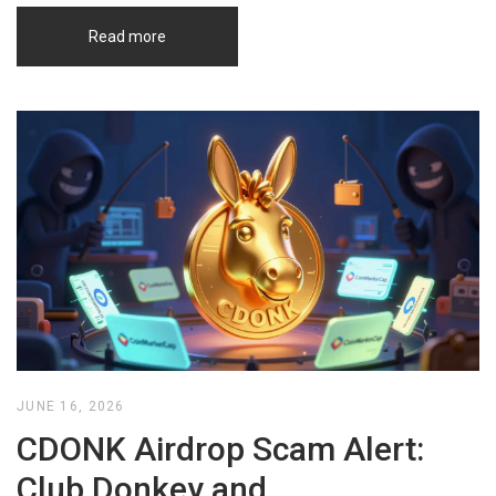
Read more
JUNE 16, 2026
CDONK Airdrop Scam Alert:
Club Donkey and