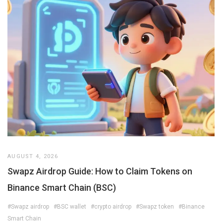
AUGUST 4, 2026
Swapz Airdrop Guide: How to Claim Tokens on
Binance Smart Chain (BSC)
#Swapz airdrop
#BSC wallet
#crypto airdrop
#Swapz token
#Binance
Smart Chain