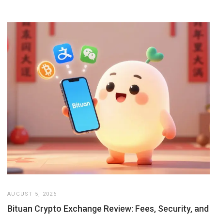
AUGUST 5, 2026
Bituan Crypto Exchange Review: Fees, Security, and