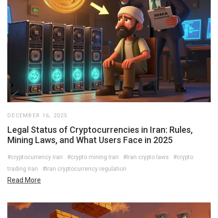
DECEMBER 16, 2025
Legal Status of Cryptocurrencies in Iran: Rules,
Mining Laws, and What Users Face in 2025
#cryptocurrency Iran
#crypto mining Iran
#Iran crypto laws
#crypto
trading Iran
#Iran cryptocurrency regulation
Read More