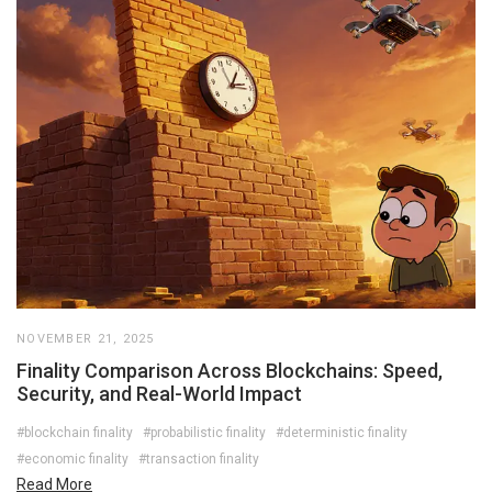
NOVEMBER 21, 2025
Finality Comparison Across Blockchains: Speed,
Security, and Real-World Impact
#blockchain finality
#probabilistic finality
#deterministic finality
#economic finality
#transaction finality
Read More