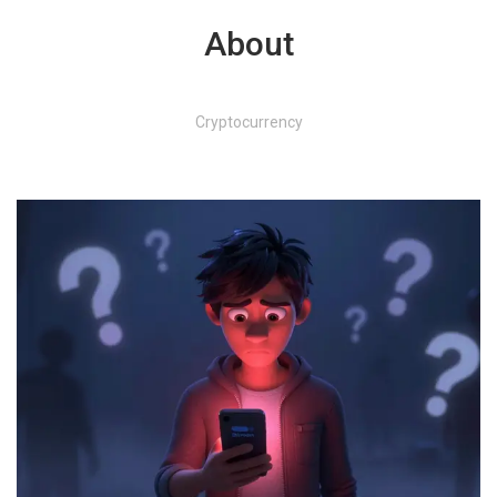
About
Cryptocurrency