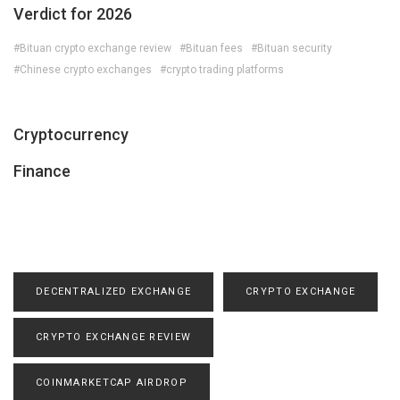
Verdict for 2026
#Bituan crypto exchange review
#Bituan fees
#Bituan security
#Chinese crypto exchanges
#crypto trading platforms
Cryptocurrency
Finance
DECENTRALIZED EXCHANGE
CRYPTO EXCHANGE
CRYPTO EXCHANGE REVIEW
COINMARKETCAP AIRDROP