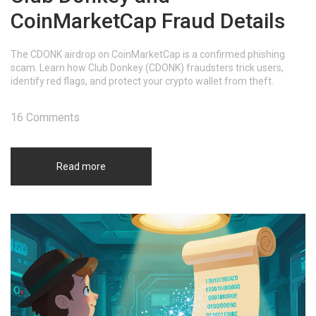
CoinMarketCap Fraud Details
The CDONK airdrop on CoinMarketCap is a confirmed phishing
scam. Learn how Club Donkey (CDONK) fraudsters trick users,
identify red flags, and protect your crypto wallet from theft.
16 Comments
Read more