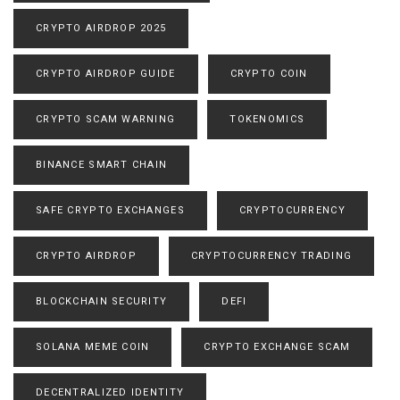
CRYPTO AIRDROP 2025
CRYPTO AIRDROP GUIDE
CRYPTO COIN
CRYPTO SCAM WARNING
TOKENOMICS
BINANCE SMART CHAIN
SAFE CRYPTO EXCHANGES
CRYPTOCURRENCY
CRYPTO AIRDROP
CRYPTOCURRENCY TRADING
BLOCKCHAIN SECURITY
DEFI
SOLANA MEME COIN
CRYPTO EXCHANGE SCAM
DECENTRALIZED IDENTITY