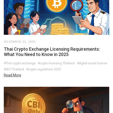
NOVEMBER 22, 2025
Thai Crypto Exchange Licensing Requirements:
What You Need to Know in 2025
#Thai crypto exchange
#crypto licensing Thailand
#digital asset license
#SEC Thailand
#crypto regulations 2025
Read More