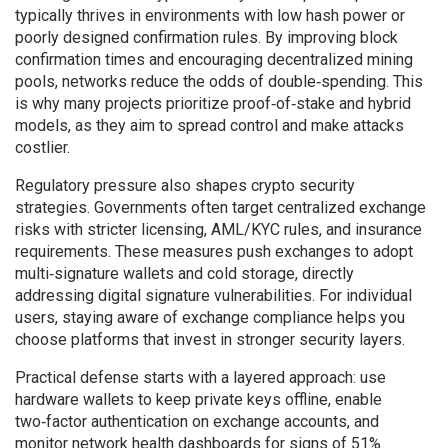
typically thrives in environments with low hash power or
poorly designed confirmation rules. By improving block
confirmation times and encouraging decentralized mining
pools, networks reduce the odds of double‑spending. This
is why many projects prioritize proof‑of‑stake and hybrid
models, as they aim to spread control and make attacks
costlier.
Regulatory pressure also shapes crypto security
strategies. Governments often target
centralized exchange
risks
with stricter licensing, AML/KYC rules, and insurance
requirements. These measures push exchanges to adopt
multi‑signature wallets and cold storage, directly
addressing digital signature vulnerabilities. For individual
users, staying aware of exchange compliance helps you
choose platforms that invest in stronger security layers.
Practical defense starts with a layered approach: use
hardware wallets to keep private keys offline, enable
two‑factor authentication on exchange accounts, and
monitor network health dashboards for signs of 51%