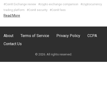
#Coin8 Exchange review
#crypto exchange comparison
#cryptocurrency
trading platform
#Coin8 security
#Coin8 fees
Read More
About
Terms of Service
Privacy Policy
CCPA
Contact Us
© 2026. All rights reserved.