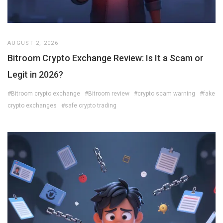
AUGUST 2, 2026
Bitroom Crypto Exchange Review: Is It a Scam or
Legit in 2026?
#Bitroom crypto exchange
#Bitroom review
#crypto scam warning
#fake
crypto exchanges
#safe crypto trading