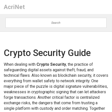
AcriNet
Crypto Security Guide
When dealing with
Crypto Security
,
the practice of
safeguarding digital assets against theft, fraud, and
technical flaws
. Also known as
blockchain security
, it covers
everything from wallet safety to network integrity. One
major piece of the puzzle is
digital signature vulnerabilities
,
weaknesses in cryptographic signing that can let attackers
forge transactions
. Another critical factor is
centralized
exchange risks
,
the dangers that come from trusting a
single platform with custody and order matching
. Together