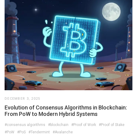
DECEMBER 3, 2025
Evolution of Consensus Algorithms in Blockchain:
From PoW to Modern Hybrid Systems
#consensus algorithms
#blockchain
#Proof of Work
#Proof of Stake
#PoW
#PoS
#Tendermint
#Avalanche