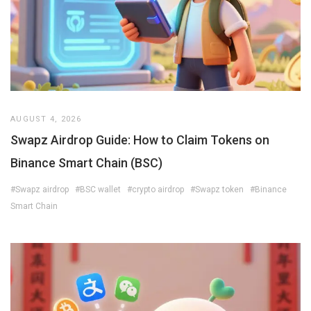
AUGUST 4, 2026
Swapz Airdrop Guide: How to Claim Tokens on
Binance Smart Chain (BSC)
#Swapz airdrop
#BSC wallet
#crypto airdrop
#Swapz token
#Binance
Smart Chain