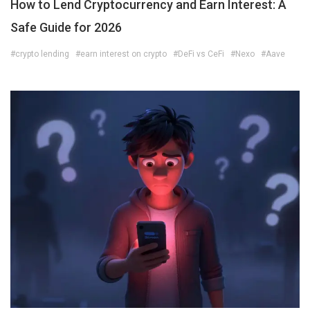
How to Lend Cryptocurrency and Earn Interest: A
Safe Guide for 2026
#crypto lending
#earn interest on crypto
#DeFi vs CeFi
#Nexo
#Aave