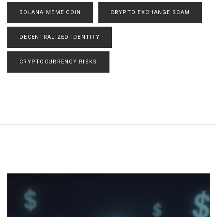
SOLANA MEME COIN
CRYPTO EXCHANGE SCAM
DECENTRALIZED IDENTITY
CRYPTOCURRENCY RISKS