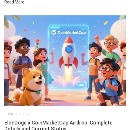
Read More
JUNE 29, 2026
ElonDoge x CoinMarketCap Airdrop: Complete
Details and Current Status