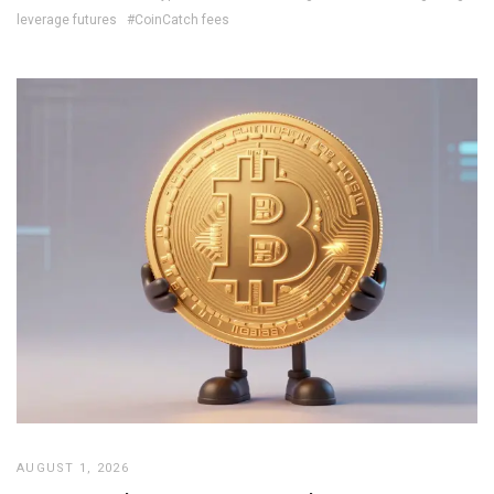
leverage futures
#CoinCatch fees
AUGUST 1, 2026