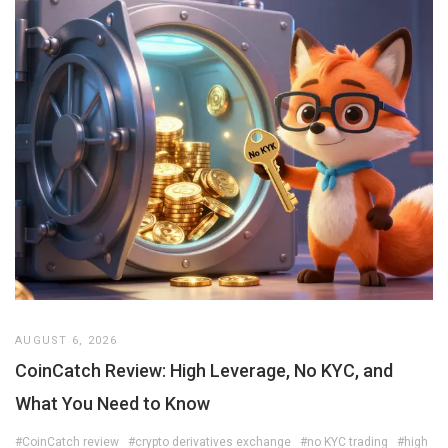
AUGUST 6, 2026
CoinCatch Review: High Leverage, No KYC, and
What You Need to Know
#CoinCatch review
#crypto derivatives exchange
#no KYC trading
#high