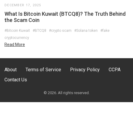
DECEMBER 17, 2025
What Is Bitcoin Kuwait (BTCQ8)? The Truth Behind
the Scam Coin
#Bitcoin Kuwait
#BTCQ8
#crypto scam
#Solana token
#fake
cryptocurrency
Read More
About
Terms of Service
Privacy Policy
CCPA
Contact Us
© 2026. All rights reserved.