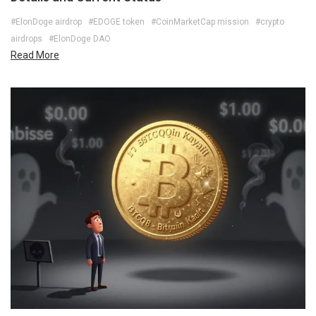
#ElonDoge airdrop
#EDOGE token
#CoinMarketCap mission
#crypto
airdrops
#ElonDoge DAO
Read More