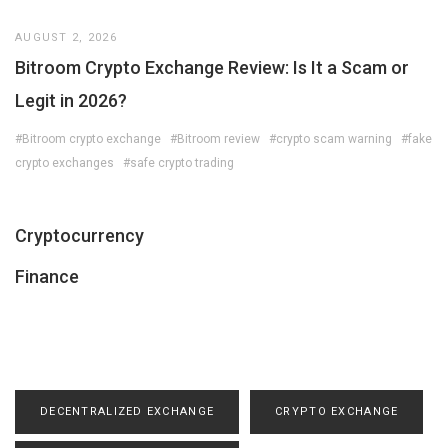
AUGUST 2, 2026
Bitroom Crypto Exchange Review: Is It a Scam or
Legit in 2026?
#Bitroom crypto exchange
#Bitroom review
#crypto scam warning
#fake
crypto exchanges
#safe crypto trading
Cryptocurrency
Finance
DECENTRALIZED EXCHANGE
CRYPTO EXCHANGE