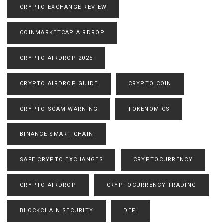
CRYPTO EXCHANGE REVIEW
COINMARKETCAP AIRDROP
CRYPTO AIRDROP 2025
CRYPTO AIRDROP GUIDE
CRYPTO COIN
CRYPTO SCAM WARNING
TOKENOMICS
BINANCE SMART CHAIN
SAFE CRYPTO EXCHANGES
CRYPTOCURRENCY
CRYPTO AIRDROP
CRYPTOCURRENCY TRADING
BLOCKCHAIN SECURITY
DEFI