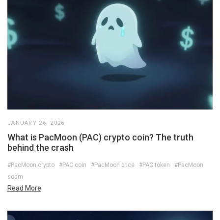
JANUARY 26, 2026
What is PacMoon (PAC) crypto coin? The truth
behind the crash
#PacMoon crypto
#PAC coin
#PacMoon price
#PAC token
#PacMoon
scam
Read More