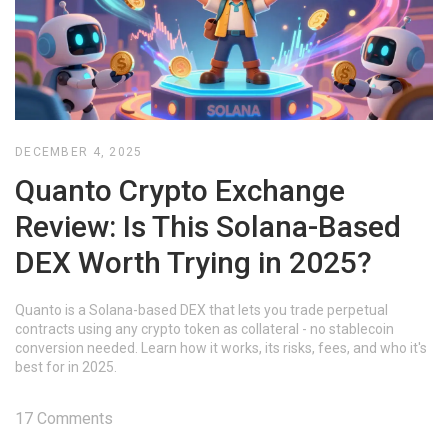
DECEMBER 4, 2025
Quanto Crypto Exchange
Review: Is This Solana-Based
DEX Worth Trying in 2025?
Quanto is a Solana-based DEX that lets you trade perpetual
contracts using any crypto token as collateral - no stablecoin
conversion needed. Learn how it works, its risks, fees, and who it's
best for in 2025.
17 Comments