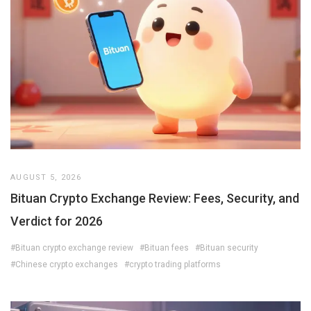
AUGUST 5, 2026
Bituan Crypto Exchange Review: Fees, Security, and
Verdict for 2026
#Bituan crypto exchange review
#Bituan fees
#Bituan security
#Chinese crypto exchanges
#crypto trading platforms