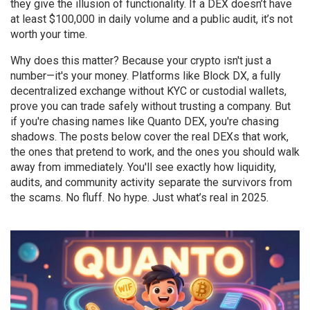
they give the illusion of functionality. If a DEX doesn’t have
at least $100,000 in daily volume and a public audit, it’s not
worth your time.
Why does this matter? Because your crypto isn't just a
number—it's your money. Platforms like
Block DX
,
a fully
decentralized exchange without KYC or custodial wallets
,
prove you can trade safely without trusting a company. But
if you're chasing names like Quanto DEX, you're chasing
shadows. The posts below cover the real DEXs that work,
the ones that pretend to work, and the ones you should walk
away from immediately. You'll see exactly how liquidity,
audits, and community activity separate the survivors from
the scams. No fluff. No hype. Just what’s real in 2025.