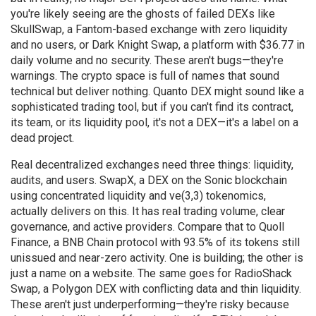
you're likely seeing are the ghosts of failed DEXs like
SkullSwap
,
a Fantom-based exchange with zero liquidity
and no users
, or
Dark Knight Swap
,
a platform with $36.77 in
daily volume and no security
. These aren't bugs—they're
warnings.
The crypto space is full of names that sound
technical but deliver nothing. Quanto DEX might sound like a
sophisticated trading tool, but if you can't find its contract,
its team, or its liquidity pool, it's not a DEX—it's a label on a
dead project.
Real decentralized exchanges need three things: liquidity,
audits, and users.
SwapX
,
a DEX on the Sonic blockchain
using concentrated liquidity and ve(3,3) tokenomics
,
actually delivers on this. It has real trading volume, clear
governance, and active providers. Compare that to
Quoll
Finance
,
a BNB Chain protocol with 93.5% of its tokens still
unissued and near-zero activity
. One is building; the other is
just a name on a website. The same goes for
RadioShack
Swap
,
a Polygon DEX with conflicting data and thin liquidity
.
These aren't just underperforming—they're risky because