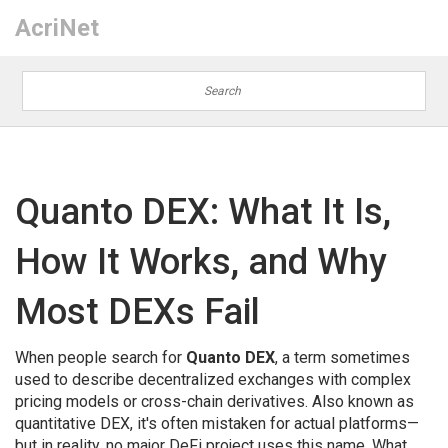
AcriNet
Quanto DEX: What It Is,
How It Works, and Why
Most DEXs Fail
When people search for
Quanto DEX
,
a term sometimes
used to describe decentralized exchanges with complex
pricing models or cross-chain derivatives
. Also known as
quantitative DEX
, it's often mistaken for actual platforms—
but in reality, no major DeFi project uses this name. What