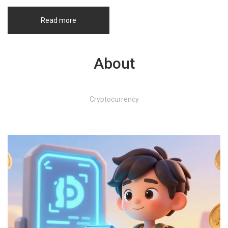
Read more
About
Cryptocurrency