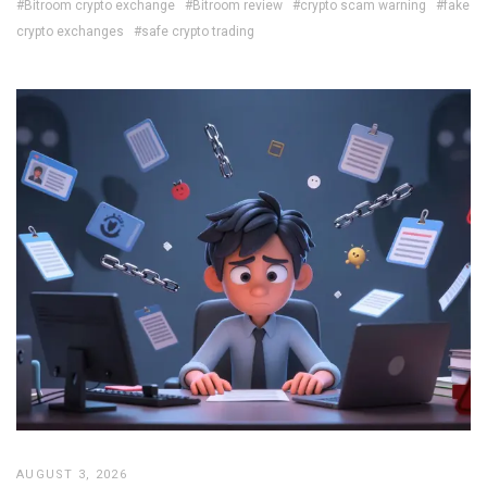
#Bitroom crypto exchange
#Bitroom review
#crypto scam warning
#fake
crypto exchanges
#safe crypto trading
AUGUST 3, 2026