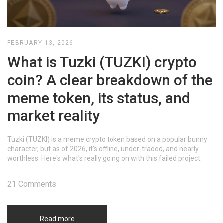
FEBRUARY 13, 2026
What is Tuzki (TUZKI) crypto
coin? A clear breakdown of the
meme token, its status, and
market reality
Tuzki (TUZKI) is a meme crypto token based on a popular bunny
character, but as of 2026, it's offline, under-traded, and nearly
worthless. Here's what's really going on with this failed project.
21 Comments
Read more