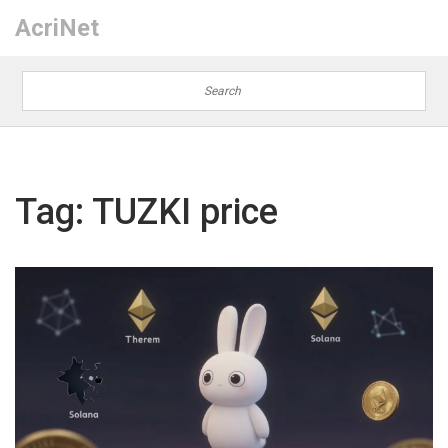
AcriNet
Tag: TUZKI price