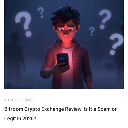
AUGUST 2, 2026
Bitroom Crypto Exchange Review: Is It a Scam or
Legit in 2026?