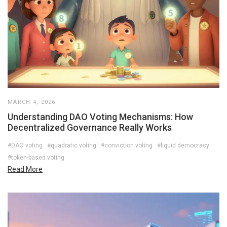
MARCH 4, 2026
Understanding DAO Voting Mechanisms: How
Decentralized Governance Really Works
#DAO voting
#quadratic voting
#conviction voting
#liquid democracy
#token-based voting
Read More