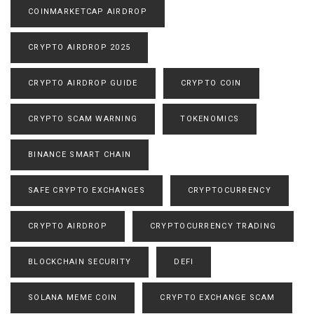
COINMARKETCAP AIRDROP
CRYPTO AIRDROP 2025
CRYPTO AIRDROP GUIDE
CRYPTO COIN
CRYPTO SCAM WARNING
TOKENOMICS
BINANCE SMART CHAIN
SAFE CRYPTO EXCHANGES
CRYPTOCURRENCY
CRYPTO AIRDROP
CRYPTOCURRENCY TRADING
BLOCKCHAIN SECURITY
DEFI
SOLANA MEME COIN
CRYPTO EXCHANGE SCAM