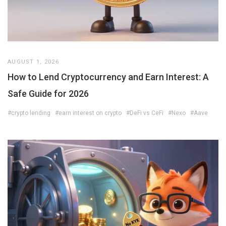
AUGUST 1, 2026
How to Lend Cryptocurrency and Earn Interest: A
Safe Guide for 2026
#crypto lending
#earn interest on crypto
#DeFi vs CeFi
#Nexo
#Aave