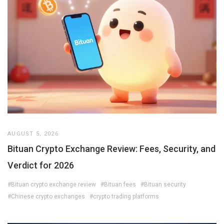
AUGUST 5, 2026
Bituan Crypto Exchange Review: Fees, Security, and
Verdict for 2026
#Bituan crypto exchange review
#Bituan fees
#Bituan security
#Chinese crypto exchanges
#crypto trading platforms