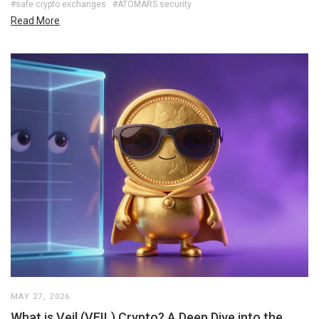
#safe crypto exchanges
#ATOMARS security
Read More
MAY 27, 2026
What is Veil (VEIL) Crypto? A Deep Dive into the