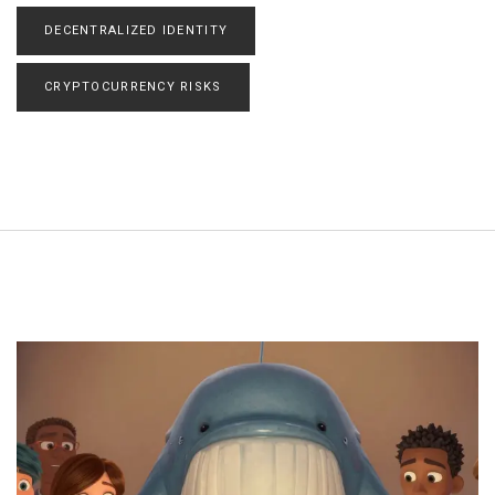
DECENTRALIZED IDENTITY
CRYPTOCURRENCY RISKS