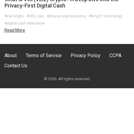
Privacy-First Digital Cash
#Veil crypto
#VEIL coin
#privacy cryptocurrency
#RingCT technology
#digital cash alternative
Read More
About
Terms of Service
Privacy Policy
CCPA
Contact Us
© 2026. All rights reserved.