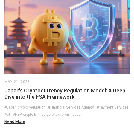
MAY 21, 2026
Japan's Cryptocurrency Regulation Model: A Deep
Dive into the FSA Framework
#Japan crypto regulation
#Financial Services Agency
#Payment Services
Act
#FIEA crypto bill
#crypto tax reform Japan
Read More