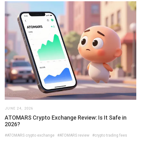
JUNE 24, 2026
ATOMARS Crypto Exchange Review: Is It Safe in
2026?
#ATOMARS crypto exchange
#ATOMARS review
#crypto trading fees