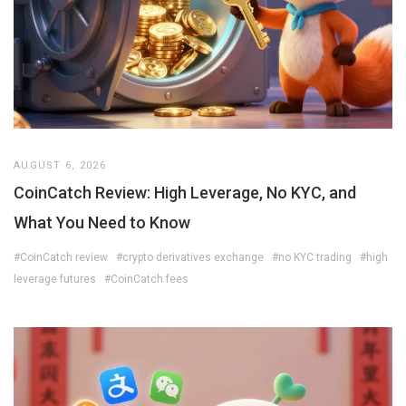
AUGUST 6, 2026
CoinCatch Review: High Leverage, No KYC, and
What You Need to Know
#CoinCatch review
#crypto derivatives exchange
#no KYC trading
#high
leverage futures
#CoinCatch fees