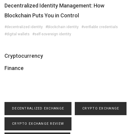
Decentralized Identity Management: How
Blockchain Puts You in Control
#decentralized identity
#blockchain identity
#verifiable credentials
#digital wallets
#self-sovereign identity
Cryptocurrency
Finance
DECENTRALIZED EXCHANGE
CRYPTO EXCHANGE
CRYPTO EXCHANGE REVIEW