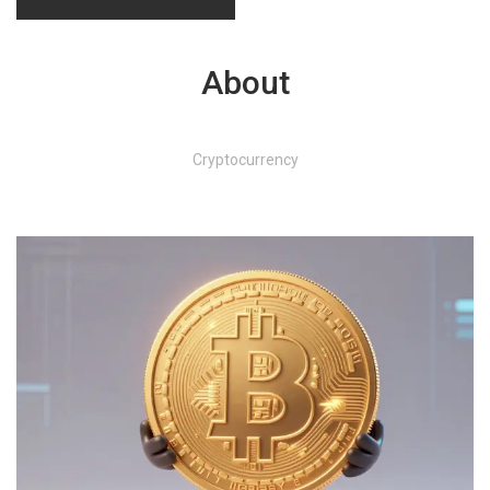
About
Cryptocurrency