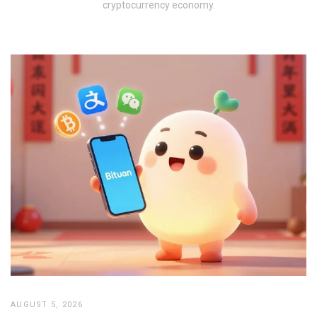
cryptocurrency economy.
AUGUST 5, 2026