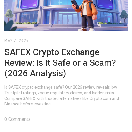
MAY 7, 2026
SAFEX Crypto Exchange
Review: Is It Safe or a Scam?
(2026 Analysis)
Is SAFEX crypto exchange safe? Our 2026 review reveals low
Trustpilot ratings, vague regulatory claims, and hidden risks.
Compare SAFEX with trusted alternatives like Crypto.com and
Binance before investing.
0 Comments