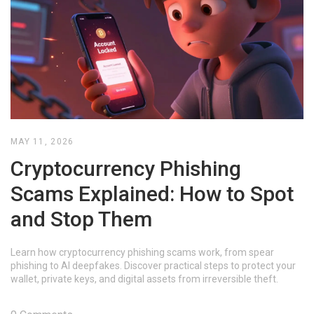
MAY 11, 2026
Cryptocurrency Phishing
Scams Explained: How to Spot
and Stop Them
Learn how cryptocurrency phishing scams work, from spear
phishing to AI deepfakes. Discover practical steps to protect your
wallet, private keys, and digital assets from irreversible theft.