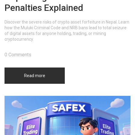
Penalties Explained
Discover the severe risks of crypto asset forfeiture in Nepal. Learn
how the Muluki Criminal Code and NRB bans lead to total seizure
of digital assets for anyone holding, trading, or mining
cryptocurrency.
0 Comments
Read more