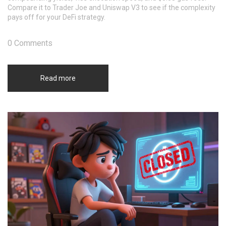
Compare it to Trader Joe and Uniswap V3 to see if the complexity
pays off for your DeFi strategy.
0 Comments
Read more