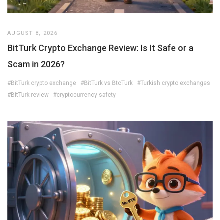
AUGUST 8, 2026
BitTurk Crypto Exchange Review: Is It Safe or a
Scam in 2026?
#BitTurk crypto exchange
#BitTurk vs BtcTurk
#Turkish crypto exchanges
#BitTurk review
#cryptocurrency safety