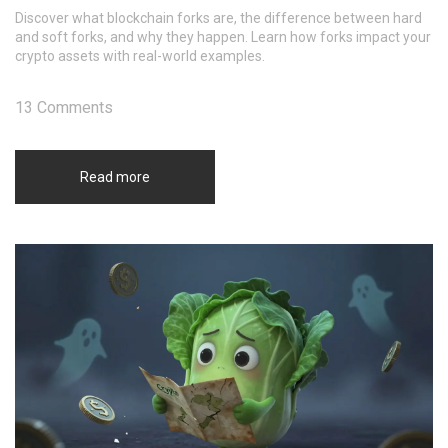
Discover what blockchain forks are, the difference between hard
and soft forks, and why they happen. Learn how forks impact your
crypto assets with real-world examples.
13 Comments
Read more