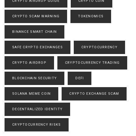
CRYPTO AIRDROP GUIDE
CRYPTO COIN
CRYPTO SCAM WARNING
TOKENOMICS
BINANCE SMART CHAIN
SAFE CRYPTO EXCHANGES
CRYPTOCURRENCY
CRYPTO AIRDROP
CRYPTOCURRENCY TRADING
BLOCKCHAIN SECURITY
DEFI
SOLANA MEME COIN
CRYPTO EXCHANGE SCAM
DECENTRALIZED IDENTITY
CRYPTOCURRENCY RISKS