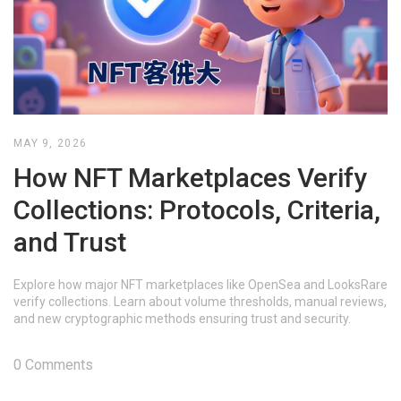
MAY 9, 2026
How NFT Marketplaces Verify
Collections: Protocols, Criteria,
and Trust
Explore how major NFT marketplaces like OpenSea and LooksRare
verify collections. Learn about volume thresholds, manual reviews,
and new cryptographic methods ensuring trust and security.
0 Comments