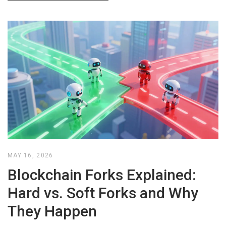
MAY 16, 2026
Blockchain Forks Explained:
Hard vs. Soft Forks and Why
They Happen