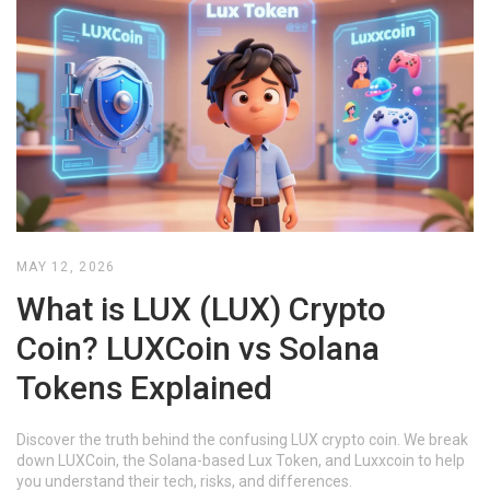
MAY 12, 2026
What is LUX (LUX) Crypto
Coin? LUXCoin vs Solana
Tokens Explained
Discover the truth behind the confusing LUX crypto coin. We break
down LUXCoin, the Solana-based Lux Token, and Luxxcoin to help
you understand their tech, risks, and differences.