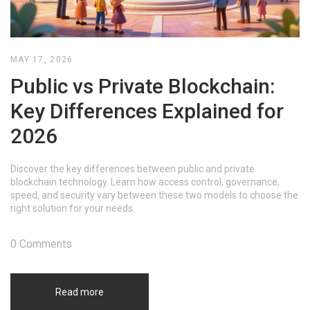
MAY 17, 2026
Public vs Private Blockchain:
Key Differences Explained for
2026
Discover the key differences between public and private
blockchain technology. Learn how access control, governance,
speed, and security vary between these two models to choose the
right solution for your needs.
0 Comments
Read more