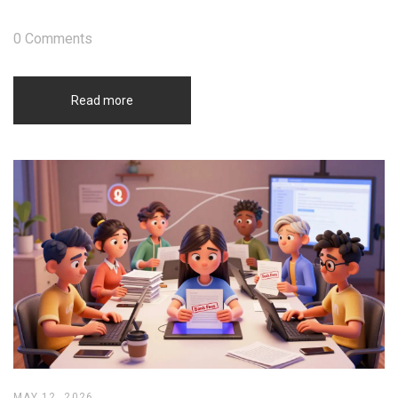
0 Comments
Read more
MAY 12, 2026