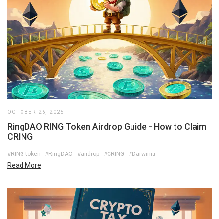
OCTOBER 25, 2025
RingDAO RING Token Airdrop Guide - How to Claim
CRING
#RING token
#RingDAO
#airdrop
#CRING
#Darwinia
Read More