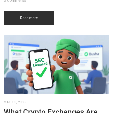
0 Comments
Read more
MAY 10, 2026
What Crypto Exchanges Are