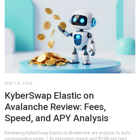
MAY 14, 2026
KyberSwap Elastic on
Avalanche Review: Fees,
Speed, and APY Analysis
Reviewing KyberSwap Elastic on Avalanche: we analyze its auto-
compounding yields, 1.8s execution speed, and $0.08 gas fees.