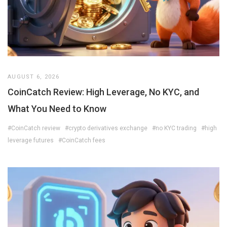
AUGUST 6, 2026
CoinCatch Review: High Leverage, No KYC, and
What You Need to Know
#CoinCatch review
#crypto derivatives exchange
#no KYC trading
#high
leverage futures
#CoinCatch fees