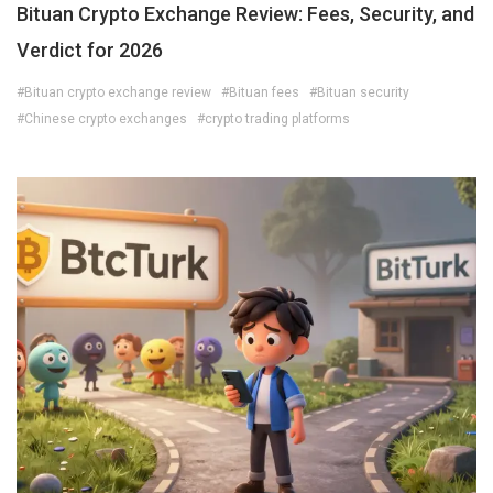
Bituan Crypto Exchange Review: Fees, Security, and
Verdict for 2026
#Bituan crypto exchange review
#Bituan fees
#Bituan security
#Chinese crypto exchanges
#crypto trading platforms