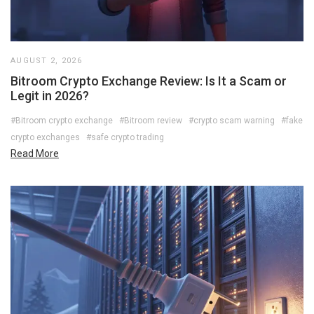
AUGUST 2, 2026
Bitroom Crypto Exchange Review: Is It a Scam or
Legit in 2026?
#Bitroom crypto exchange
#Bitroom review
#crypto scam warning
#fake
crypto exchanges
#safe crypto trading
Read More