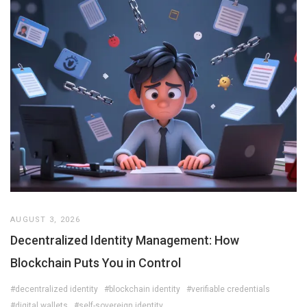
AUGUST 3, 2026
Decentralized Identity Management: How
Blockchain Puts You in Control
#decentralized identity
#blockchain identity
#verifiable credentials
#digital wallets
#self-sovereign identity