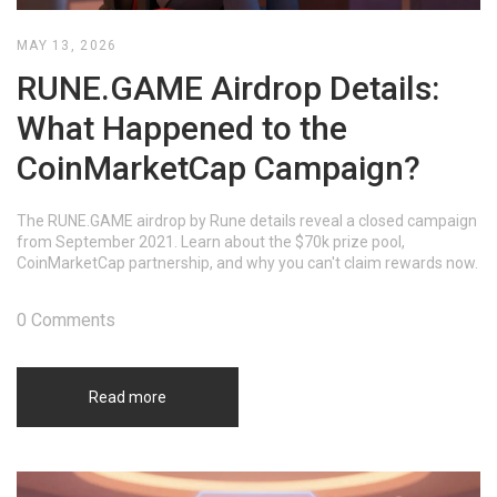
MAY 13, 2026
RUNE.GAME Airdrop Details:
What Happened to the
CoinMarketCap Campaign?
The RUNE.GAME airdrop by Rune details reveal a closed campaign
from September 2021. Learn about the $70k prize pool,
CoinMarketCap partnership, and why you can't claim rewards now.
0 Comments
Read more