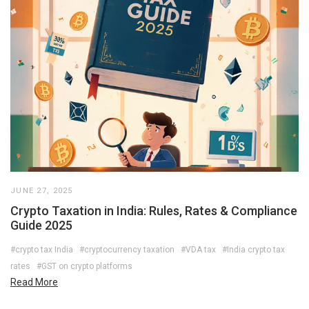
JUNE 27, 2025
Crypto Taxation in India: Rules, Rates & Compliance
Guide 2025
#crypto tax India
#cryptocurrency taxation
#VDA tax
#India crypto tax
rates
#GST on crypto platforms
Read More