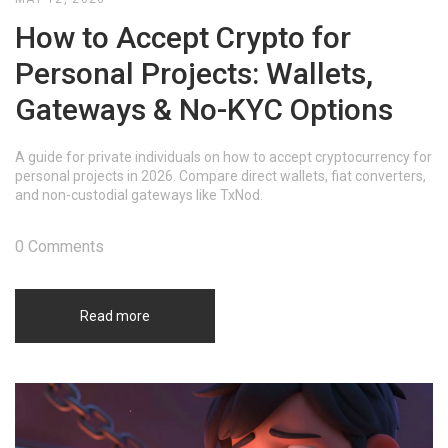
How to Accept Crypto for
Personal Projects: Wallets,
Gateways & No-KYC Options
A guide for private individuals on how to accept cryptocurrency for
personal projects in 2026. Compare direct wallets, fiat converters,
and non-custodial gateways like TxNod.
0 Comments
Read more