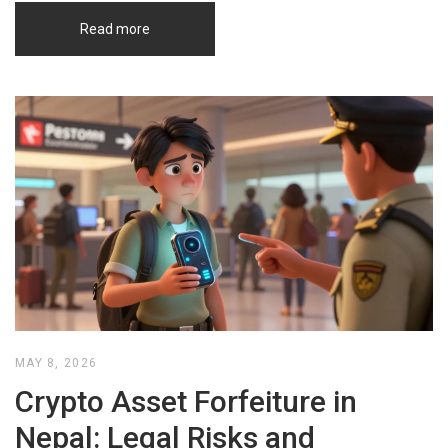
Read more
MAY 8, 2026
Crypto Asset Forfeiture in
Nepal: Legal Risks and