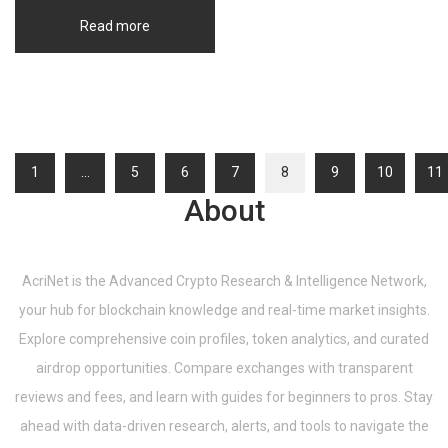
Read more
1
…
5
6
7
8
9
10
11
About
AcriNet is the Advanced Crypto Research & Intelligence Network,
your hub for blockchain knowledge and real-time market insights.
Explore comprehensive coin profiles, token analytics, and curated
airdrop opportunities. Compare exchanges with transparent
reviews and fees, and learn with guides for beginners to pros. Stay
ahead with data-driven research, alerts, and tools to navigate the