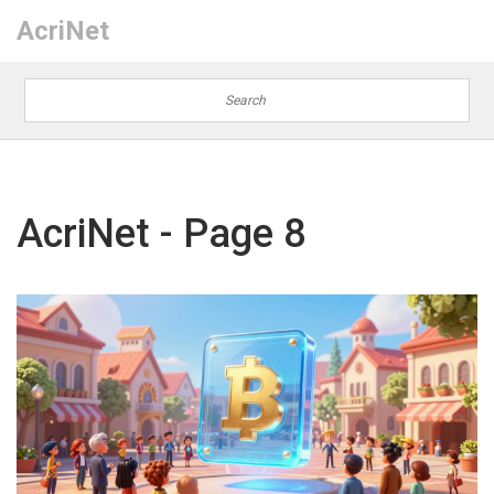
AcriNet
AcriNet - Page 8