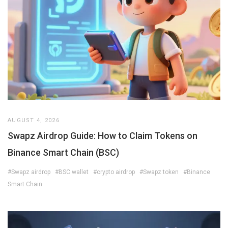
AUGUST 4, 2026
Swapz Airdrop Guide: How to Claim Tokens on
Binance Smart Chain (BSC)
#Swapz airdrop
#BSC wallet
#crypto airdrop
#Swapz token
#Binance
Smart Chain