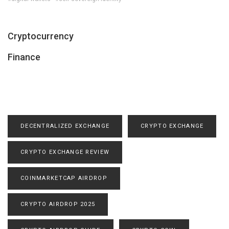
Cryptocurrency
Finance
DECENTRALIZED EXCHANGE
CRYPTO EXCHANGE
CRYPTO EXCHANGE REVIEW
COINMARKETCAP AIRDROP
CRYPTO AIRDROP 2025