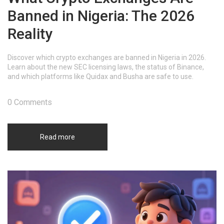
Banned in Nigeria: The 2026
Reality
Discover which crypto exchanges are banned in Nigeria in 2026.
Learn about the new SEC licensing laws, the status of Binance,
and which platforms like Quidax and Busha are safe to use.
0 Comments
Read more