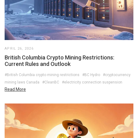
APRIL 26, 2026
British Columbia Crypto Mining Restrictions:
Current Rules and Outlook
#British Columbia crypto mining restrictions
#BC Hydro
#cryptocurrency
mining laws Canada
#CleanBC
#electricity connection suspension
Read More