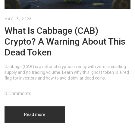
MAY 15, 2026
What Is Cabbage (CAB)
Crypto? A Warning About This
Dead Token
Cabbage (CAB) is a defunct cryptocurrency with zero circulating
supply and no trading volume. Learn why this 'ghost token' is a red
flag for investors and how to avoid similar dead coins.
0 Comments
Read more